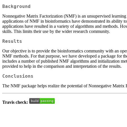
Background
Nonnegative Matrix Factorization (NMF) is an unsupervised learning te
applications of NMF in bioinformatics have demonstrated its ability
applications have resulted in a variety of algorithms and methods. H
skills. This limits their use by the wider research community.
Results
Our objective is to provide the bioinformatics community with an ope
NMF methods. For that purpose, we have developed a package for the R
includes a number of published NMF algorithms and initialization me
provided to help in the comparison and interpretation of the results.
Conclusions
The NMF package helps realize the potential of Nonnegative Matrix Fac
Travis check: