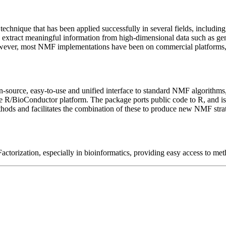
chnique that has been applied successfully in several fields, including
 to extract meaningful information from high-dimensional data such as
owever, most NMF implementations have been on commercial platforms, w
n-source, easy-to-use and unified interface to standard NMF algorithms
/BioConductor platform. The package ports public code to R, and is st
thods and facilitates the combination of these to produce new NMF st
torization, especially in bioinformatics, providing easy access to met