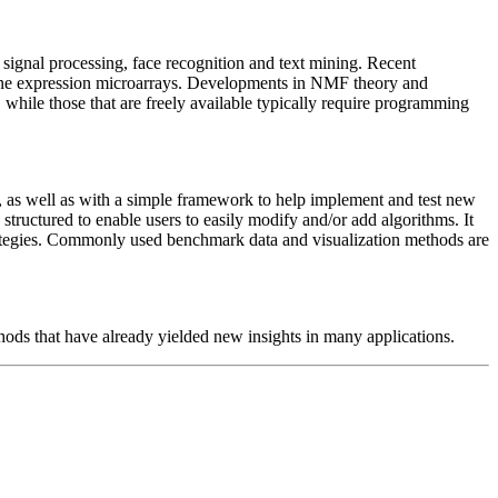
 signal processing, face recognition and text mining. Recent
 gene expression microarrays. Developments in NMF theory and
hile those that are freely available typically require programming
, as well as with a simple framework to help implement and test new
ructured to enable users to easily modify and/or add algorithms. It
rategies. Commonly used benchmark data and visualization methods are
hods that have already yielded new insights in many applications.