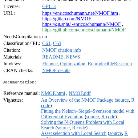
License:
GPL-3
URL:
https://enricoschumann.net/NMOF.htm
,
https://gitlab.com/NMOF
,
https://git.sr.ht/~enricoschumann/NMOF
,
https://github.com/enricoschumann/NMOF
NeedsCompilation:
no
Classification/JEL:
C61
,
C63
Citation:
NMOF citation info
Materials:
README
,
NEWS
In views:
Finance
,
Optimization
,
ReproducibleResearch
CRAN checks:
NMOF results
Documentation:
Reference manual:
NMOF.html
,
NMOF.pdf
Vignettes:
An Overview of the NMOF Package
(
source
,
R
code
)
Fitting the Nelson–Siegel–Svensson model with
Differential Evolution
(
source
,
R code
)
Solving the N-Queens Problem with Local
Search
(
source
,
R code
)
Asset selection with Local Search
(
source
,
R