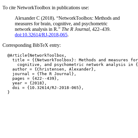
To cite NetworkToolbox in publications use:
Alexander C (2018). “NetworkToolbox: Methods and
measures for brain, cognitive, and psychometric
network analysis in R.”
The R Journal
, 422–439.
doi:10.32614/RJ-2018-065
.
Corresponding BibTeX entry:
  @Article{NetworkToolbox,

    title = {{NetworkToolbox}: Methods and measures for
      cognitive, and psychometric network analysis in {
    author = {Christensen, Alexander},

    journal = {The R Journal},

    pages = {422--439},

    year = {2018},

    doi = {10.32614/RJ-2018-065},
