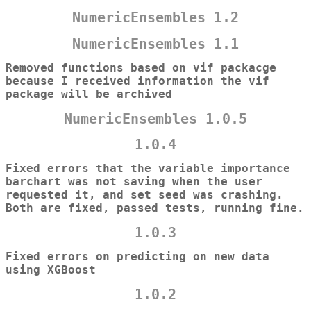
NumericEnsembles 1.2
NumericEnsembles 1.1
Removed functions based on vif packacge
because I received information the vif
package will be archived
NumericEnsembles 1.0.5
1.0.4
Fixed errors that the variable importance
barchart was not saving when the user
requested it, and set_seed was crashing.
Both are fixed, passed tests, running fine.
1.0.3
Fixed errors on predicting on new data
using XGBoost
1.0.2