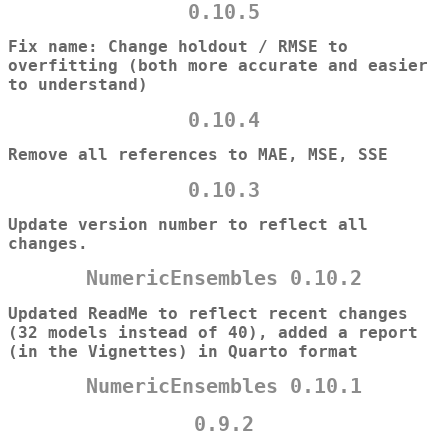
0.10.5
Fix name: Change holdout / RMSE to
overfitting (both more accurate and easier
to understand)
0.10.4
Remove all references to MAE, MSE, SSE
0.10.3
Update version number to reflect all
changes.
NumericEnsembles 0.10.2
Updated ReadMe to reflect recent changes
(32 models instead of 40), added a report
(in the Vignettes) in Quarto format
NumericEnsembles 0.10.1
0.9.2