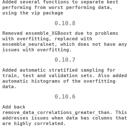
Added several functions to separate best
performing from worst performing data,
using the vip package
0.10.8
Removed ensemble_XGBoost due to problems
with overfitting, replaced with
ensemble_neuralnet, which does not have any
issues with overfitting.
0.10.7
Added automatic stratified sampling for
train, test and validation sets. Also added
automatic histograms of the overfitting
data.
0.10.6
Add back
remove_data_correlations_greater_than. This
addresses issues when data has columns that
are highly correlated.