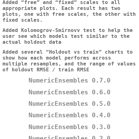
Added “free” and “fixed” scales to all
appropriate plots. Each result has two
plots, one with free scales, the other with
fixed scales.
Added Kolomogrov-Smirnovv test to help the
user see which models test similar to the
actual holdout data
Added several “Holdout vs train” charts to
show how each model performs across
multiple resamples, and the range of values
of holdout RMSE / train RMSE
NumericEnsembles 0.7.0
NumericEnsembles 0.6.0
NumericEnsembles 0.5.0
NumericEnsembles 0.4.0
NumericEnsembles 0.3.0
NumericEnsembles 0.2.0