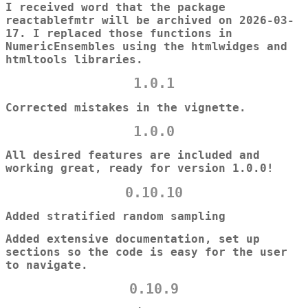
I received word that the package
reactablefmtr will be archived on 2026-03-
17. I replaced those functions in
NumericEnsembles using the htmlwidges and
htmltools libraries.
1.0.1
Corrected mistakes in the vignette.
1.0.0
All desired features are included and
working great, ready for version 1.0.0!
0.10.10
Added stratified random sampling
Added extensive documentation, set up
sections so the code is easy for the user
to navigate.
0.10.9