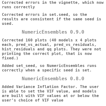
Corrected errors in the vignette, which now
runs correctly
Corrected errors in set.seed, so the
results are consistent if the same seed is
used.
NumericEnsembles 0.9.0
Corrected 160 plots (40 models x 4 plots
each, pred_vs_actual, pred_vs_residuals,
hist_residuals and qq plots. They were not
printing the correct plot, that is now
fixed.)
Added set_seed, so NumericEnsembles runs
correctly when a specific seed is set.
NumericEnsembles 0.8.0
Added Variance Inflation Factor. The user
is able to set the VIF value, and models
are built with VIF values at or below the
user’s choice of VIF value