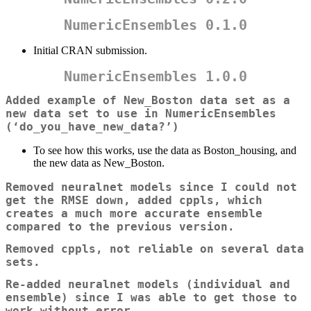
NumericEnsembles 0.1.0
Initial CRAN submission.
NumericEnsembles 1.0.0
Added example of New_Boston data set as a
new data set to use in NumericEnsembles
(‘do_you_have_new_data?’)
To see how this works, use the data as Boston_housing, and
the new data as New_Boston.
Removed neuralnet models since I could not
get the RMSE down, added cppls, which
creates a much more accurate ensemble
compared to the previous version.
Removed cppls, not reliable on several data
sets.
Re-added neuralnet models (individual and
ensemble) since I was able to get those to
work without error