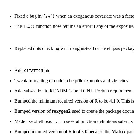
Fixed a bug in
when an exogenous covariate was a facto
fsw()
The
function now returns an error if any of the exposures
fsw()
Replaced dots checking with rlang instead of the ellipsis packa
Add
file
CITATION
Tweak formatting of code in helpfile examples and vignettes
Add subsection to README about GNU Fortran requirement fo
Bumped the minimum required version of R to be 4.1.0. This is
Bumped version of
roxygen2
used to create the package docu
Made use of ellipsis
in several function definitions safer us
...
Bumped required version of R to 4.3.0 because the
Matrix
pack