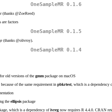
OneSampleMR 0.1.6
r (thanks
@ZoeReed
)
 are factors
OneSampleMR 0.1.5
ge (thanks
@olivroy
).
OneSampleMR 0.1.4
r old versions of the
gmm
package on macOS
 because of the same requirement in
pbkrtest
, which is a dependency 
mentation
ing the
ellipsis
package
age, which is a dependency of
ivreg
now requires R 4.4.0. CRAN reta