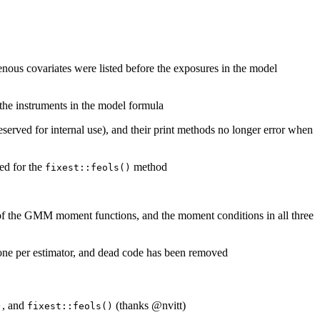
enous covariates were listed before the exposures in the model
the instruments in the model formula
eserved for internal use), and their print methods no longer error when
ed for the
method
fixest::feols()
n of the GMM moment functions, and the moment conditions in all three
one per estimator, and dead code has been removed
, and
(thanks
@nvitt
)
)
fixest::feols()