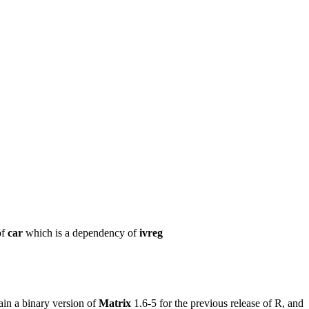
of
car
which is a dependency of
ivreg
in a binary version of
Matrix
1.6-5 for the previous release of R, and