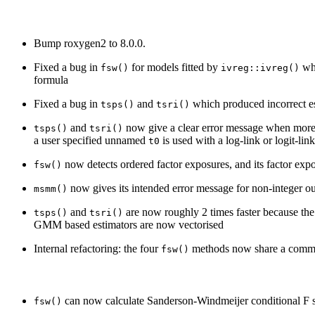
Bump roxygen2 to 8.0.0.
Fixed a bug in
for models fitted by
whi
fsw()
ivreg::ivreg()
formula
Fixed a bug in
and
which produced incorrect es
tsps()
tsri()
and
now give a clear error message when more 
tsps()
tsri()
a user specified unnamed
is used with a log-link or logit-li
t0
now detects ordered factor exposures, and its factor expo
fsw()
now gives its intended error message for non-integer 
msmm()
and
are now roughly 2 times faster because the
tsps()
tsri()
GMM based estimators are now vectorised
Internal refactoring: the four
methods now share a commo
fsw()
can now calculate Sanderson-Windmeijer conditional F sta
fsw()