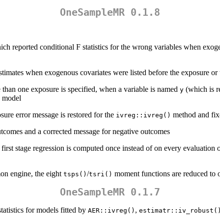
OneSampleMR 0.1.8
ch reported conditional F statistics for the wrong variables when exog
timates when exogenous covariates were listed before the exposure or 
than one exposure is specified, when a variable is named
(which is r
y
nk model
sure error message is restored for the
method and fix
ivreg::ivreg()
outcomes and a corrected message for negative outcomes
 first stage regression is computed once instead of on every evaluatio
n engine, the eight
/
moment functions are reduced to 
tsps()
tsri()
OneSampleMR 0.1.7
tistics for models fitted by
,
AER::ivreg()
estimatr::iv_robust(