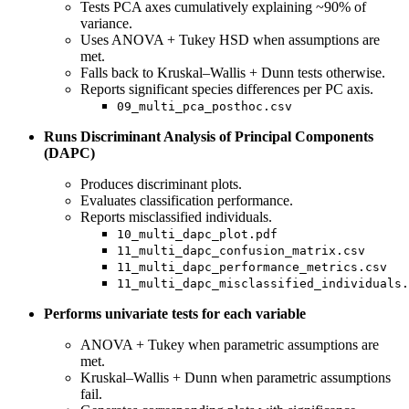
Tests PCA axes cumulatively explaining ~90% of
variance.
Uses ANOVA + Tukey HSD when assumptions are
met.
Falls back to Kruskal–Wallis + Dunn tests otherwise.
Reports significant species differences per PC axis.
09_multi_pca_posthoc.csv
Runs Discriminant Analysis of Principal Components
(DAPC)
Produces discriminant plots.
Evaluates classification performance.
Reports misclassified individuals.
10_multi_dapc_plot.pdf
11_multi_dapc_confusion_matrix.csv
11_multi_dapc_performance_metrics.csv
11_multi_dapc_misclassified_individuals.
Performs univariate tests for each variable
ANOVA + Tukey when parametric assumptions are
met.
Kruskal–Wallis + Dunn when parametric assumptions
fail.