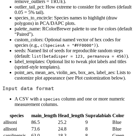
remove_outliers = TRUE).
outlier_tail_pct: How extreme to consider for outliers (default
0.05 = 5% tail).
species_to_encircle: Species names to highlight (draw
polygons) in PCA/DAPC plots.
palette_name: RColorBrewer palette to use for colors (default
“Paired”).
custom_colors: Optional named vector of hex codes for
species (e.g.,
).
c(SpeciesA = "#FF0000")
seeds: Named list of seeds for reproducible random steps
(default:
).
list(betadisper = 123, permanova = 456)
label_templates: Optional list to tweak plot labels and titles
(sprintf-style templates).
point_aes, mean_aes, violin_aes, box_aes, label_aes: Lists to
customize plot appearance (see Plot customization below).
Input data format
A CSV with a
column and one or more numeric
species
measurement columns.
species
main_length
Head_length
Supralabials
Color
allisoni
86.5
25.2
9
Blue
allisoni
73.6
24.8
8
Blue
carolinensis
63.0
18.3
8
Green