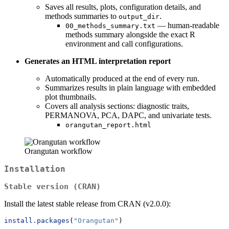
Saves all results, plots, configuration details, and
methods summaries to
.
output_dir
— human-readable
00_methods_summary.txt
methods summary alongside the exact R
environment and call configurations.
Generates an HTML interpretation report
Automatically produced at the end of every run.
Summarizes results in plain language with embedded
plot thumbnails.
Covers all analysis sections: diagnostic traits,
PERMANOVA, PCA, DAPC, and univariate tests.
orangutan_report.html
Orangutan workflow
Installation
Stable version (CRAN)
Install the latest stable release from CRAN (v2.0.0):
install.packages
(
"Orangutan"
)