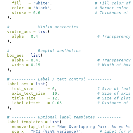
fill   =
"white"
,                  
# Fill color of 
color  =
"black"
,                  
# Border color o
stroke =
0.6
# Thickness of t
  ),
# ---------- Violin aesthetics ----------
violin_aes =
list
(
alpha =
0.4
# Transparency 
  ),
# ---------- Boxplot aesthetics ----------
box_aes =
list
(
alpha =
0.4
,                        
# Transparency
width =
0.15
# Width of boxp
  ),
# ---------- Label / text control ----------
label_aes =
list
(
text_size      =
6
,                 
# Size of text 
axis_text_size =
10
,                
# Size of axis
title_size     =
12
,                
# Size of plot 
label_offset   =
0.05
# Distance of l
  ),
# ---------- Optional label templates ----------
label_templates =
list
(
nonoverlap_title =
"Non-Overlapping Pair: %s vs %s 
pca_x =
"PC1 (%s%% variance)"
,       
# Label for PC