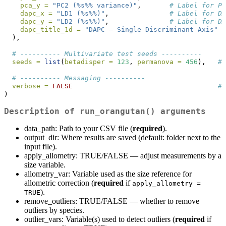
pca_y =
"PC2 (%s%% variance)"
,       
# Label for PC
dapc_x =
"LD1 (%s%%)"
,               
# Label for DA
dapc_y =
"LD2 (%s%%)"
,               
# Label for DA
dapc_title_1d =
"DAPC – Single Discriminant Axis"
#
  ),
# ---------- Multivariate test seeds ----------
seeds =
list
(
betadisper =
123
, 
permanova =
456
),   
# 
# ---------- Messaging ----------
verbose =
FALSE
# 
)
Description of run_orangutan() arguments
data_path: Path to your CSV file (
required
).
output_dir: Where results are saved (default: folder next to the
input file).
apply_allometry: TRUE/FALSE — adjust measurements by a
size variable.
allometry_var: Variable used as the size reference for
allometric correction (
required
if
apply_allometry = 
).
TRUE
remove_outliers: TRUE/FALSE — whether to remove
outliers by species.
outlier_vars: Variable(s) used to detect outliers (
required
if