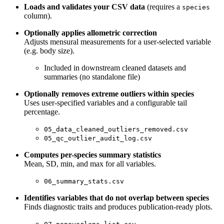
Loads and validates your CSV data
(requires a
species
column).
Optionally applies allometric correction
Adjusts mensural measurements for a user-selected variable
(e.g. body size).
Included in downstream cleaned datasets and
summaries (no standalone file)
Optionally removes extreme outliers within species
Uses user-specified variables and a configurable tail
percentage.
05_data_cleaned_outliers_removed.csv
05_qc_outlier_audit_log.csv
Computes per-species summary statistics
Mean, SD, min, and max for all variables.
06_summary_stats.csv
Identifies variables that do not overlap between species
Finds diagnostic traits and produces publication-ready plots.