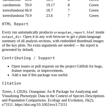
carolinensis
59.0
19.17
8
Green
torresfundorai
66.9
18.7
7
Green
torresfundorai
70.9
23.6
7
Green
HTML Report
Every run automatically produces
inside
orangutan_report.html
. Open it in any web browser to get a plain-language
output_dir
summary of all analysis sections, with embedded thumbnail images
of the key plots. No extra arguments are needed — the report is
generated by default.
Contributing / Support
Open issues or pull requests on the project GitHub for bugs,
feature requests, or improvements.
Add a star if this package was useful.
Citation
Torres, J. (2026). Orangutan: An R Package for Analyzing and
Visualizing Phenotypic Data in the Context of Species Descriptions
and Population Comparisons. Ecology and Evolution, 16(2),
e73111. https://doi.org/10.1002/ece3.73111