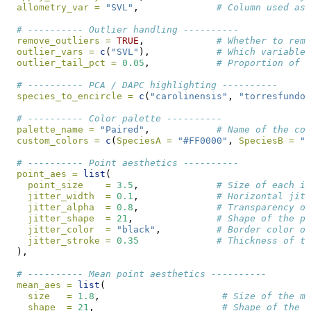
allometry_var =
"SVL"
,              
# Column used as 
# ---------- Outlier handling ----------
remove_outliers =
TRUE
,             
# Whether to remo
outlier_vars =
c
(
"SVL"
),            
# Which variables
outlier_tail_pct =
0.05
,            
# Proportion of e
# ---------- PCA / DAPC highlighting ----------
species_to_encircle =
c
(
"carolinensis"
, 
"torresfundor
# ---------- Color palette ----------
palette_name =
"Paired"
,            
# Name of the col
custom_colors =
c
(
SpeciesA =
"#FF0000"
, 
SpeciesB =
"#
# ---------- Point aesthetics ----------
point_aes =
list
(
point_size    =
3.5
,              
# Size of each in
jitter_width  =
0.1
,              
# Horizontal jitt
jitter_alpha  =
0.8
,              
# Transparency of
jitter_shape  =
21
,               
# Shape of the po
jitter_color  =
"black"
,          
# Border color of
jitter_stroke =
0.35
# Thickness of th
  ),
# ---------- Mean point aesthetics ----------
mean_aes =
list
(
size   =
1.8
,                      
# Size of the me
shape  =
21
,                       
# Shape of the m