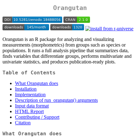
Orangutan
Orangutan is an R package for analyzing and visualizing
measurements (morphometrics) from groups such as species or
populations. It runs a full analysis pipeline that summarizes data,
finds variables that differentiate groups, performs multivariate and
univariate statistics, and produces publication-ready plots.
Table of Contents
What Orangutan does
Installation
Implementation
Description of run_orangutan() arguments
Input data format
HTML Report
Contributing / Support
Citation
What Orangutan does