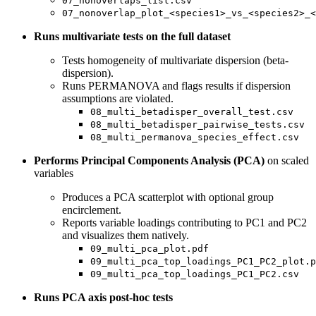
07_nonoverlaps_list.csv
07_nonoverlap_plot_<species1>_vs_<species2>_<
Runs multivariate tests on the full dataset
Tests homogeneity of multivariate dispersion (beta-
dispersion).
Runs PERMANOVA and flags results if dispersion
assumptions are violated.
08_multi_betadisper_overall_test.csv
08_multi_betadisper_pairwise_tests.csv
08_multi_permanova_species_effect.csv
Performs Principal Components Analysis (PCA)
on scaled
variables
Produces a PCA scatterplot with optional group
encirclement.
Reports variable loadings contributing to PC1 and PC2
and visualizes them natively.
09_multi_pca_plot.pdf
09_multi_pca_top_loadings_PC1_PC2_plot.p
09_multi_pca_top_loadings_PC1_PC2.csv
Runs PCA axis post-hoc tests