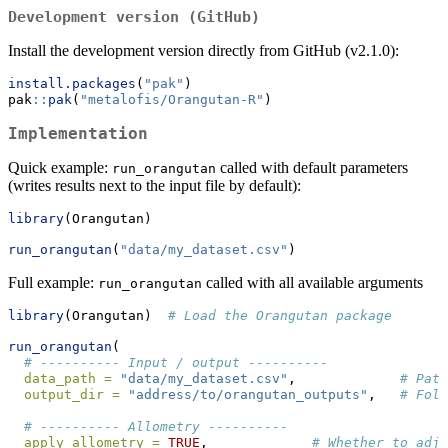
Development version (GitHub)
Install the development version directly from GitHub (v2.1.0):
install.packages
(
"pak"
)
pak
::
pak
(
"metalofis/Orangutan-R"
)
Implementation
Quick example:
called with default parameters
run_orangutan
(writes results next to the input file by default):
library
(Orangutan)
run_orangutan
(
"data/my_dataset.csv"
)
Full example:
called with all available arguments
run_orangutan
library
(Orangutan)  
# Load the Orangutan package
run_orangutan
(
# ---------- Input / output ----------
data_path =
"data/my_dataset.csv"
,             
# Path
output_dir =
"address/to/orangutan_outputs"
,   
# Fold
# ---------- Allometry ----------
apply_allometry =
TRUE
,             
# Whether to adju