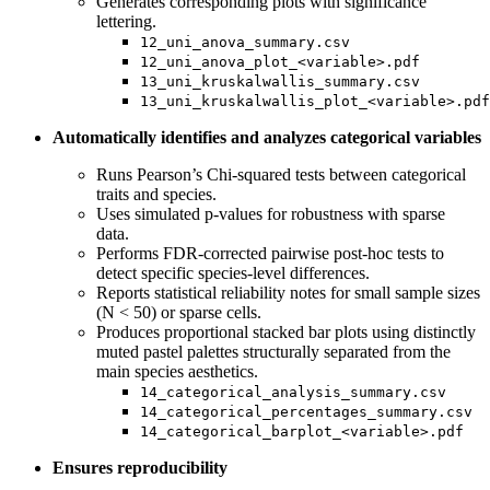
Generates corresponding plots with significance
lettering.
12_uni_anova_summary.csv
12_uni_anova_plot_<variable>.pdf
13_uni_kruskalwallis_summary.csv
13_uni_kruskalwallis_plot_<variable>.pdf
Automatically identifies and analyzes categorical variables
Runs Pearson’s Chi-squared tests between categorical
traits and species.
Uses simulated p-values for robustness with sparse
data.
Performs FDR-corrected pairwise post-hoc tests to
detect specific species-level differences.
Reports statistical reliability notes for small sample sizes
(N < 50) or sparse cells.
Produces proportional stacked bar plots using distinctly
muted pastel palettes structurally separated from the
main species aesthetics.
14_categorical_analysis_summary.csv
14_categorical_percentages_summary.csv
14_categorical_barplot_<variable>.pdf
Ensures reproducibility