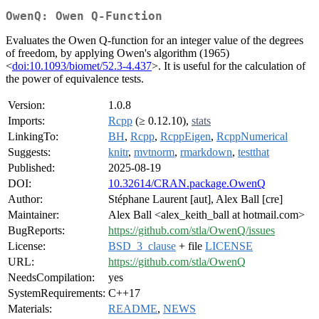
OwenQ: Owen Q-Function
Evaluates the Owen Q-function for an integer value of the degrees
of freedom, by applying Owen's algorithm (1965)
<
doi:10.1093/biomet/52.3-4.437
>. It is useful for the calculation of
the power of equivalence tests.
Version:
1.0.8
Imports:
Rcpp
(≥ 0.12.10),
stats
LinkingTo:
BH
,
Rcpp
,
RcppEigen
,
RcppNumerical
Suggests:
knitr
,
mvtnorm
,
rmarkdown
,
testthat
Published:
2025-08-19
DOI:
10.32614/CRAN.package.OwenQ
Author:
Stéphane Laurent [aut], Alex Ball [cre]
Maintainer:
Alex Ball <alex_keith_ball at hotmail.com>
BugReports:
https://github.com/stla/OwenQ/issues
License:
BSD_3_clause
+ file
LICENSE
URL:
https://github.com/stla/OwenQ
NeedsCompilation:
yes
SystemRequirements:
C++17
Materials:
README
,
NEWS