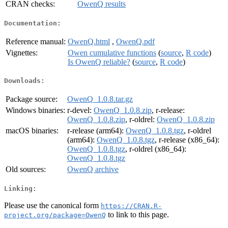
CRAN checks:
OwenQ results
Documentation:
Reference manual:
OwenQ.html
,
OwenQ.pdf
Vignettes:
Owen cumulative functions
(
source
,
R code
)
Is OwenQ reliable?
(
source
,
R code
)
Downloads:
Package source:
OwenQ_1.0.8.tar.gz
Windows binaries:
r-devel:
OwenQ_1.0.8.zip
, r-release:
OwenQ_1.0.8.zip
, r-oldrel:
OwenQ_1.0.8.zip
macOS binaries:
r-release (arm64):
OwenQ_1.0.8.tgz
, r-oldrel
(arm64):
OwenQ_1.0.8.tgz
, r-release (x86_64):
OwenQ_1.0.8.tgz
, r-oldrel (x86_64):
OwenQ_1.0.8.tgz
Old sources:
OwenQ archive
Linking:
Please use the canonical form
https://CRAN.R-
to link to this page.
project.org/package=OwenQ