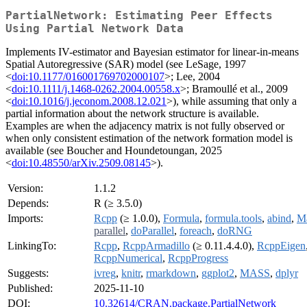
PartialNetwork: Estimating Peer Effects
Using Partial Network Data
Implements IV-estimator and Bayesian estimator for linear-in-means
Spatial Autoregressive (SAR) model (see LeSage, 1997
<
doi:10.1177/016001769702000107
>; Lee, 2004
<
doi:10.1111/j.1468-0262.2004.00558.x
>; Bramoullé et al., 2009
<
doi:10.1016/j.jeconom.2008.12.021
>), while assuming that only a
partial information about the network structure is available.
Examples are when the adjacency matrix is not fully observed or
when only consistent estimation of the network formation model is
available (see Boucher and Houndetoungan, 2025
<
doi:10.48550/arXiv.2509.08145
>).
Version:
1.1.2
Depends:
R (≥ 3.5.0)
Imports:
Rcpp
(≥ 1.0.0),
Formula
,
formula.tools
,
abind
,
Ma
parallel
,
doParallel
,
foreach
,
doRNG
LinkingTo:
Rcpp
,
RcppArmadillo
(≥ 0.11.4.4.0),
RcppEigen
RcppNumerical
,
RcppProgress
Suggests:
ivreg
,
knitr
,
rmarkdown
,
ggplot2
,
MASS
,
dplyr
Published:
2025-11-10
DOI:
10.32614/CRAN.package.PartialNetwork