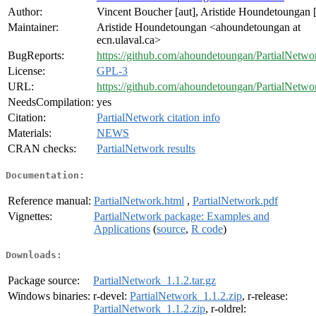
Author:
Vincent Boucher [aut], Aristide Houndetoungan [
Maintainer:
Aristide Houndetoungan <ahoundetoungan at
ecn.ulaval.ca>
BugReports:
https://github.com/ahoundetoungan/PartialNetwor
License:
GPL-3
URL:
https://github.com/ahoundetoungan/PartialNetwo
NeedsCompilation:
yes
Citation:
PartialNetwork citation info
Materials:
NEWS
CRAN checks:
PartialNetwork results
Documentation:
Reference manual:
PartialNetwork.html
,
PartialNetwork.pdf
Vignettes:
PartialNetwork package: Examples and
Applications
(
source
,
R code
)
Downloads:
Package source:
PartialNetwork_1.1.2.tar.gz
Windows binaries:
r-devel:
PartialNetwork_1.1.2.zip
, r-release:
PartialNetwork_1.1.2.zip
, r-oldrel: