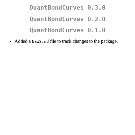
QuantBondCurves 0.3.0
QuantBondCurves 0.2.0
QuantBondCurves 0.1.0
Added a
file to track changes to the package.
NEWS.md