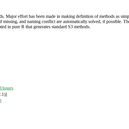
ods. Major effort has been made in making definition of methods as sim
if missing, and naming conflict are automatically solved, if possible. T
ted in pure R that generates standard S3 methods.
/issues
.1)]
3