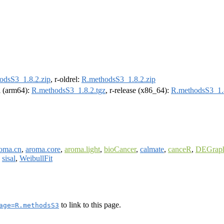
odsS3_1.8.2.zip
, r-oldrel:
R.methodsS3_1.8.2.zip
el (arm64):
R.methodsS3_1.8.2.tgz
, r-release (x86_64):
R.methodsS3_1.8
oma.cn
,
aroma.core
,
aroma.light
,
bioCancer
,
calmate
,
canceR
,
DEGrap
,
sisal
,
WeibullFit
to link to this page.
age=R.methodsS3