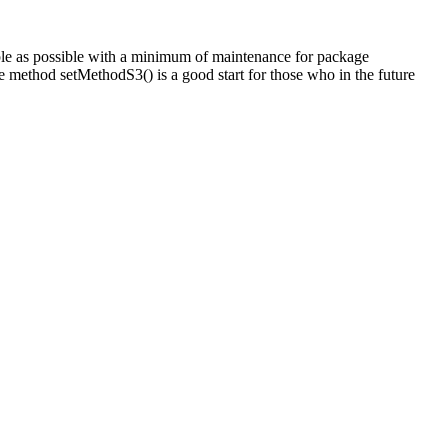
ple as possible with a minimum of maintenance for package
he method setMethodS3() is a good start for those who in the future