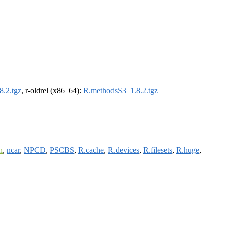
.2.tgz
, r-oldrel (x86_64):
R.methodsS3_1.8.2.tgz
h
,
ncar
,
NPCD
,
PSCBS
,
R.cache
,
R.devices
,
R.filesets
,
R.huge
,