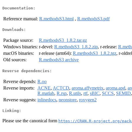
Documentation:
Reference manual:
R.methodsS3.html
,
R.methodsS3.pdf
Downloads:
Package source:
R.methodsS3_1.8.2.tar.gz
Windows binaries:
r-devel:
R.methodsS3_1.8.2.zip
, r-release:
R.meth
macOS binaries:
r-release (arm64):
R.methodsS3_1.8.2.tgz
, r-oldr
Old sources:
R.methodsS3 archive
Reverse dependencies:
Reverse depends:
R.oo
Reverse imports:
ACNE
,
ACTCD
,
aroma.affymetrix
,
aroma.apd
,
ar
R.matlab
,
R.rsp
,
R.utils
,
rtf
,
sBIC
,
SCCS
,
SEMID
Reverse suggests:
inlinedocs
,
neonstore
,
roxygen2
Linking:
Please use the canonical form
https://CRAN.R-project.org/pack