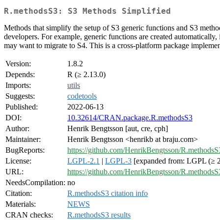
R.methodsS3: S3 Methods Simplified
Methods that simplify the setup of S3 generic functions and S3 meth
developers. For example, generic functions are created automatically, 
may want to migrate to S4. This is a cross-platform package implemen
Version:
1.8.2
Depends:
R (≥ 2.13.0)
Imports:
utils
Suggests:
codetools
Published:
2022-06-13
DOI:
10.32614/CRAN.package.R.methodsS3
Author:
Henrik Bengtsson [aut, cre, cph]
Maintainer:
Henrik Bengtsson <henrikb at braju.com>
BugReports:
https://github.com/HenrikBengtsson/R.methodsS3
License:
LGPL-2.1
|
LGPL-3
[expanded from: LGPL (≥ 2
URL:
https://github.com/HenrikBengtsson/R.methodsS
NeedsCompilation:
no
Citation:
R.methodsS3 citation info
Materials:
NEWS
CRAN checks:
R.methodsS3 results