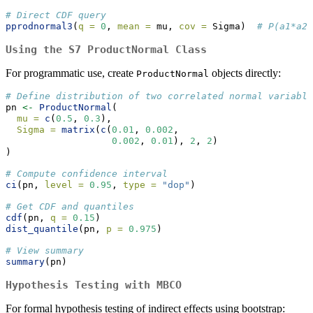
# Direct CDF query
pprodnormal3
(
q =
0
, 
mean =
 mu, 
cov =
 Sigma)  
# P(a1*a2*
Using the S7 ProductNormal Class
For programmatic use, create
objects directly:
ProductNormal
# Define distribution of two correlated normal variable
pn 
<-
ProductNormal
(
mu =
c
(
0.5
, 
0.3
),
Sigma =
matrix
(
c
(
0.01
, 
0.002
,
0.002
, 
0.01
), 
2
, 
2
)
)
# Compute confidence interval
ci
(pn, 
level =
0.95
, 
type =
"dop"
)
# Get CDF and quantiles
cdf
(pn, 
q =
0.15
)
dist_quantile
(pn, 
p =
0.975
)
# View summary
summary
(pn)
Hypothesis Testing with MBCO
For formal hypothesis testing of indirect effects using bootstrap: