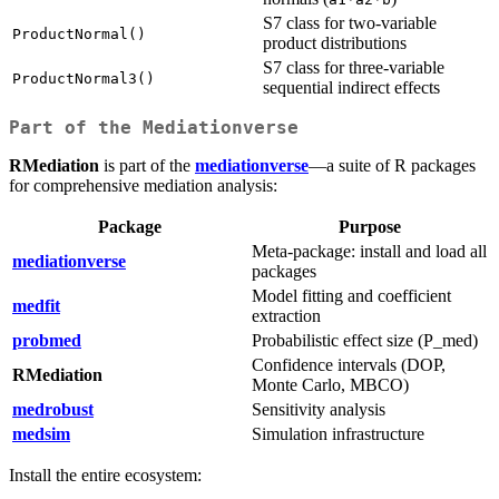
S7 class for two-variable
ProductNormal()
product distributions
S7 class for three-variable
ProductNormal3()
sequential indirect effects
Part of the Mediationverse
RMediation
is part of the
mediationverse
—a suite of R packages
for comprehensive mediation analysis:
Package
Purpose
Meta-package: install and load all
mediationverse
packages
Model fitting and coefficient
medfit
extraction
probmed
Probabilistic effect size (P_med)
Confidence intervals (DOP,
RMediation
Monte Carlo, MBCO)
medrobust
Sensitivity analysis
medsim
Simulation infrastructure
Install the entire ecosystem: