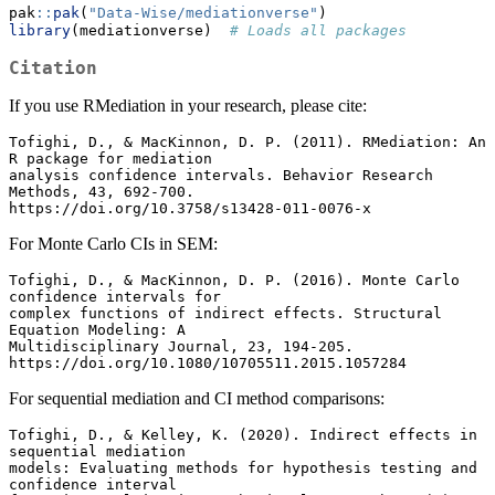
pak
::
pak
(
"Data-Wise/mediationverse"
)
library
(mediationverse)  
# Loads all packages
Citation
If you use RMediation in your research, please cite:
Tofighi, D., & MacKinnon, D. P. (2011). RMediation: An 
R package for mediation

analysis confidence intervals. Behavior Research 
Methods, 43, 692-700.

https://doi.org/10.3758/s13428-011-0076-x
For Monte Carlo CIs in SEM:
Tofighi, D., & MacKinnon, D. P. (2016). Monte Carlo 
confidence intervals for

complex functions of indirect effects. Structural 
Equation Modeling: A

Multidisciplinary Journal, 23, 194-205.

https://doi.org/10.1080/10705511.2015.1057284
For sequential mediation and CI method comparisons:
Tofighi, D., & Kelley, K. (2020). Indirect effects in 
sequential mediation

models: Evaluating methods for hypothesis testing and 
confidence interval
