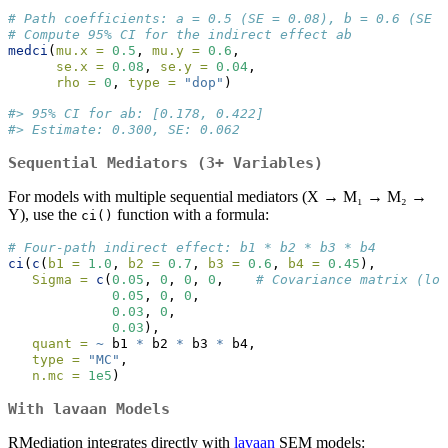
# Path coefficients: a = 0.5 (SE = 0.08), b = 0.6 (SE =
# Compute 95% CI for the indirect effect ab
medci
(
mu.x =
0.5
, 
mu.y =
0.6
,
se.x =
0.08
, 
se.y =
0.04
,
rho =
0
, 
type =
"dop"
)
#> 95% CI for ab: [0.178, 0.422]
#> Estimate: 0.300, SE: 0.062
Sequential Mediators (3+ Variables)
For models with multiple sequential mediators (X → M₁ → M₂ →
Y), use the
function with a formula:
ci()
# Four-path indirect effect: b1 * b2 * b3 * b4
ci
(
c
(
b1 =
1.0
, 
b2 =
0.7
, 
b3 =
0.6
, 
b4 =
0.45
),
Sigma =
c
(
0.05
, 
0
, 
0
, 
0
,    
# Covariance matrix (low
0.05
, 
0
, 
0
,
0.03
, 
0
,
0.03
),
quant =
~
 b1 
*
 b2 
*
 b3 
*
 b4,
type =
"MC"
,
n.mc =
1e5
)
With lavaan Models
RMediation integrates directly with
lavaan
SEM models: