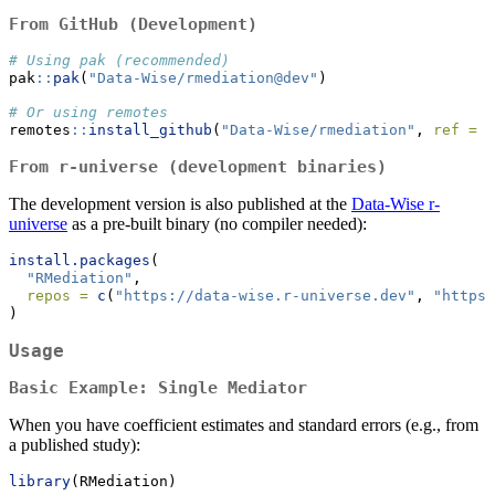
From GitHub (Development)
# Using pak (recommended)
pak
::
pak
(
"Data-Wise/rmediation@dev"
)
# Or using remotes
remotes
::
install_github
(
"Data-Wise/rmediation"
, 
ref =
"
From r-universe (development binaries)
The development version is also published at the
Data-Wise r-
universe
as a pre-built binary (no compiler needed):
install.packages
(
"RMediation"
,
repos =
c
(
"https://data-wise.r-universe.dev"
, 
"https:
)
Usage
Basic Example: Single Mediator
When you have coefficient estimates and standard errors (e.g., from
a published study):
library
(RMediation)