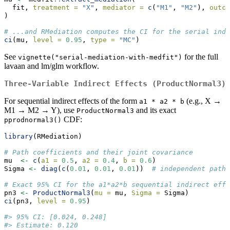
  fit, 
treatment =
"X"
, 
mediator =
c
(
"M1"
, 
"M2"
), 
outco
)
# ...and RMediation computes the CI for the serial indi
ci
(mu, 
level =
0.95
, 
type =
"MC"
)
See
for the full
vignette("serial-mediation-with-medfit")
lavaan and lm/glm workflow.
Three-Variable Indirect Effects (ProductNormal3)
For sequential indirect effects of the form
(e.g., X →
a1 * a2 * b
M1 → M2 → Y), use
and its exact
ProductNormal3
CDF:
pprodnormal3()
library
(RMediation)
# Path coefficients and their joint covariance
mu  
<-
c
(
a1 =
0.5
, 
a2 =
0.4
, 
b =
0.6
)
Sigma 
<-
diag
(
c
(
0.01
, 
0.01
, 
0.01
))  
# independent paths
# Exact 95% CI for the a1*a2*b sequential indirect effe
pn3 
<-
ProductNormal3
(
mu =
 mu, 
Sigma =
 Sigma)
ci
(pn3, 
level =
0.95
)
#> 95% CI: [0.024, 0.248]
#> Estimate: 0.120