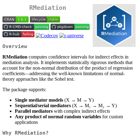
RMediation
Overview
RMediation
computes confidence intervals for indirect effects in
mediation analysis. It implements statistically rigorous methods that
account for the non-normal distribution of the product of regression
coefficients—addressing the well-known limitations of normal-
theory approaches like the Sobel test.
The package supports:
Single mediator models
(X → M → Y)
Sequential/serial mediators
(X → M₁ → M₂ → Y)
Parallel mediators
with complex indirect effects
Any product of normal random variables
for custom
applications
Why RMediation?