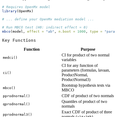
# Requires OpenMx model
library
(OpenMx)
# ... define your OpenMx mediation model ...
# Run MBCO test (H0: indirect effect = 0)
mbco
(model, 
effect =
"ab"
, 
n.boot =
1000
, 
type =
"param
Key Functions
Function
Purpose
CI for product of two normal
medci()
variables
CI for any function of
parameters (formulas, lavaan,
ci()
ProductNormal,
ProductNormal3)
Bootstrap hypothesis tests via
mbco()
MBCO
CDF of product of two normals
pprodnormal()
Quantiles of product of two
qprodnormal()
normals
Exact CDF of product of three
pprodnormal3()
normals (
)
a1*a2*b