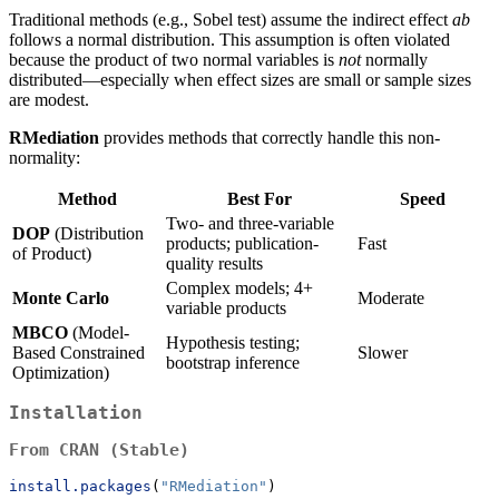
Traditional methods (e.g., Sobel test) assume the indirect effect
ab
follows a normal distribution. This assumption is often violated
because the product of two normal variables is
not
normally
distributed—especially when effect sizes are small or sample sizes
are modest.
RMediation
provides methods that correctly handle this non-
normality:
Method
Best For
Speed
Two- and three-variable
DOP
(Distribution
products; publication-
Fast
of Product)
quality results
Complex models; 4+
Monte Carlo
Moderate
variable products
MBCO
(Model-
Hypothesis testing;
Based Constrained
Slower
bootstrap inference
Optimization)
Installation
From CRAN (Stable)
install.packages
(
"RMediation"
)