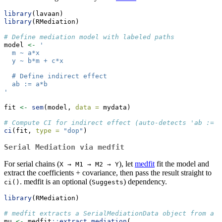
library
(lavaan)
library
(RMediation)
# Define mediation model with labeled paths
model 
<-
'
  m ~ a*x
  y ~ b*m + c*x
  # Define indirect effect
  ab := a*b
'
fit 
<-
sem
(model, 
data =
 mydata)
# Compute CI for indirect effect (auto-detects 'ab := a
ci
(fit, 
type =
"dop"
)
Serial Mediation via medfit
For serial chains (
), let
medfit
fit the model and
X → M1 → M2 → Y
extract the coefficients + covariance, then pass the result straight to
. medfit is an optional (
) dependency.
ci()
Suggests
library
(RMediation)
# medfit extracts a SerialMediationData object from a l
mu 
<-
 medfit
::
extract_mediation
(