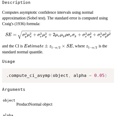
Description
Computes asymptotic confidence intervals using normal
approximation (Sobel test). The standard error is computed using
Craig's (1936) formula:
SE = \sqrt{\sigma_y^2\mu_x^2 +
2
2
2
2
2
2
2
2
2
=
+
+
2
+
+
SE
σ
μ
σ
μ
μ
μ
ρ
σ
σ
σ
σ
σ
σ
ρ
x
y
x
y
y
x
x
y
x
y
x
y
\sigma_x^2\mu_y^2 +
2\mu_x\mu_y\rho\sigma_x\sigma_y
Estimate
±
×
z_{1-
and the CI is
, where
is the
E
s
t
ima
t
e
z
SE
z
1
−
/2
1
−
/2
α
α
+ \sigma_x^2\sigma_y^2 +
\pm
\alpha/2}
standard normal quantile.
\sigma_x^2\sigma_y^2\rho^2}
z_{1-
Usage
\alpha/2}
\times SE
.compute_ci_asymp
(
object
,
 alpha 
=
0.05
)
Arguments
object
ProductNormal object
alpha