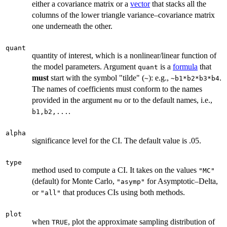
either a covariance matrix or a
vector
that stacks all the
columns of the lower triangle variance–covariance matrix
one underneath the other.
quant
quantity of interest, which is a nonlinear/linear function of
the model parameters. Argument
is a
formula
that
quant
must
start with the symbol "tilde" (
): e.g.,
.
~
~b1*b2*b3*b4
The names of coefficients must conform to the names
provided in the argument
or to the default names, i.e.,
mu
.
b1,b2,...
alpha
significance level for the CI. The default value is .05.
type
method used to compute a CI. It takes on the values
"MC"
(default) for Monte Carlo,
for Asymptotic–Delta,
"asymp"
or
that produces CIs using both methods.
"all"
plot
when
, plot the approximate sampling distribution of
TRUE