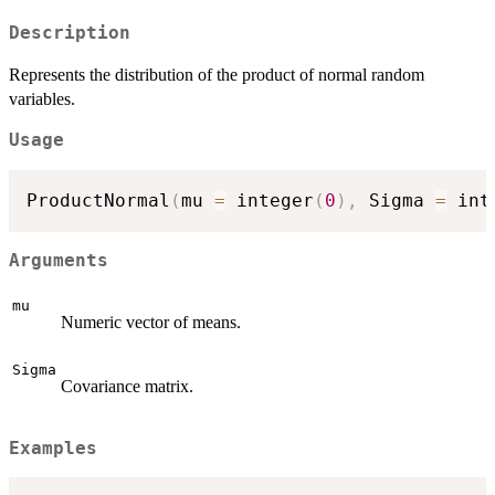
Description
Represents the distribution of the product of normal random
variables.
Usage
ProductNormal
(
mu 
=
 integer
(
0
)
,
 Sigma 
=
 int
Arguments
mu
Numeric vector of means.
Sigma
Covariance matrix.
Examples