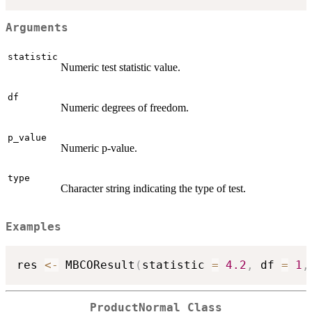
Arguments
statistic
Numeric test statistic value.
df
Numeric degrees of freedom.
p_value
Numeric p-value.
type
Character string indicating the type of test.
Examples
res 
<-
 MBCOResult
(
statistic 
=
4.2
,
 df 
=
1
,
ProductNormal Class