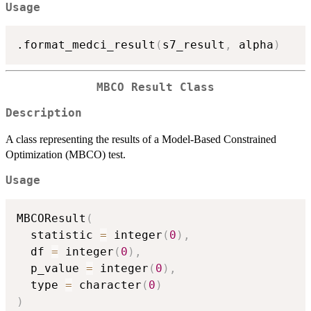
Usage
.format_medci_result
(
s7_result
,
 alpha
)
MBCO Result Class
Description
A class representing the results of a Model-Based Constrained
Optimization (MBCO) test.
Usage
MBCOResult
(
  statistic 
=
 integer
(
0
)
,
  df 
=
 integer
(
0
)
,
  p_value 
=
 integer
(
0
)
,
  type 
=
 character
(
0
)
)