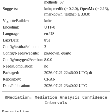
methods, S7
Suggests:
knitr, medfit (≥ 0.2.0), OpenMx (≥ 2.13),
rmarkdown, testthat (≥ 3.0.0)
VignetteBuilder:
knitr
Encoding:
UTF-8
Language:
en-US
LazyData:
true
Config/testthat/edition:
3
Config/Needs/website:
pkgdown, quarto
Config/roxygen2/version:
8.0.0
NeedsCompilation:
no
Packaged:
2026-07-21 22:46:00 UTC; dt
Repository:
CRAN
Date/Publication:
2026-07-21 23:40:02 UTC
RMediation: Mediation Analysis Confidence
Intervals
Description