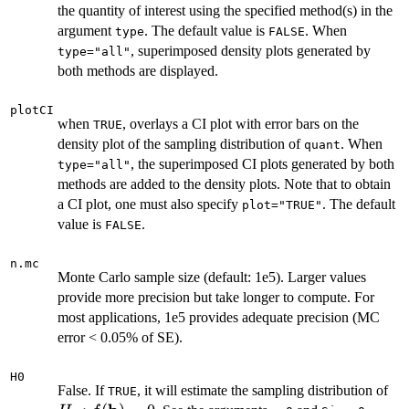
the quantity of interest using the specified method(s) in the
argument
. The default value is
. When
type
FALSE
, superimposed density plots generated by
type="all"
both methods are displayed.
plotCI
when
, overlays a CI plot with error bars on the
TRUE
density plot of the sampling distribution of
. When
quant
, the superimposed CI plots generated by both
type="all"
methods are added to the density plots. Note that to obtain
a CI plot, one must also specify
. The default
plot="TRUE"
value is
.
FALSE
n.mc
Monte Carlo sample size (default: 1e5). Larger values
provide more precision but take longer to compute. For
most applications, 1e5 provides adequate precision (MC
error < 0.05% of SE).
H0
H_
False. If
, it will estimate the sampling distribution of
TRUE