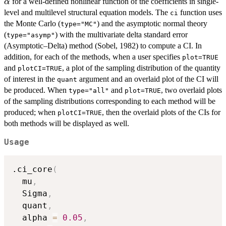
for a well-defined nonlinear function of the coefficients in single-
α
level and multilevel structural equation models. The
function uses
ci
the Monte Carlo (
) and the asymptotic normal theory
type="MC"
(
) with the multivariate delta standard error
type="asymp"
(Asymptotic–Delta) method (Sobel, 1982) to compute a CI. In
addition, for each of the methods, when a user specifies
plot=TRUE
and
, a plot of the sampling distribution of the quantity
plotCI=TRUE
of interest in the
argument and an overlaid plot of the CI will
quant
be produced. When
and
, two overlaid plots
type="all"
plot=TRUE
of the sampling distributions corresponding to each method will be
produced; when
, then the overlaid plots of the CIs for
plotCI=TRUE
both methods will be displayed as well.
Usage
.ci_core
(
  mu
,
  Sigma
,
  quant
,
  alpha 
=
0.05
,