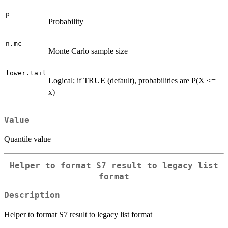
p
Probability
n.mc
Monte Carlo sample size
lower.tail
Logical; if TRUE (default), probabilities are P(X <=
x)
Value
Quantile value
Helper to format S7 result to legacy list
format
Description
Helper to format S7 result to legacy list format