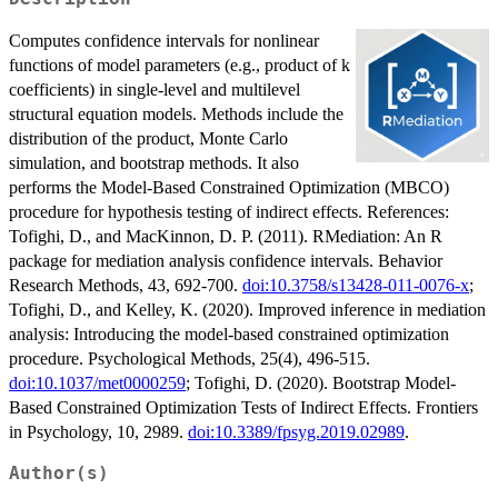
Computes confidence intervals for nonlinear
functions of model parameters (e.g., product of k
coefficients) in single-level and multilevel
structural equation models. Methods include the
distribution of the product, Monte Carlo
simulation, and bootstrap methods. It also
performs the Model-Based Constrained Optimization (MBCO)
procedure for hypothesis testing of indirect effects. References:
Tofighi, D., and MacKinnon, D. P. (2011). RMediation: An R
package for mediation analysis confidence intervals. Behavior
Research Methods, 43, 692-700.
doi:10.3758/s13428-011-0076-x
;
Tofighi, D., and Kelley, K. (2020). Improved inference in mediation
analysis: Introducing the model-based constrained optimization
procedure. Psychological Methods, 25(4), 496-515.
doi:10.1037/met0000259
; Tofighi, D. (2020). Bootstrap Model-
Based Constrained Optimization Tests of Indirect Effects. Frontiers
in Psychology, 10, 2989.
doi:10.3389/fpsyg.2019.02989
.
Author(s)