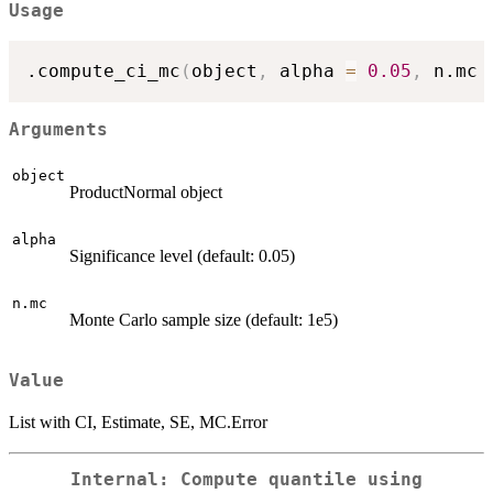
Usage
.compute_ci_mc
(
object
,
 alpha 
=
0.05
,
 n.mc 
Arguments
object
ProductNormal object
alpha
Significance level (default: 0.05)
n.mc
Monte Carlo sample size (default: 1e5)
Value
List with CI, Estimate, SE, MC.Error
Internal: Compute quantile using