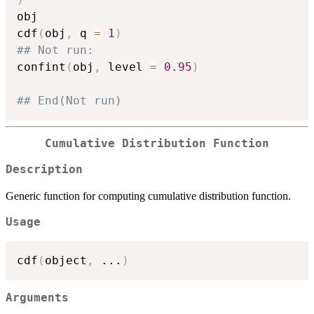
obj

cdf
(
obj
,
 q 
=
1
)
## Not run: 
confint
(
obj
,
 level 
=
0.95
)
## End(Not run)
Cumulative Distribution Function
Description
Generic function for computing cumulative distribution function.
Usage
cdf
(
object
,
...
)
Arguments