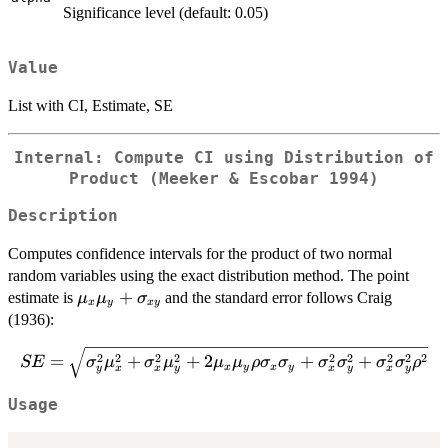
Significance level (default: 0.05)
Value
List with CI, Estimate, SE
Internal: Compute CI using Distribution of
Product (Meeker & Escobar 1994)
Description
Computes confidence intervals for the product of two normal
random variables using the exact distribution method. The point
\mu_x\mu_y
+
estimate is
and the standard error follows Craig
μ
μ
σ
x
y
x
y
+
(1936):
\sigma_{xy}
SE = \sqrt{\sigma_y^2\mu_x^2 +
2
2
2
2
2
2
2
2
2
=
+
+
2
+
+
SE
σ
μ
σ
μ
μ
μ
ρ
σ
σ
σ
σ
σ
σ
ρ
x
y
x
y
y
x
x
y
x
y
x
y
\sigma_x^2\mu_y^2 +
2\mu_x\mu_y\rho\sigma_x\sigma_y
Usage
+ \sigma_x^2\sigma_y^2 +
\sigma_x^2\sigma_y^2\rho^2}