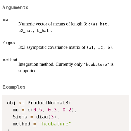
Arguments
mu
Numeric vector of means of length 3:
c(a1_hat,
.
a2_hat, b_hat)
Sigma
3x3 asymptotic covariance matrix of
.
⁠(a1, a2, b)⁠
method
Integration method. Currently only
is
"hcubature"
supported.
Examples
obj 
<-
 ProductNormal3
(
  mu 
=
 c
(
0.5
,
0.3
,
0.2
)
,
  Sigma 
=
 diag
(
3
)
,
  method 
=
"hcubature"
)