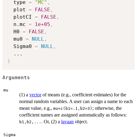
  type 
=
"MC"
,
  plot 
=
FALSE
,
  plotCI 
=
FALSE
,
  n.mc 
=
1e+05
,
  H0 
=
FALSE
,
  mu0 
=
NULL
,
  Sigma0 
=
NULL
,
...
)
Arguments
mu
(1) a
vector
of means (e.g., coefficient estimates) for the
normal random variables. A user can assign a name to each
mean value, e.g.,
; otherwise, the
mu=c(b1=.1,b2=3)
coefficient names are assigned automatically as follows:
. Or, (2) a
lavaan
object.
b1,b2,...
Sigma