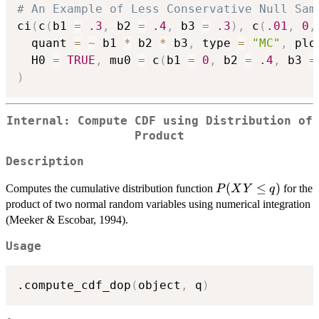
# An Example of Less Conservative Null Sam
ci
(
c
(
b1 
=
.3
,
 b2 
=
.4
,
 b3 
=
.3
)
,
 c
(
.01
,
0
,
  quant 
=
~
 b1 
*
 b2 
*
 b3
,
 type 
=
"MC"
,
 plo
  H0 
=
TRUE
,
 mu0 
=
 c
(
b1 
=
0
,
 b2 
=
.4
,
 b3 
=
)
Internal: Compute CDF using Distribution of
Product
Description
P(XY
(
≤
)
Computes the cumulative distribution function
for the
P
X
Y
q
\le q)
product of two normal random variables using numerical integration
(Meeker & Escobar, 1994).
Usage
.compute_cdf_dop
(
object
,
 q
)