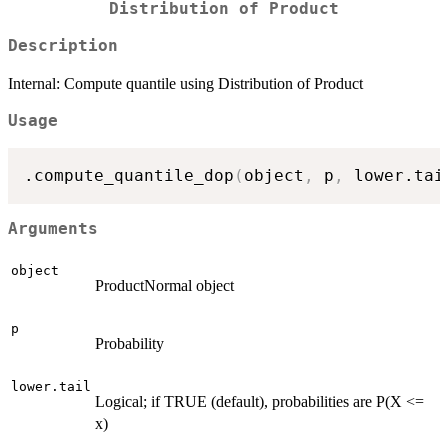
Distribution of Product
Description
Internal: Compute quantile using Distribution of Product
Usage
.compute_quantile_dop
(
object
,
 p
,
 lower.tai
Arguments
object
ProductNormal object
p
Probability
lower.tail
Logical; if TRUE (default), probabilities are P(X <=
x)