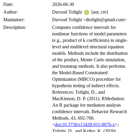
Date:
2026-06-30
Author:
Davood Tofighi
[aut, cre]
Maintainer:
Davood Tofighi <dtofighi@gmail.com>
Description:
Computes confidence intervals for
nonlinear functions of model parameters
(e.g., product of k coefficients) in single-
level and multilevel structural equation
models. Methods include the distribution
of the product, Monte Carlo simulation,
and bootstrap methods. It also performs
the Model-Based Constrained
Optimization (MBCO) procedure for
hypothesis testing of indirect effects.
References: Tofighi, D., and
MacKinnon, D. P. (2011). RMediation:
An R package for mediation analysis
confidence intervals. Behavior Research
Methods, 43, 692-700.
<
doi:10.3758/s13428-011-0076-x
>;
Tofighi, D., and Kelley, K. (2020).