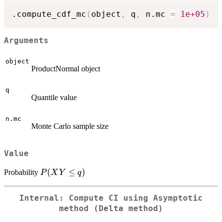
.compute_cdf_mc
(
object
,
 q
,
 n.mc 
=
1e+05
)
Arguments
object
ProductNormal object
q
Quantile value
n.mc
Monte Carlo sample size
Value
P(XY
(
≤
)
Probability
P
X
Y
q
\le q)
Internal: Compute CI using Asymptotic
method (Delta method)