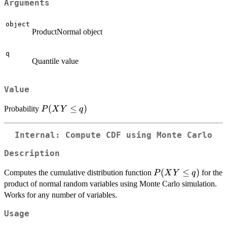
Arguments
object
ProductNormal object
q
Quantile value
Value
P(XY
(
≤
)
Probability
P
X
Y
q
\le q)
Internal: Compute CDF using Monte Carlo
Description
P(XY
(
≤
)
Computes the cumulative distribution function
for the
P
X
Y
q
\le q)
product of normal random variables using Monte Carlo simulation.
Works for any number of variables.
Usage