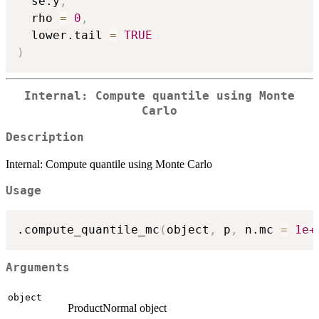
  se.y
,
  rho 
=
0
,
  lower.tail 
=
TRUE
)
Internal: Compute quantile using Monte
Carlo
Description
Internal: Compute quantile using Monte Carlo
Usage
.compute_quantile_mc
(
object
,
 p
,
 n.mc 
=
1e+
Arguments
object
ProductNormal object