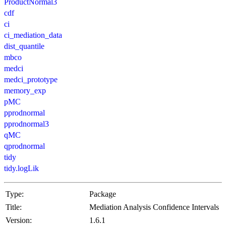
ProductNormal3
cdf
ci
ci_mediation_data
dist_quantile
mbco
medci
medci_prototype
memory_exp
pMC
pprodnormal
pprodnormal3
qMC
qprodnormal
tidy
tidy.logLik
Type:
Package
Title:
Mediation Analysis Confidence Intervals
Version:
1.6.1