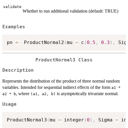
validate
Whether to run additional validation (default: TRUE)
Examples
pn 
<-
 ProductNormal2
(
mu 
=
 c
(
0.5
,
0.3
)
,
 Sig
ProductNormal3 Class
Description
Represents the distribution of the product of three normal random
variables. Intended for sequential indirect effects of the form
a1 *
, where
is asymptotically trivariate normal.
a2 * b
⁠(a1, a2, b)⁠
Usage
ProductNormal3
(
mu 
=
 integer
(
0
)
,
 Sigma 
=
 in