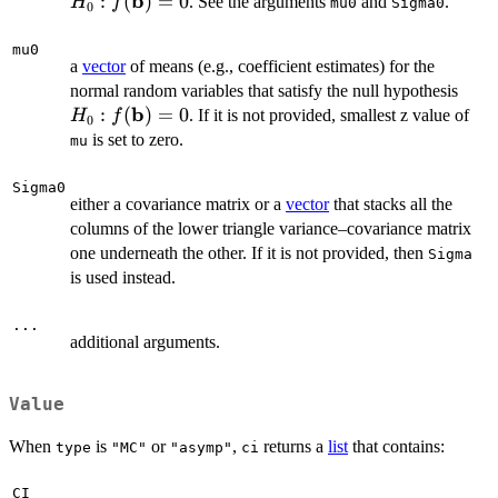
b
f(
:
(
)
=
0
. See the arguments
and
.
H
f
mu0
Sigma0
0
= 
mu0
a
vector
of means (e.g., coefficient estimates) for the
H_0
normal random variables that satisfy the null hypothesis
b
f(\m
:
(
)
=
0
. If it is not provided, smallest z value of
H
f
0
= 0
is set to zero.
mu
Sigma0
either a covariance matrix or a
vector
that stacks all the
columns of the lower triangle variance–covariance matrix
one underneath the other. If it is not provided, then
Sigma
is used instead.
...
additional arguments.
Value
When
is
or
,
returns a
list
that contains:
type
"MC"
"asymp"
ci
CI