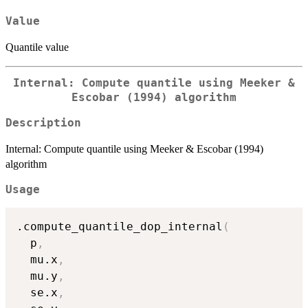
Value
Quantile value
Internal: Compute quantile using Meeker &
Escobar (1994) algorithm
Description
Internal: Compute quantile using Meeker & Escobar (1994)
algorithm
Usage
.compute_quantile_dop_internal
(
  p
,
  mu.x
,
  mu.y
,
  se.x
,