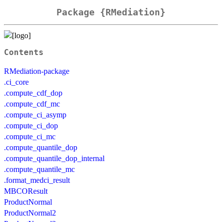
Package {RMediation}
Contents
RMediation-package
.ci_core
.compute_cdf_dop
.compute_cdf_mc
.compute_ci_asymp
.compute_ci_dop
.compute_ci_mc
.compute_quantile_dop
.compute_quantile_dop_internal
.compute_quantile_mc
.format_medci_result
MBCOResult
ProductNormal
ProductNormal2