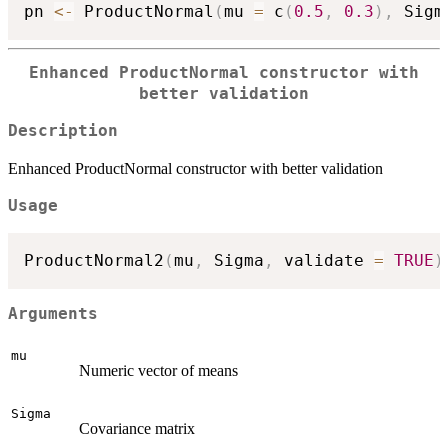
pn 
<-
 ProductNormal
(
mu 
=
 c
(
0.5
,
0.3
)
,
 Sigm
Enhanced ProductNormal constructor with
better validation
Description
Enhanced ProductNormal constructor with better validation
Usage
ProductNormal2
(
mu
,
 Sigma
,
 validate 
=
TRUE
)
Arguments
mu
Numeric vector of means
Sigma
Covariance matrix