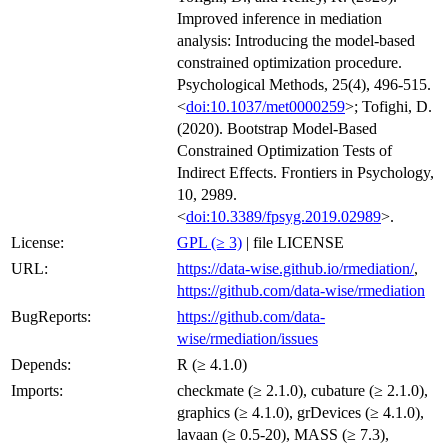
Improved inference in mediation
analysis: Introducing the model-based
constrained optimization procedure.
Psychological Methods, 25(4), 496-515.
<
doi:10.1037/met0000259
>; Tofighi, D.
(2020). Bootstrap Model-Based
Constrained Optimization Tests of
Indirect Effects. Frontiers in Psychology,
10, 2989.
<
doi:10.3389/fpsyg.2019.02989
>.
License:
GPL (≥ 3)
| file LICENSE
URL:
https://data-wise.github.io/rmediation/
,
https://github.com/data-wise/rmediation
BugReports:
https://github.com/data-
wise/rmediation/issues
Depends:
R (≥ 4.1.0)
Imports:
checkmate (≥ 2.1.0), cubature (≥ 2.1.0),
graphics (≥ 4.1.0), grDevices (≥ 4.1.0),
lavaan (≥ 0.5-20), MASS (≥ 7.3),