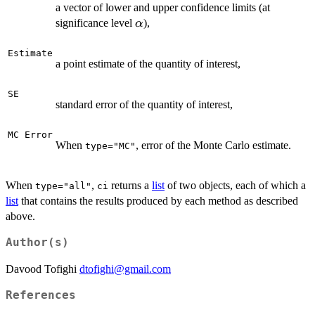
a vector of lower and upper confidence limits (at
\alpha
significance level
),
α
Estimate
a point estimate of the quantity of interest,
SE
standard error of the quantity of interest,
MC Error
When
, error of the Monte Carlo estimate.
type="MC"
When
,
returns a
list
of two objects, each of which a
type="all"
ci
list
that contains the results produced by each method as described
above.
Author(s)
Davood Tofighi
dtofighi@gmail.com
References