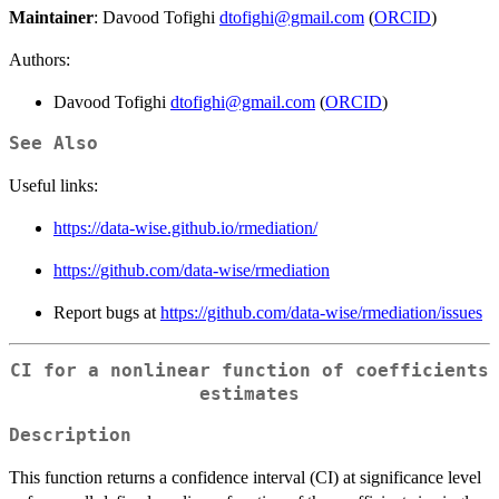
Maintainer
: Davood Tofighi
dtofighi@gmail.com
(
ORCID
)
Authors:
Davood Tofighi
dtofighi@gmail.com
(
ORCID
)
See Also
Useful links:
https://data-wise.github.io/rmediation/
https://github.com/data-wise/rmediation
Report bugs at
https://github.com/data-wise/rmediation/issues
CI for a nonlinear function of coefficients
estimates
Description
\
This function returns a confidence interval (CI) at significance level