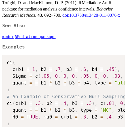
Tofighi, D. and MacKinnon, D. P. (2011). RMediation: An R
package for mediation analysis confidence intervals.
Behavior
Research Methods
,
43
, 692–700.
doi:10.3758/s13428-011-0076-x
See Also
medci
RMediation-package
Examples
ci
(
  c
(
b1 
=
1
,
 b2 
=
.7
,
 b3 
=
.6
,
 b4 
=
.45
)
,
  Sigma 
=
 c
(
.05
,
0
,
0
,
0
,
.05
,
0
,
0
,
.03
,
  quant 
=
~
 b1 
*
 b2 
*
 b3 
*
 b4
,
 type 
=
"all
)
# An Example of Conservative Null Sampling
ci
(
c
(
b1 
=
.3
,
 b2 
=
.4
,
 b3 
=
.3
)
,
 c
(
.01
,
0
,
  quant 
=
~
 b1 
*
 b2 
*
 b3
,
 type 
=
"MC"
,
 plo
  H0 
=
TRUE
,
 mu0 
=
 c
(
b1 
=
.3
,
 b2 
=
.4
,
 b3 
)