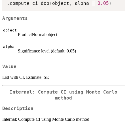
.compute_ci_dop
(
object
,
 alpha 
=
0.05
)
Arguments
object
ProductNormal object
alpha
Significance level (default: 0.05)
Value
List with CI, Estimate, SE
Internal: Compute CI using Monte Carlo
method
Description
Internal: Compute CI using Monte Carlo method