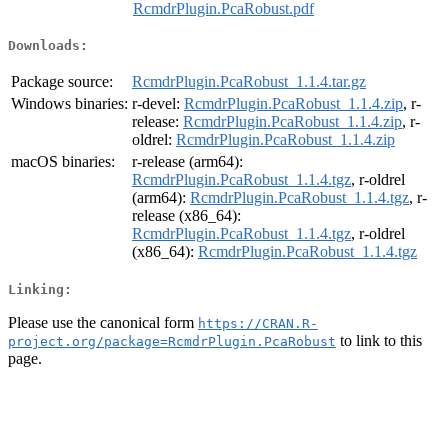
RcmdrPlugin.PcaRobust.pdf
Downloads:
Package source:
RcmdrPlugin.PcaRobust_1.1.4.tar.gz
Windows binaries:
r-devel:
RcmdrPlugin.PcaRobust_1.1.4.zip
, r-
release:
RcmdrPlugin.PcaRobust_1.1.4.zip
, r-
oldrel:
RcmdrPlugin.PcaRobust_1.1.4.zip
macOS binaries:
r-release (arm64):
RcmdrPlugin.PcaRobust_1.1.4.tgz
, r-oldrel
(arm64):
RcmdrPlugin.PcaRobust_1.1.4.tgz
, r-
release (x86_64):
RcmdrPlugin.PcaRobust_1.1.4.tgz
, r-oldrel
(x86_64):
RcmdrPlugin.PcaRobust_1.1.4.tgz
Linking:
Please use the canonical form
https://CRAN.R-
to link to this
project.org/package=RcmdrPlugin.PcaRobust
page.