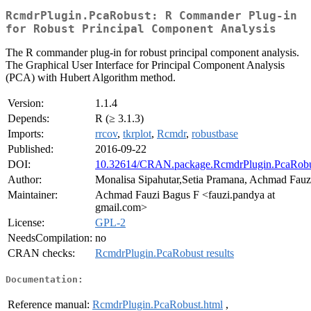
RcmdrPlugin.PcaRobust: R Commander Plug-in
for Robust Principal Component Analysis
The R commander plug-in for robust principal component analysis.
The Graphical User Interface for Principal Component Analysis
(PCA) with Hubert Algorithm method.
Version:
1.1.4
Depends:
R (≥ 3.1.3)
Imports:
rrcov
,
tkrplot
,
Rcmdr
,
robustbase
Published:
2016-09-22
DOI:
10.32614/CRAN.package.RcmdrPlugin.PcaRobu
Author:
Monalisa Sipahutar,Setia Pramana, Achmad Fauz
Maintainer:
Achmad Fauzi Bagus F <fauzi.pandya at
gmail.com>
License:
GPL-2
NeedsCompilation:
no
CRAN checks:
RcmdrPlugin.PcaRobust results
Documentation:
Reference manual:
RcmdrPlugin.PcaRobust.html
,