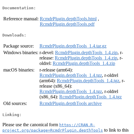
Documentation:
Reference manual:
RcmdrPlugin.depthTools.html
,
RcmdrPlugin.depthTools.pdf
Downloads:
Package source:
RcmdrPlugin.depthTools_1.4.tar.gz
Windows binaries:
r-devel:
RcmdrPlugin.depthTools_1.4.zip
, r-
release:
RcmdrPlugin.depthTools_1.4.zip
, r-
oldrel:
RcmdrPlugin.depthTools_1.4.zip
macOS binaries:
r-release (arm64):
RcmdrPlugin.depthTools_1.4.tgz
, r-oldrel
(arm64):
RcmdrPlugin.depthTools_1.4.tgz
, r-
release (x86_64):
RcmdrPlugin.depthTools_1.4.tgz
, r-oldrel
(x86_64):
RcmdrPlugin.depthTools_1.4.tgz
Old sources:
RcmdrPlugin.depthTools archive
Linking:
Please use the canonical form
https://CRAN.R-
to link to this
project.org/package=RcmdrPlugin.depthTools