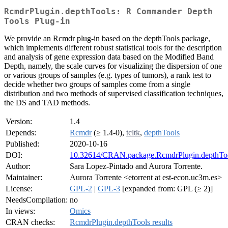
RcmdrPlugin.depthTools: R Commander Depth
Tools Plug-in
We provide an Rcmdr plug-in based on the depthTools package,
which implements different robust statistical tools for the description
and analysis of gene expression data based on the Modified Band
Depth, namely, the scale curves for visualizing the dispersion of one
or various groups of samples (e.g. types of tumors), a rank test to
decide whether two groups of samples come from a single
distribution and two methods of supervised classification techniques,
the DS and TAD methods.
Version:
1.4
Depends:
Rcmdr
(≥ 1.4-0),
tcltk
,
depthTools
Published:
2020-10-16
DOI:
10.32614/CRAN.package.RcmdrPlugin.depthTo
Author:
Sara Lopez-Pintado and Aurora Torrente.
Maintainer:
Aurora Torrente <etorrent at est-econ.uc3m.es>
License:
GPL-2
|
GPL-3
[expanded from: GPL (≥ 2)]
NeedsCompilation:
no
In views:
Omics
CRAN checks:
RcmdrPlugin.depthTools results