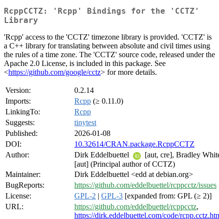
RcppCCTZ: 'Rcpp' Bindings for the 'CCTZ'
Library
'Rcpp' access to the 'CCTZ' timezone library is provided. 'CCTZ' is
a C++ library for translating between absolute and civil times using
the rules of a time zone. The 'CCTZ' source code, released under the
Apache 2.0 License, is included in this package. See
<
https://github.com/google/cctz
> for more details.
Version:
0.2.14
Imports:
Rcpp
(≥ 0.11.0)
LinkingTo:
Rcpp
Suggests:
tinytest
Published:
2026-01-08
DOI:
10.32614/CRAN.package.RcppCCTZ
Author:
Dirk Eddelbuettel
[aut, cre], Bradley Whit
[aut] (Principal author of CCTZ)
Maintainer:
Dirk Eddelbuettel <edd at debian.org>
BugReports:
https://github.com/eddelbuettel/rcppcctz/issues
License:
GPL-2
|
GPL-3
[expanded from: GPL (≥ 2)]
URL:
https://github.com/eddelbuettel/rcppcctz
,
https://dirk.eddelbuettel.com/code/rcpp.cctz.ht