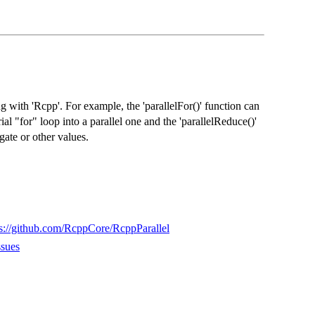
g with 'Rcpp'. For example, the 'parallelFor()' function can
al "for" loop into a parallel one and the 'parallelReduce()'
ate or other values.
ps://github.com/RcppCore/RcppParallel
ssues