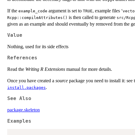
If the
argument is set to
, example files ‘
example_code
TRUE
⁠vect
is then called to generate
Rcpp::compileAttributes()
src/Rcp
given as an example and should eventually by removed from the g
Value
Nothing, used for its side effects
References
Read the
Writing R Extensions
manual for more details.
Once you have created a
source
package you need to install it: see
.
install.packages
See Also
package.skeleton
Examples