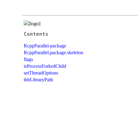
Contents
RcppParallel-package
RcppParallel.package.skeleton
flags
isProcessForkedChild
setThreadOptions
tbbLibraryPath