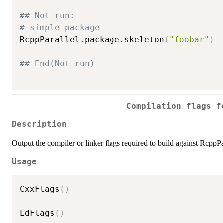
## Not run: 
# simple package
RcppParallel.package.skeleton
(
"foobar"
)
## End(Not run)
Compilation flags f
Description
Output the compiler or linker flags required to build against RcppPa
Usage
CxxFlags
(
)
LdFlags
(
)