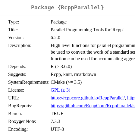
Package {RcppParallel}
Type:
Package
Title:
Parallel Programming Tools for 'Rcpp'
Version:
6.2.0
Description:
High level functions for parallel programmin
be used to convert the work of a standard seri
function can be used for accumulating aggreg
Depends:
R (≥ 3.6.0)
Suggests:
Rcpp, knitr, rmarkdown
SystemRequirements:
CMake (>= 3.5)
License:
GPL (≥ 3)
URL:
https://rcppcore.github.io/RcppParallel/
,
htt
BugReports:
https://github.com/RcppCore/RcppParallel/i
Biarch:
TRUE
RoxygenNote:
7.3.3
Encoding:
UTF-8