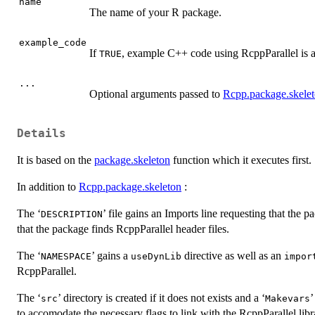
name
The name of your R package.
example_code
If
, example C++ code using RcppParallel is 
TRUE
...
Optional arguments passed to
Rcpp.package.skele
Details
It is based on the
package.skeleton
function which it executes first.
In addition to
Rcpp.package.skeleton
:
The ‘
’ file gains an Imports line requesting that the
⁠DESCRIPTION⁠
that the package finds RcppParallel header files.
The ‘
’ gains a
directive as well as an
⁠NAMESPACE⁠
useDynLib
impor
RcppParallel.
The ‘
’ directory is created if it does not exists and a ‘
’
⁠src⁠
⁠Makevars⁠
to accomodate the necessary flags to link with the RcppParallel libr