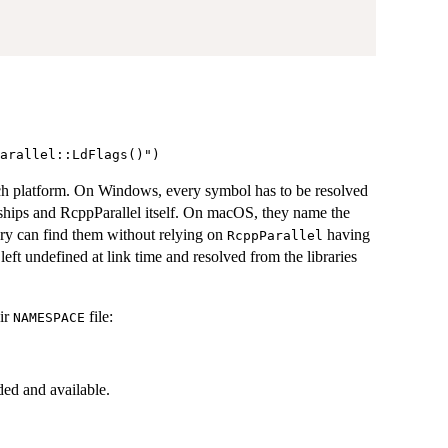
ch platform. On Windows, every symbol has to be resolved
l ships and RcppParallel itself. On macOS, they name the
nary can find them without relying on
having
RcppParallel
eft undefined at link time and resolved from the libraries
eir
file:
NAMESPACE
ed and available.