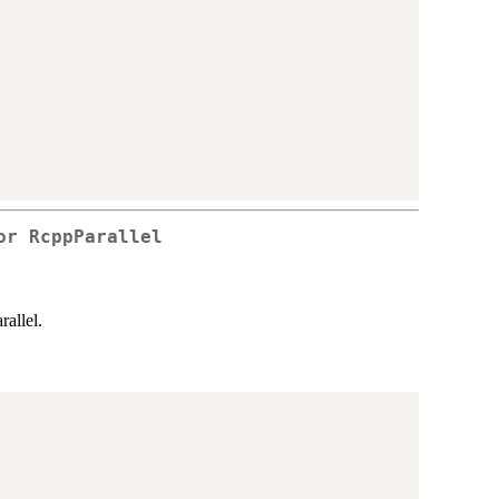
or RcppParallel
rallel.