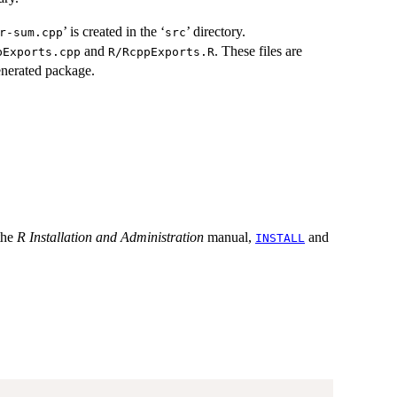
’ is created in the ‘
’ directory.
or-sum.cpp⁠
⁠src⁠
and
. These files are
pExports.cpp
R/RcppExports.R
enerated package.
 the
R Installation and Administration
manual,
and
INSTALL