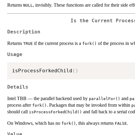
Returns
, invisibly. These functions are called for their side eff
NULL
Is the Current Proces
Description
Returns
if the current process is a
of the process in w
TRUE
fork()
Usage
isProcessForkedChild
(
)
Details
Intel TBB — the parallel backend used by
and
parallelFor()
pa
process after
. Packages that may be invoked from within
fork()
p
should call
and fall back to a serial co
isProcessForkedChild()
On Windows, which has no
, this always returns
.
fork()
FALSE
Value