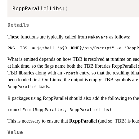
RcppParallelLibs
(
)
Details
These functions are typically called from
as follows:
Makevars
What is emitted depends on how TBB is resolved at runtime on ea
at link time, so the flags name both the TBB libraries RcppParalle
TBB libraries along with an
entry, so that the resulting bi
-rpath
been loaded first. On Linux, the output is empty: TBB symbols are l
loads.
RcppParallel
packages using RcppParallel should also add the following to th
R
This is necessary to ensure that
RcppParallel
(and so, TBB) is load
Value