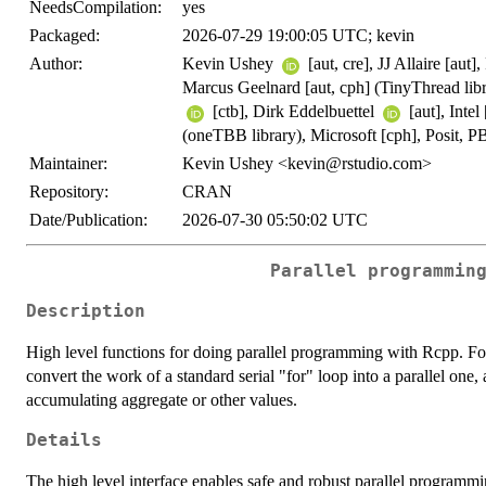
NeedsCompilation:
yes
Packaged:
2026-07-29 19:00:05 UTC; kevin
Author:
Kevin Ushey
[aut, cre], JJ Allaire [au
Marcus Geelnard [aut, cph] (TinyThread libra
[ctb], Dirk Eddelbuettel
[aut], Inte
(oneTBB library), Microsoft [cph], Posit, P
Maintainer:
Kevin Ushey <kevin@rstudio.com>
Repository:
CRAN
Date/Publication:
2026-07-30 05:50:02 UTC
Parallel programmin
Description
High level functions for doing parallel programming with Rcpp. F
convert the work of a standard serial "for" loop into a parallel one,
accumulating aggregate or other values.
Details
The high level interface enables safe and robust parallel programmi