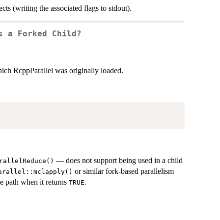
ects (writing the associated flags to stdout).
s a Forked Child?
hich RcppParallel was originally loaded.
— does not support being used in a child
rallelReduce()
or similar fork-based parallelism
arallel::mclapply()
de path when it returns
.
TRUE