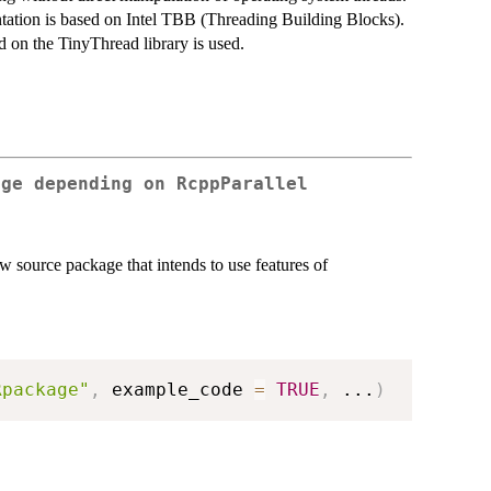
tion is based on Intel TBB (Threading Building Blocks).
d on the TinyThread library is used.
age depending on RcppParallel
w source package that intends to use features of
Rpackage"
,
 example_code 
=
TRUE
,
...
)