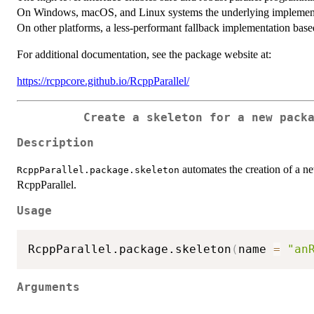
On Windows, macOS, and Linux systems the underlying implementa
On other platforms, a less-performant fallback implementation base
For additional documentation, see the package website at:
https://rcppcore.github.io/RcppParallel/
Create a skeleton for a new pack
Description
automates the creation of a ne
RcppParallel.package.skeleton
RcppParallel.
Usage
RcppParallel.package.skeleton
(
name 
=
"an
Arguments