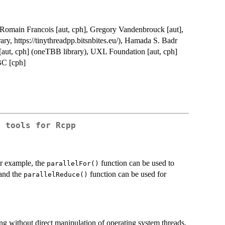
t], Romain Francois [aut, cph], Gregory Vandenbrouck [aut],
ry, https://tinythreadpp.bitsnbites.eu/), Hamada S. Badr
l [aut, cph] (oneTBB library), UXL Foundation [aut, cph]
BC [cph]
g tools for Rcpp
or example, the
function can be used to
parallelFor()
 and the
function can be used for
parallelReduce()
ng without direct manipulation of operating system threads.