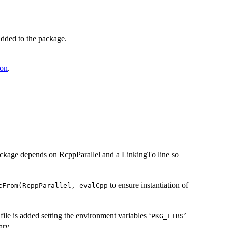
added to the package.
ton
.
 package depends on RcppParallel and a LinkingTo line so
to ensure instantiation of
tFrom(RcppParallel, evalCpp
 file is added setting the environment variables ‘
’
⁠PKG_LIBS⁠
ary.