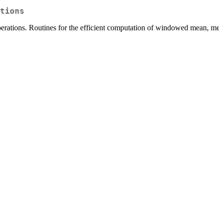
tions
operations. Routines for the efficient computation of windowed mean,