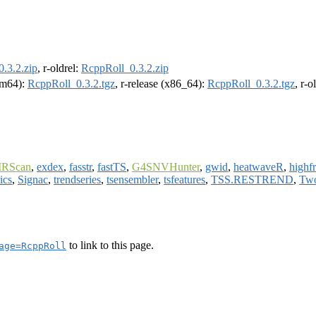
.3.2.zip
, r-oldrel:
RcppRoll_0.3.2.zip
arm64):
RcppRoll_0.3.2.tgz
, r-release (x86_64):
RcppRoll_0.3.2.tgz
, r-
RScan
,
exdex
,
fasstr
,
fastTS
,
G4SNVHunter
,
gwid
,
heatwaveR
,
highf
ics
,
Signac
,
trendseries
,
tsensembler
,
tsfeatures
,
TSS.RESTREND
,
Two
to link to this page.
age=RcppRoll