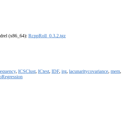
oldrel (x86_64):
RcppRoll_0.3.2.tgz
requency
,
ICSClust
,
ICtest
,
IDF
,
irg
,
lacunaritycovariance
,
mem
,
Regression