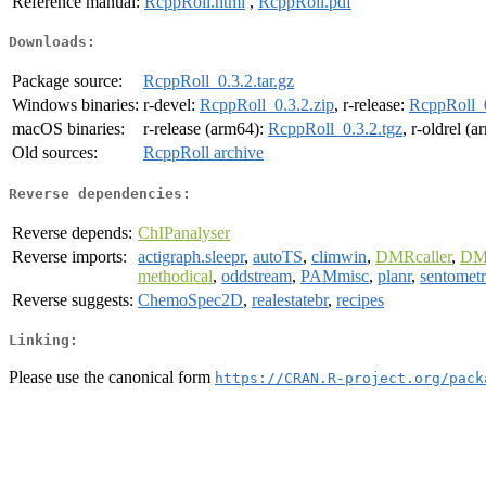
Reference manual:
RcppRoll.html
,
RcppRoll.pdf
Downloads:
Package source:
RcppRoll_0.3.2.tar.gz
Windows binaries:
r-devel:
RcppRoll_0.3.2.zip
, r-release:
RcppRoll_0
macOS binaries:
r-release (arm64):
RcppRoll_0.3.2.tgz
, r-oldrel (
Old sources:
RcppRoll archive
Reverse dependencies:
Reverse depends:
ChIPanalyser
Reverse imports:
actigraph.sleepr
,
autoTS
,
climwin
,
DMRcaller
,
DM
methodical
,
oddstream
,
PAMmisc
,
planr
,
sentometr
Reverse suggests:
ChemoSpec2D
,
realestatebr
,
recipes
Linking:
Please use the canonical form
https://CRAN.R-project.org/pack