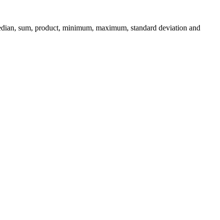
 median, sum, product, minimum, maximum, standard deviation and