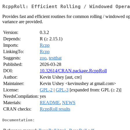
RcppRoll: Efficient Rolling / Windowed Opera
Provides fast and efficient routines for common rolling / windowed 
variance are provided.
Version:
0.3.2
Depends:
R (≥ 2.15.1)
Imports:
Rcpp
LinkingTo:
Rcpp
Suggests:
zoo
,
testthat
Published:
2026-03-28
DOI:
10.32614/CRAN.package.RcppRoll
Author:
Kevin Ushey [aut, cre]
Maintainer:
Kevin Ushey <kevinushey at gmail.com>
License:
GPL-2
|
GPL-3
[expanded from: GPL (≥ 2)]
NeedsCompilation:
yes
Materials:
README
,
NEWS
CRAN checks:
RcppRoll results
Documentation: