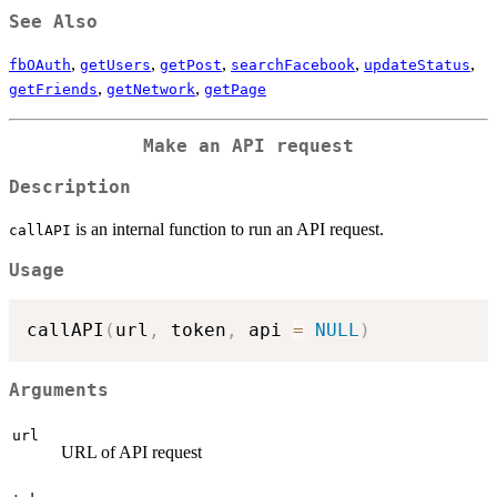
See Also
,
,
,
,
,
fbOAuth
getUsers
getPost
searchFacebook
updateStatus
,
,
getFriends
getNetwork
getPage
Make an API request
Description
is an internal function to run an API request.
callAPI
Usage
callAPI
(
url
,
 token
,
 api 
=
NULL
)
Arguments
url
URL of API request