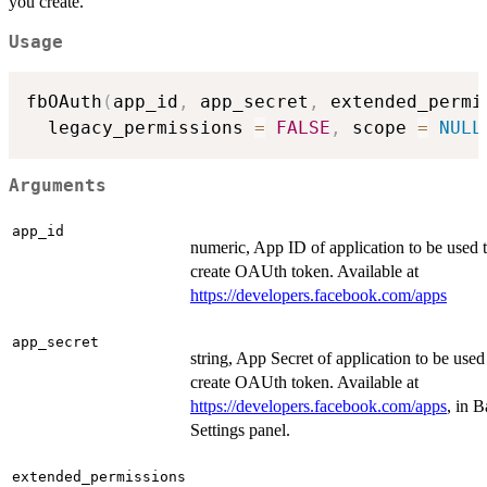
you create.
Usage
fbOAuth
(
app_id
,
 app_secret
,
 extended_permi
  legacy_permissions 
=
FALSE
,
 scope 
=
NULL
Arguments
app_id
numeric, App ID of application to be used 
create OAUth token. Available at
https://developers.facebook.com/apps
app_secret
string, App Secret of application to be used
create OAUth token. Available at
https://developers.facebook.com/apps
, in B
Settings panel.
extended_permissions