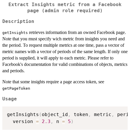
Extract Insights metric from a Facebook
page (admin role required)
Description
retrieves information from an owned Facebook page.
getInsights
Note that you must specify wich metric from insights you need and
the period. To request multiple metrics at one time, pass a vector of
metric names with a vector of periods of the same length. If only one
period is supplied, it will apply to each metric. Please refer to
Facebook's documentation for valid combinations of objects, metrics
and periods.
Note that some insights require a page access token, see
getPageToken
Usage
getInsights
(
object_id
,
 token
,
 metric
,
 peri
  version 
=
2.3
,
 n 
=
5
)