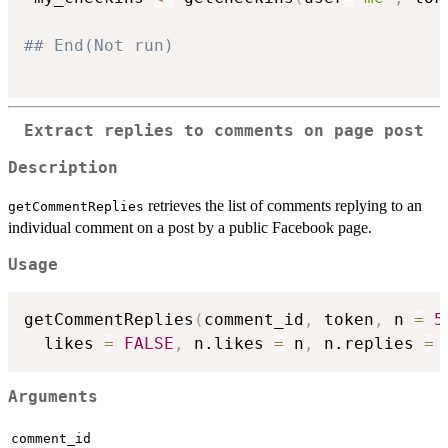
## End(Not run)
Extract replies to comments on page post
Description
retrieves the list of comments replying to an
getCommentReplies
individual comment on a post by a public Facebook page.
Usage
getCommentReplies
(
comment_id
,
 token
,
 n 
=
5
  likes 
=
FALSE
,
 n.likes 
=
 n
,
 n.replies 
=
 
Arguments
comment_id