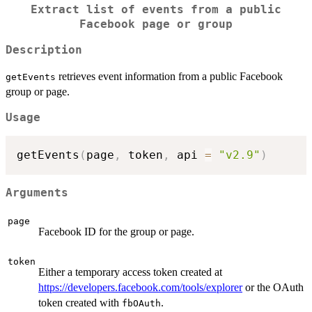
Extract list of events from a public
Facebook page or group
Description
retrieves event information from a public Facebook
getEvents
group or page.
Usage
getEvents
(
page
,
 token
,
 api 
=
"v2.9"
)
Arguments
page
Facebook ID for the group or page.
token
Either a temporary access token created at
https://developers.facebook.com/tools/explorer
or the OAuth
token created with
.
fbOAuth