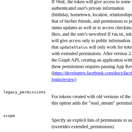
If
, the token will give access to some 
TRUE
authenticated user's private information
(birthday, hometown, location, relationship
that of his/her friends, and permissions to p
status updates as well as to access checkins
likes, and the user's newsfeed If
, to
FALSE
will give access only to public information
that
will only work for tok
updateStatus
with extended permissions. After version 2.
the Graph API, creating an application wit
these permissions requires passing App Re
(
https://developers.facebook.com/docs/fac
login/review
)
legacy_permissions
For tokens created with old versions of the
this option adds the "read_stream" permiss
scope
Specify an explicit lists of permissions to a
(overrides extended_permissions)