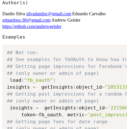
Author(s)
Danilo Silva
silvadaniloc@gmail.com
Eduardo Carvalho
eduardooc.86@gmail.com
Andrew Geisler
https://github.com/andrewgeisler
Examples
## Not run: 
## See examples for fbOAuth to know how to
## Getting page impressions for Facebook's
## (only owner or admin of page)
 load
(
"fb_oauth"
)
insights 
<-
 getInsights
(
object_id
=
"2053131
## Getting post impressions for a random F
## (only owner or admin of page)
 insights 
<-
 getInsights
(
object_id
=
'221568
     token
=
fb_oauth
,
 metric
=
'post_impressi
## Getting page fans for date range
## (only owner or admin of page)