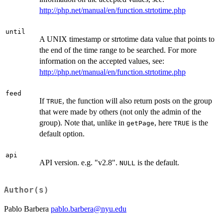
http://php.net/manual/en/function.strtotime.php
until
A UNIX timestamp or strtotime data value that points to
the end of the time range to be searched. For more
information on the accepted values, see:
http://php.net/manual/en/function.strtotime.php
feed
If
, the function will also return posts on the group
TRUE
that were made by others (not only the admin of the
group). Note that, unlike in
, here
is the
getPage
TRUE
default option.
api
API version. e.g. "v2.8".
is the default.
NULL
Author(s)
Pablo Barbera
pablo.barbera@nyu.edu