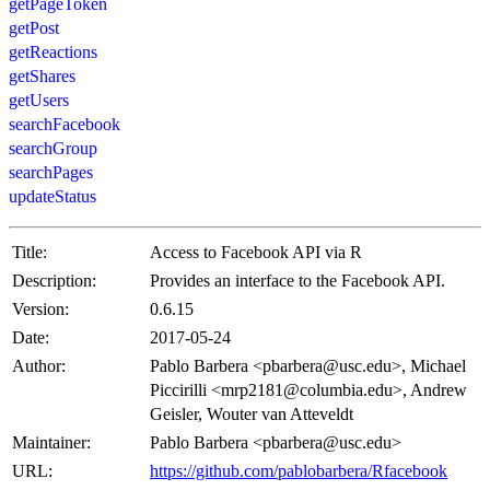
getPageToken
getPost
getReactions
getShares
getUsers
searchFacebook
searchGroup
searchPages
updateStatus
Title:
Access to Facebook API via R
Description:
Provides an interface to the Facebook API.
Version:
0.6.15
Date:
2017-05-24
Author:
Pablo Barbera <pbarbera@usc.edu>, Michael
Piccirilli <mrp2181@columbia.edu>, Andrew
Geisler, Wouter van Atteveldt
Maintainer:
Pablo Barbera <pbarbera@usc.edu>
URL:
https://github.com/pablobarbera/Rfacebook