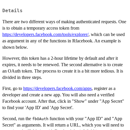
Details
There are two different ways of making authenticated requests. One
is to obtain a temporary access token from
https://developers.facebook.com/tools/explorer/
, which can be used
as argument in any of the functions in Rfacebook. An example is
shown below.
However, this token has a 2-hour lifetime by default and after it
expires, it needs to be renewed. The second alternative is to create
an OAuth token. The process to create it is a bit more tedious. It is
divided in three steps.
First, go to
https://developers.facebook.com/apps
, register as a
developer and create a new app. You will also need a verified
Facebook account. After that, click in "Show" under "App Secret"
to find your 'App ID' and 'App Secret'.
Second, run the
function with your "App ID" and "App
fbOAuth
Secret" as arguments. It will return a URL, which you will need to