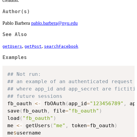
creation.
Author(s)
Pablo Barbera
pablo.barbera@nyu.edu
See Also
,
,
getUsers
getPost
searchFacebook
Examples
## Not run: 
## an example of an authenticated request 
## where app_id and app_secret are fictiti
## future sessions
fb_oauth 
<-
 fbOAuth
(
app_id
=
"123456789"
,
 ap
save
(
fb_oauth
,
 file
=
"fb_oauth"
)
load
(
"fb_oauth"
)
me 
<-
 getUsers
(
"me"
,
 token
=
fb_oauth
)
me
$
username
