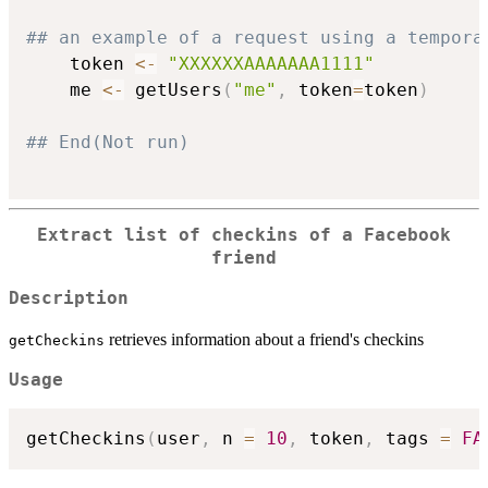
## an example of a request using a tempora
	token 
<-
"XXXXXXAAAAAAA1111"
	me 
<-
 getUsers
(
"me"
,
 token
=
token
)
## End(Not run)
Extract list of checkins of a Facebook
friend
Description
retrieves information about a friend's checkins
getCheckins
Usage
getCheckins
(
user
,
 n 
=
10
,
 token
,
 tags 
=
FA