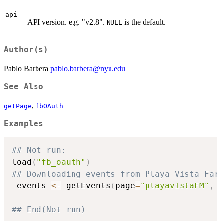
api
API version. e.g. "v2.8".
is the default.
NULL
Author(s)
Pablo Barbera
pablo.barbera@nyu.edu
See Also
,
getPage
fbOAuth
Examples
## Not run: 
load
(
"fb_oauth"
)
## Downloading events from Playa Vista Far
 events 
<-
 getEvents
(
page
=
"playavistaFM"
,
 
## End(Not run)