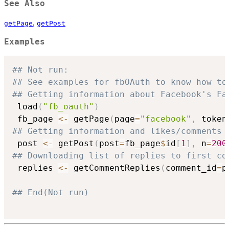
See Also
,
getPage
getPost
Examples
## Not run: 
## See examples for fbOAuth to know how to
## Getting information about Facebook's Fa
 load
(
"fb_oauth"
)
 fb_page 
<-
 getPage
(
page
=
"facebook"
,
 token
## Getting information and likes/comments 
 post 
<-
 getPost
(
post
=
fb_page
$
id
[
1
]
,
 n
=
200
## Downloading list of replies to first co
 replies 
<-
 getCommentReplies
(
comment_id
=
p
## End(Not run)