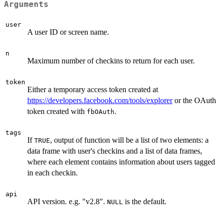
Arguments
user
A user ID or screen name.
n
Maximum number of checkins to return for each user.
token
Either a temporary access token created at
https://developers.facebook.com/tools/explorer
or the OAuth
token created with
.
fbOAuth
tags
If
, output of function will be a list of two elements: a
TRUE
data frame with user's checkins and a list of data frames,
where each element contains information about users tagged
in each checkin.
api
API version. e.g. "v2.8".
is the default.
NULL