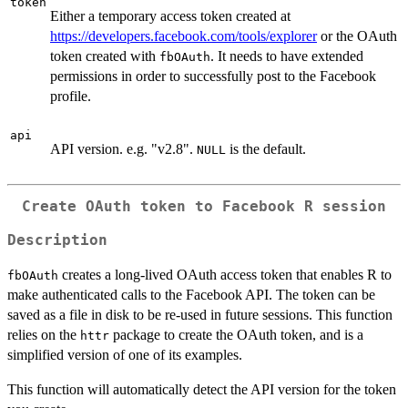
token
Either a temporary access token created at
https://developers.facebook.com/tools/explorer
or the OAuth
token created with
. It needs to have extended
fbOAuth
permissions in order to successfully post to the Facebook
profile.
api
API version. e.g. "v2.8".
is the default.
NULL
Create OAuth token to Facebook R session
Description
creates a long-lived OAuth access token that enables R to
fbOAuth
make authenticated calls to the Facebook API. The token can be
saved as a file in disk to be re-used in future sessions. This function
relies on the
package to create the OAuth token, and is a
httr
simplified version of one of its examples.
This function will automatically detect the API version for the token