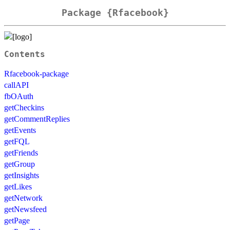
Package {Rfacebook}
Contents
Rfacebook-package
callAPI
fbOAuth
getCheckins
getCommentReplies
getEvents
getFQL
getFriends
getGroup
getInsights
getLikes
getNetwork
getNewsfeed
getPage