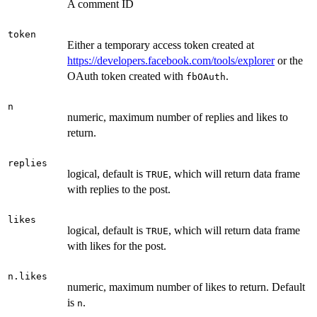
A comment ID
token
Either a temporary access token created at
https://developers.facebook.com/tools/explorer
or the
OAuth token created with
.
fbOAuth
n
numeric, maximum number of replies and likes to
return.
replies
logical, default is
, which will return data frame
TRUE
with replies to the post.
likes
logical, default is
, which will return data frame
TRUE
with likes for the post.
n.likes
numeric, maximum number of likes to return. Default
is
.
n