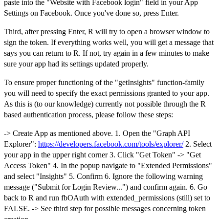
paste into the "Website with Facebook login" field in your App
Settings on Facebook. Once you've done so, press Enter.
Third, after pressing Enter, R will try to open a browser window to
sign the token. If everything works well, you will get a message that
says you can return to R. If not, try again in a few minutes to make
sure your app had its settings updated properly.
To ensure proper functioning of the "getInsights" function-family
you will need to specify the exact permissions granted to your app.
As this is (to our knowledge) currently not possible through the R
based authentication process, please follow these steps:
-> Create App as mentioned above. 1. Open the "Graph API
Explorer":
https://developers.facebook.com/tools/explorer/
2. Select
your app in the upper right corner 3. Click "Get Token" -> "Get
Access Token" 4. In the popup navigate to "Extended Permissions"
and select "Insights" 5. Confirm 6. Ignore the following warning
message ("Submit for Login Review...") and confirm again. 6. Go
back to R and run fbOAuth with extended_permissions (still) set to
FALSE. -> See third step for possible messages concerning token