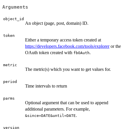
Arguments
object_id
An object (page, post, domain) ID.
token
Either a temporary access token created at
https://developers.facebook.com/tools/explorer
or the
OAuth token created with
.
fbOAuth
metric
The metric(s) which you want to get values for.
period
Time intervals to return
parms
Optional argument that can be used to append
additional parameters. For example,
.
&since=DATE&until=DATE
version