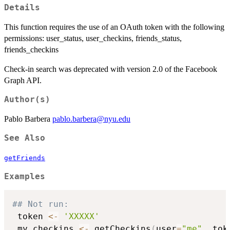
Details
This function requires the use of an OAuth token with the following
permissions: user_status, user_checkins, friends_status,
friends_checkins
Check-in search was deprecated with version 2.0 of the Facebook
Graph API.
Author(s)
Pablo Barbera
pablo.barbera@nyu.edu
See Also
getFriends
Examples
## Not run: 
 token 
<-
'XXXXX'
 my_checkins 
<-
 getCheckins
(
user
=
"me"
,
 tok