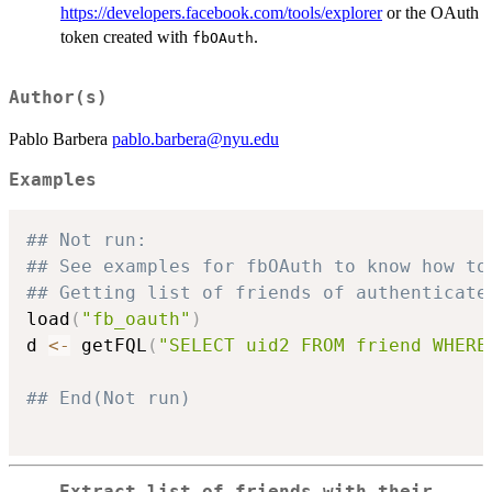
https://developers.facebook.com/tools/explorer
or the OAuth
token created with
.
fbOAuth
Author(s)
Pablo Barbera
pablo.barbera@nyu.edu
Examples
## Not run: 
## See examples for fbOAuth to know how to
## Getting list of friends of authenticate
load
(
"fb_oauth"
)
d 
<-
 getFQL
(
"SELECT uid2 FROM friend WHERE
## End(Not run)
Extract list of friends with their