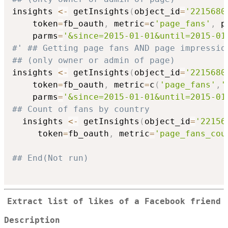
insights 
<-
 getInsights
(
object_id
=
'2215680
    token
=
fb_oauth
,
 metric
=
c
'page_fans'
,
 p
    parms
=
'&since=2015-01-01&until=2015-01
#' ## Getting page fans AND page impressio
## (only owner or admin of page)
insights 
<-
 getInsights
(
object_id
=
'2215680
    token
=
fb_oauth
,
 metric
=
c
(
'page_fans'
,
'
    parms
=
'&since=2015-01-01&until=2015-01
## Count of fans by country
  insights 
<-
 getInsights
(
object_id
=
'22156
     token
=
fb_oauth
,
 metric
=
'page_fans_cou
## End(Not run)
Extract list of likes of a Facebook friend
Description