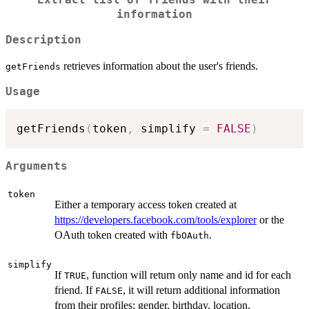
information
Description
retrieves information about the user's friends.
getFriends
Usage
getFriends
(
token
,
 simplify 
=
FALSE
)
Arguments
token
Either a temporary access token created at
https://developers.facebook.com/tools/explorer
or the
OAuth token created with
.
fbOAuth
simplify
If
, function will return only name and id for each
TRUE
friend. If
, it will return additional information
FALSE
from their profiles: gender, birthday, location,