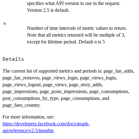
specifies what API version to use in the request.
Version 2.5 is default.
n
Number of time intervals of metric values to return.
Note that all metrics returned will be multiple of 3,
except for lifetime period. Default n is 5
Details
The current list of supported metrics and periods is: page_fan_adds,
page_fan_removes, page_views_login, page_views_login,
page_views_logout, page_views, page_story_adds,
page_impressions, page_posts_impressions, page_consumptions,
post_consumptions_by_type, page_consumptions, and
page_fans_country.
For more information, see:
https://developers.facebook.com/docs/graph-
api/reference/v2.5/insights