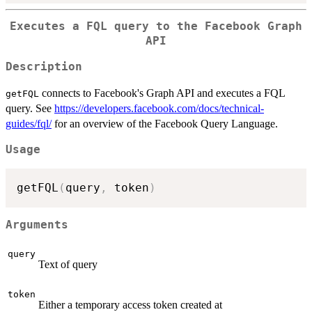
Executes a FQL query to the Facebook Graph
API
Description
connects to Facebook's Graph API and executes a FQL
getFQL
query. See
https://developers.facebook.com/docs/technical-
guides/fql/
for an overview of the Facebook Query Language.
Usage
getFQL
(
query
,
 token
)
Arguments
query
Text of query
token
Either a temporary access token created at