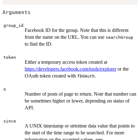
Arguments
group_id
Facebook ID for the group. Note that this is different
from the name on the URL. You can use
searchGroup
to find the ID.
token
Either a temporary access token created at
https://developers.facebook.com/tools/explorer
or the
OAuth token created with
.
fbOAuth
n
Number of posts of page to return. Note that number can
be sometimes higher or lower, depending on status of
API.
since
A UNIX timestamp or strtotime data value that points to
the start of the time range to be searched. For more
information on the accepted values, see: