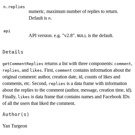
n.replies
numeric, maximum number of replies to return.
Default is
.
n
api
API version. e.g. "v2.8".
is the default.
NULL
Details
returns a list with three components:
,
getCommentReplies
comment
, and
. First,
contains information about the
replies
likes
comment
original comment: author, creation date, id, counts of likes and
comments, etc. Second,
is a data frame with information
replies
about the replies to the comment (author, message, creation time, id).
Finally,
is data frame that contains names and Facebook IDs
likes
of all the users that liked the comment.
Author(s)
Yan Turgeon