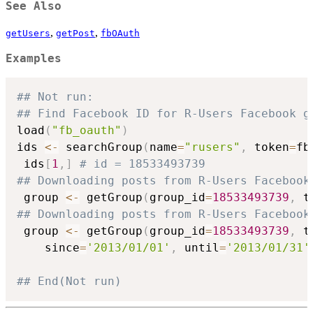
See Also
,
,
getUsers
getPost
fbOAuth
Examples
## Not run: 
## Find Facebook ID for R-Users Facebook g
load
(
"fb_oauth"
)
ids 
<-
 searchGroup
(
name
=
"rusers"
,
 token
=
fb
 ids
[
1
,
]
# id = 18533493739
## Downloading posts from R-Users Facebook
 group 
<-
 getGroup
(
group_id
=
18533493739
,
 t
## Downloading posts from R-Users Facebook
 group 
<-
 getGroup
(
group_id
=
18533493739
,
 t
	since
=
'2013/01/01'
,
 until
=
'2013/01/31'
## End(Not run)