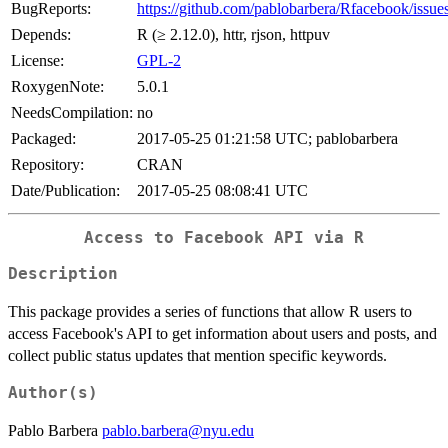
BugReports:
https://github.com/pablobarbera/Rfacebook/issue
Depends:
R (≥ 2.12.0), httr, rjson, httpuv
License:
GPL-2
RoxygenNote:
5.0.1
NeedsCompilation:
no
Packaged:
2017-05-25 01:21:58 UTC; pablobarbera
Repository:
CRAN
Date/Publication:
2017-05-25 08:08:41 UTC
Access to Facebook API via R
Description
This package provides a series of functions that allow R users to
access Facebook's API to get information about users and posts, and
collect public status updates that mention specific keywords.
Author(s)
Pablo Barbera
pablo.barbera@nyu.edu