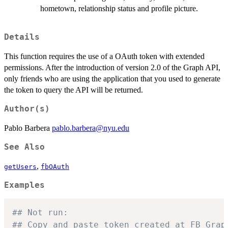
hometown, relationship status and profile picture.
Details
This function requires the use of a OAuth token with extended
permissions. After the introduction of version 2.0 of the Graph API,
only friends who are using the application that you used to generate
the token to query the API will be returned.
Author(s)
Pablo Barbera
pablo.barbera@nyu.edu
See Also
,
getUsers
fbOAuth
Examples
## Not run: 
## Copy and paste token created at FB Grap