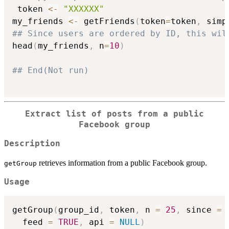
 token 
<-
"XXXXXX"
my_friends 
<-
 getFriends
(
token
=
token
,
 simp
## Since users are ordered by ID, this wil
head
(
my_friends
,
 n
=
10
)
## End(Not run)
Extract list of posts from a public
Facebook group
Description
retrieves information from a public Facebook group.
getGroup
Usage
getGroup
(
group_id
,
 token
,
 n 
=
25
,
 since 
=
  feed 
=
TRUE
,
 api 
=
NULL
)