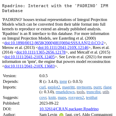
Rpadrino: Interact with the 'PADRINO' IPM
Database
'PADRINO' houses textual representations of Integral Projection
Models which can be converted from their table format into full
kernels to reproduce or extend an already published analysis.
'Rpadrino' is an R interface to this database. For more information
on Integral Projection Models, see Easterling et al. (2000)
<
doi:10.1890/0012-9658(2000)081[0694:SSSAAN]2.0.CO;2
>,
Merow et al. (2013) <
doi:10.1111/2041-210X.12146
>, Rees et al.
(2014) <
doi:10.1111/1365-2656.12178
>, and Metcalf et al. (2015)
<
doi:10.1111/2041-210X.12405
>. See Levin et al. (2021) for more
information on 'ipmr', the engine that powers model reconstruction
<
doi:10.1111/2041-210X.13683
>.
Version:
0.0.5
Depends:
R (≥ 3.4.0),
ipmr
(≥ 0.0.5)
Imports:
curl
,
ggplot2
,
magrittr
,
mvtnorm
,
purrr
,
rlang
(≥ 0.3.0),
rmarkdown
,
tools
,
truncdist
,
utils
Suggests:
covr
,
knitr
,
maps
,
roxygen2
,
testthat
Published:
2023-09-22
DOI:
10.32614/CRAN.package.Rpadrino
Author:
Sam Levin
[aut, cre], Aldo Compagnoni