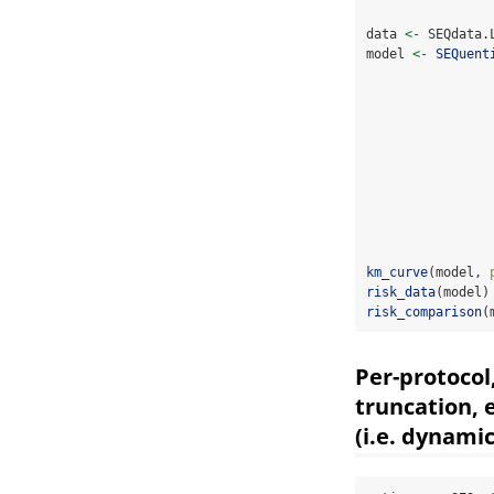
data 
<-
 SEQdata.
model 
<-
SEQuent
km_curve
(model, 
risk_data
(model)
risk_comparison
(
Per-protocol
truncation, 
(i.e. dynami