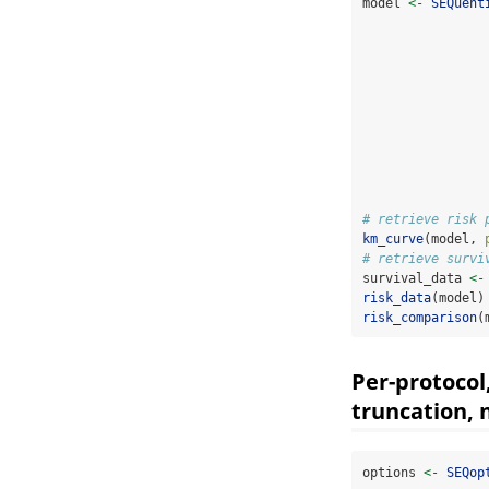
model 
<-
SEQuent
# retrieve risk 
km_curve
(model, 
# retrieve survi
survival_data 
<-
risk_data
(model)
risk_comparison
(
Per-protocol
truncation, n
options 
<-
SEQop