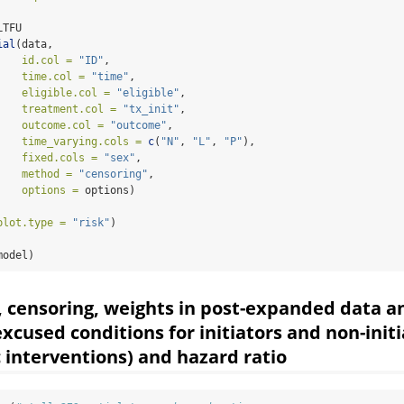
LTFU                                
ial
(data, 
id.col =
"ID"
,
time.col =
"time"
,
eligible.col =
"eligible"
,
treatment.col =
"tx_init"
,
outcome.col =
"outcome"
,
time_varying.cols =
c
(
"N"
, 
"L"
, 
"P"
),
fixed.cols =
"sex"
,
method =
"censoring"
,
options =
 options)
plot.type =
"risk"
)
model)
, censoring, weights in post-expanded data a
excused conditions for initiators and non-init
c interventions) and hazard ratio