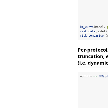
km_curve
(model, 
risk_data
(model)
risk_comparison
(
Per-protocol
truncation, 
(i.e. dynami
options 
<-
SEQop