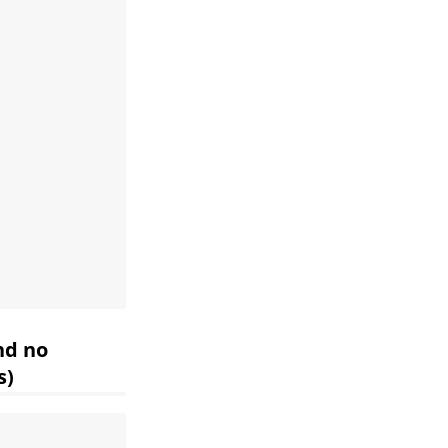
nd no
s)