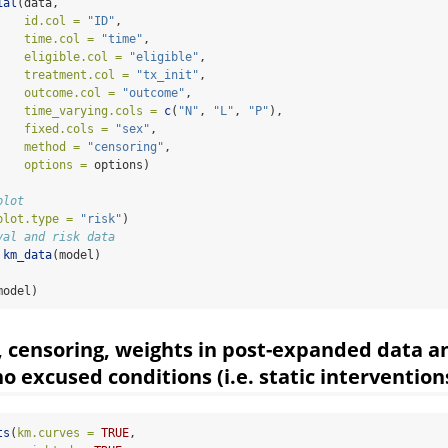
ial
(data, 
id.col =
"ID"
,
time.col =
"time"
,
eligible.col =
"eligible"
,
treatment.col =
"tx_init"
,
outcome.col =
"outcome"
,
time_varying.cols =
c
(
"N"
, 
"L"
, 
"P"
),
fixed.cols =
"sex"
,
method =
"censoring"
,
options =
 options)
plot
plot.type =
"risk"
)
val and risk data
km_data
(model)
model)
, censoring, weights in post-expanded data a
o excused conditions (i.e. static intervention
ts
(
km.curves =
TRUE
,