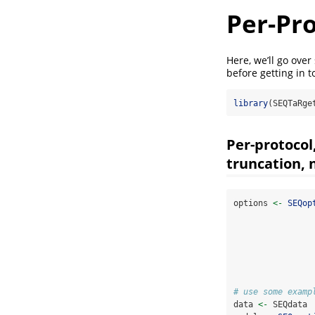
Per-Pro
Here, we’ll go over
before getting in 
library
(SEQTaRge
Per-protocol
truncation, n
options 
<-
SEQop
# use some examp
data 
<-
 SEQdata 