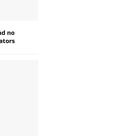
nd no
iators