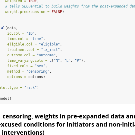
weighted =
TRUE
, 
# tells SEQuential to build weights from the post-expanded da
weight.preexpansion =
FALSE
)
                                
ial
(data, 
id.col =
"ID"
,
time.col =
"time"
,
eligible.col =
"eligible"
,
treatment.col =
"tx_init"
,
outcome.col =
"outcome"
,
time_varying.cols =
c
(
"N"
, 
"L"
, 
"P"
),
fixed.cols =
"sex"
,
method =
"censoring"
,
options =
 options)
plot.type =
"risk"
)
model)
, censoring, weights in pre-expanded data an
excused conditions for initiators and non-init
c interventions)