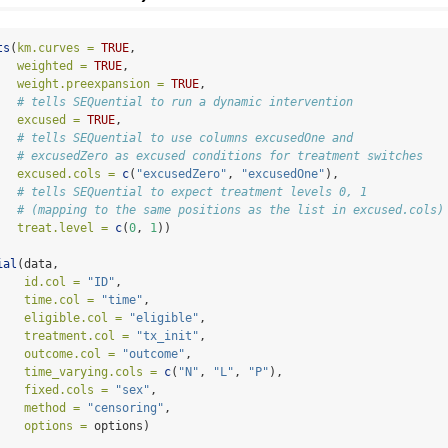
ts
(
km.curves =
TRUE
,
weighted =
TRUE
,
weight.preexpansion =
TRUE
,
# tells SEQuential to run a dynamic intervention
excused =
TRUE
,                               
# tells SEQuential to use columns excusedOne and 
# excusedZero as excused conditions for treatment switches
excused.cols =
c
(
"excusedZero"
, 
"excusedOne"
), 
# tells SEQuential to expect treatment levels 0, 1
# (mapping to the same positions as the list in excused.cols)
treat.level =
c
(
0
, 
1
))
                               
ial
(data, 
id.col =
"ID"
,
time.col =
"time"
,
eligible.col =
"eligible"
,
treatment.col =
"tx_init"
,
outcome.col =
"outcome"
,
time_varying.cols =
c
(
"N"
, 
"L"
, 
"P"
),
fixed.cols =
"sex"
,
method =
"censoring"
,
options =
 options)