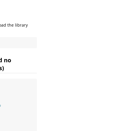
oad the library
d no
s)
a