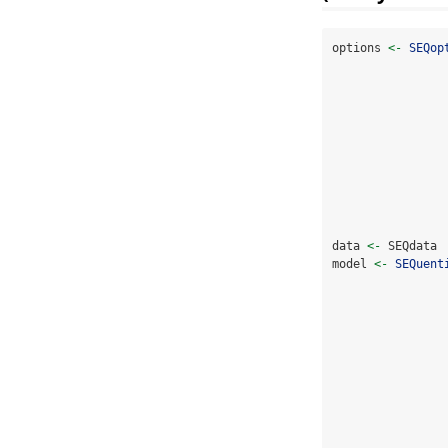
options 
<-
SEQop
data 
<-
 SEQdata 
model 
<-
SEQuent