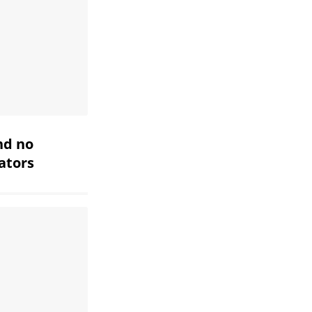
nd no
iators