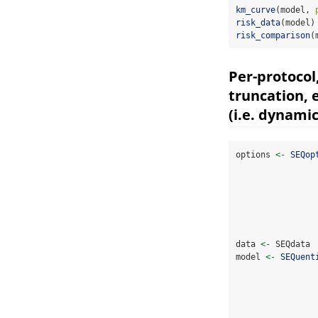
km_curve
(model, 
risk_data
(model)
risk_comparison
(
Per-protocol
truncation, 
(i.e. dynami
options 
<-
SEQop
data 
<-
 SEQdata 
model 
<-
SEQuent