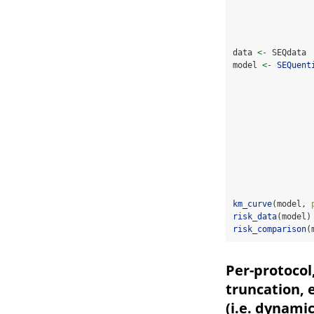
data 
<-
 SEQdata 
model 
<-
SEQuent
km_curve
(model, 
risk_data
(model)
risk_comparison
(
Per-protocol
truncation, 
(i.e. dynami