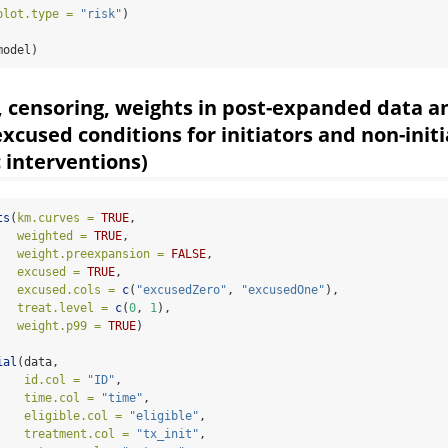
plot.type =
"risk"
)
model)
, censoring, weights in post-expanded data a
excused conditions for initiators and non-init
c interventions)
ts
(
km.curves =
TRUE
,
weighted =
TRUE
,
weight.preexpansion =
FALSE
,
excused =
TRUE
,                               
excused.cols =
c
(
"excusedZero"
, 
"excusedOne"
), 
treat.level =
c
(
0
, 
1
),
weight.p99 =
TRUE
)
                               
ial
(data, 
id.col =
"ID"
,
time.col =
"time"
,
eligible.col =
"eligible"
,
treatment.col =
"tx_init"
,