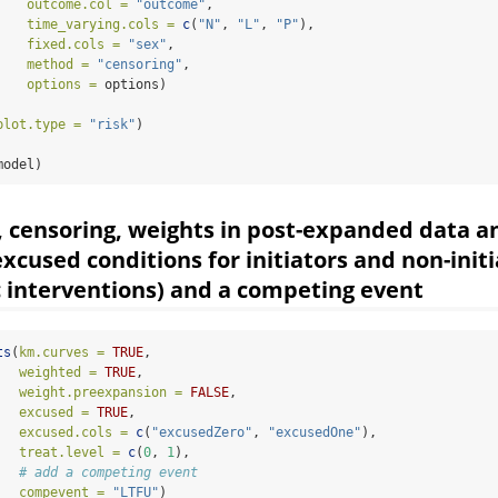
outcome.col =
"outcome"
,
time_varying.cols =
c
(
"N"
, 
"L"
, 
"P"
),
fixed.cols =
"sex"
,
method =
"censoring"
,
options =
 options)
plot.type =
"risk"
)
model)
, censoring, weights in post-expanded data a
excused conditions for initiators and non-init
c interventions) and a competing event
ts
(
km.curves =
TRUE
,
weighted =
TRUE
,
weight.preexpansion =
FALSE
,
excused =
TRUE
,                               
excused.cols =
c
(
"excusedZero"
, 
"excusedOne"
), 
treat.level =
c
(
0
, 
1
),
# add a competing event
compevent =
"LTFU"
)