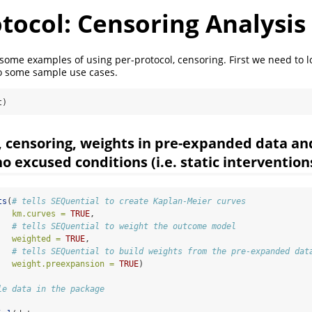
tocol: Censoring Analysis
 some examples of using per-protocol, censoring. First we need to l
to some sample use cases.
t)
, censoring, weights in pre-expanded data an
o excused conditions (i.e. static intervention
ts
(
# tells SEQuential to create Kaplan-Meier curves
km.curves =
TRUE
,
# tells SEQuential to weight the outcome model
weighted =
TRUE
, 
# tells SEQuential to build weights from the pre-expanded dat
weight.preexpansion =
TRUE
)
le data in the package
                               