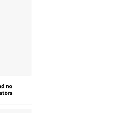
nd no
iators