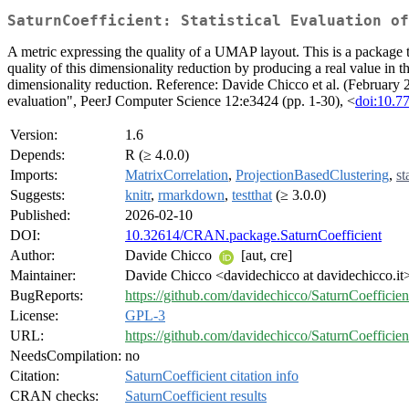
SaturnCoefficient: Statistical Evaluation of
A metric expressing the quality of a UMAP layout. This is a package t
quality of this dimensionality reduction by producing a real value in t
dimensionality reduction. Reference: Davide Chicco et al. (February 
evaluation", PeerJ Computer Science 12:e3424 (pp. 1-30), <
doi:10.7
Version:
1.6
Depends:
R (≥ 4.0.0)
Imports:
MatrixCorrelation
,
ProjectionBasedClustering
,
st
Suggests:
knitr
,
rmarkdown
,
testthat
(≥ 3.0.0)
Published:
2026-02-10
DOI:
10.32614/CRAN.package.SaturnCoefficient
Author:
Davide Chicco
[aut, cre]
Maintainer:
Davide Chicco <davidechicco at davidechicco.it
BugReports:
https://github.com/davidechicco/SaturnCoefficie
License:
GPL-3
URL:
https://github.com/davidechicco/SaturnCoeffici
NeedsCompilation:
no
Citation:
SaturnCoefficient citation info
CRAN checks:
SaturnCoefficient results