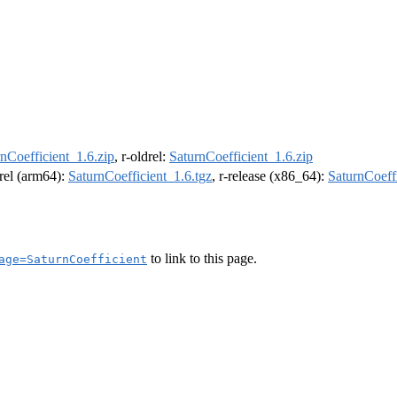
nCoefficient_1.6.zip
, r-oldrel:
SaturnCoefficient_1.6.zip
drel (arm64):
SaturnCoefficient_1.6.tgz
, r-release (x86_64):
SaturnCoeffi
to link to this page.
age=SaturnCoefficient