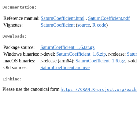
Documentation:
Reference manual:
SaturnCoefficient.html
,
SaturnCoefficient.pdf
Vignettes:
SaturnCoefficient
(
source
,
R code
)
Downloads:
Package source:
SaturnCoefficient_1.6.tar.gz
Windows binaries:
r-devel:
SaturnCoefficient_1.6.zip
, r-release:
Satur
macOS binaries:
r-release (arm64):
SaturnCoefficient_1.6.tgz
, r-ol
Old sources:
SaturnCoefficient archive
Linking:
Please use the canonical form
https://CRAN.R-project.org/pack