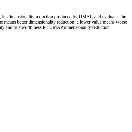
ix, its dimensionality reduction produced by UMAP, and evaluates the
value means better dimensionality reduction; a lower value means worse
uity and trustworthiness for UMAP dimensionality reduction