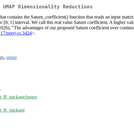
 UMAP Dimensionality Reductions
hat contains the Saturn_coefficient() function that reads an input matr
he [0; 1] interval. We call this real value Saturn coefficient. A higher 
2026), "The advantages of our proposed Saturn coefficient over contin
717/peerj-cs.3424
>.
ats
,
umap
>
nt_R_package/issues
ent_R_package