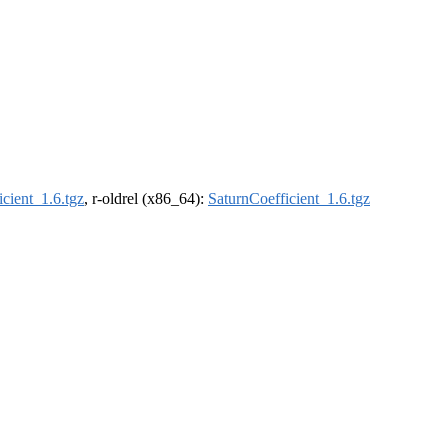
cient_1.6.tgz
, r-oldrel (x86_64):
SaturnCoefficient_1.6.tgz