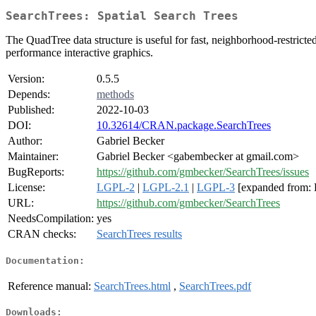
SearchTrees: Spatial Search Trees
The QuadTree data structure is useful for fast, neighborhood-restrict
performance interactive graphics.
Version:
0.5.5
Depends:
methods
Published:
2022-10-03
DOI:
10.32614/CRAN.package.SearchTrees
Author:
Gabriel Becker
Maintainer:
Gabriel Becker <gabembecker at gmail.com>
BugReports:
https://github.com/gmbecker/SearchTrees/issues
License:
LGPL-2
|
LGPL-2.1
|
LGPL-3
[expanded from:
URL:
https://github.com/gmbecker/SearchTrees
NeedsCompilation:
yes
CRAN checks:
SearchTrees results
Documentation:
Reference manual:
SearchTrees.html
,
SearchTrees.pdf
Downloads: