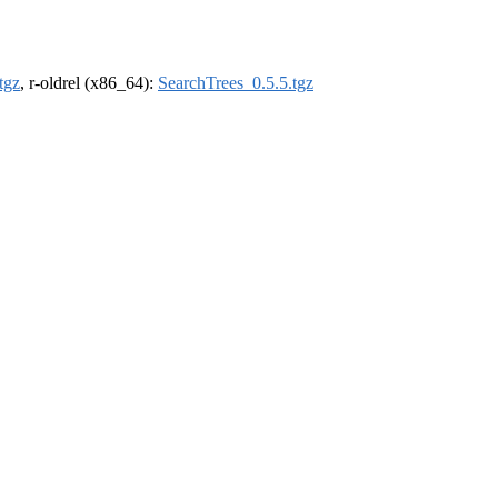
tgz
, r-oldrel (x86_64):
SearchTrees_0.5.5.tgz