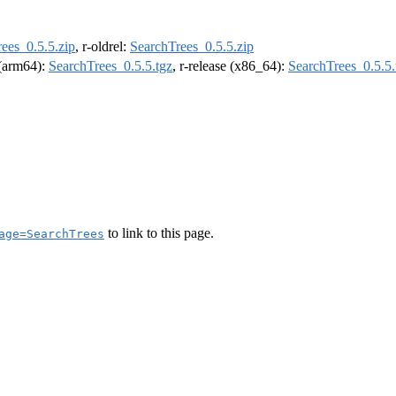
ees_0.5.5.zip
, r-oldrel:
SearchTrees_0.5.5.zip
l (arm64):
SearchTrees_0.5.5.tgz
, r-release (x86_64):
SearchTrees_0.5.5.
to link to this page.
age=SearchTrees