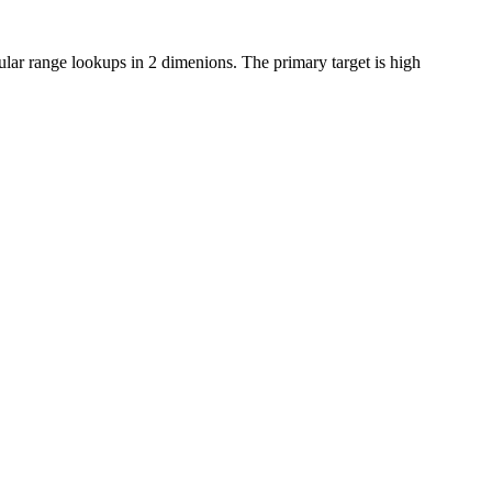
ular range lookups in 2 dimenions. The primary target is high