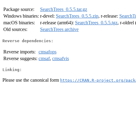
Package source:
SearchTrees_0.5.5.tar.gz
Windows binaries:
r-devel:
SearchTrees_0.5.5.zip
, r-release:
SearchTr
macOS binaries:
r-release (arm64):
SearchTrees_0.5.5.tgz
, r-oldre
Old sources:
SearchTrees archive
Reverse dependencies:
Reverse imports:
cmsafops
Reverse suggests:
cmsaf
,
cmsafvis
Linking:
Please use the canonical form
https://CRAN.R-project.org/pack