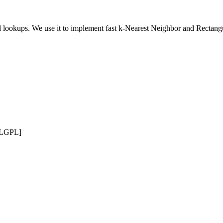
ed lookups. We use it to implement fast k-Nearest Neighbor and Rectang
 LGPL]