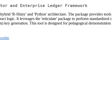
tor and Enterprise Ledger Framework
 hybrid 'R-Shiny' and 'Python' architecture. The package provides tool
ract logic. It leverages the 'reticulate' package to perform standardize
) key generation. This tool is designed for pedagogical demonstration a
sonlite