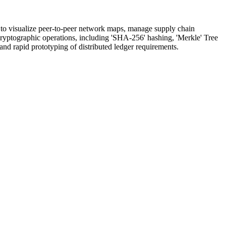
s to visualize peer-to-peer network maps, manage supply chain
d cryptographic operations, including 'SHA-256' hashing, 'Merkle' Tree
nd rapid prototyping of distributed ledger requirements.