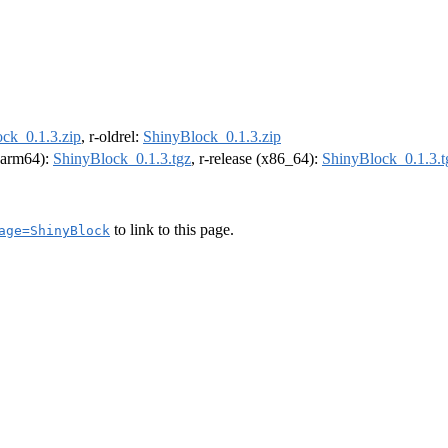
ck_0.1.3.zip
, r-oldrel:
ShinyBlock_0.1.3.zip
 (arm64):
ShinyBlock_0.1.3.tgz
, r-release (x86_64):
ShinyBlock_0.1.3.t
to link to this page.
age=ShinyBlock