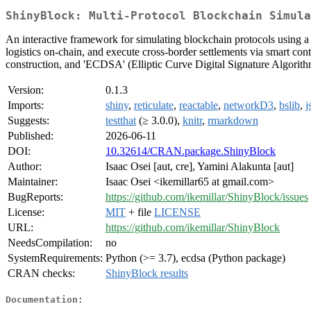
ShinyBlock: Multi-Protocol Blockchain Simula
An interactive framework for simulating blockchain protocols using a
logistics on-chain, and execute cross-border settlements via smart cont
construction, and 'ECDSA' (Elliptic Curve Digital Signature Algorithm
Version:
0.1.3
Imports:
shiny
,
reticulate
,
reactable
,
networkD3
,
bslib
,
j
Suggests:
testthat
(≥ 3.0.0),
knitr
,
rmarkdown
Published:
2026-06-11
DOI:
10.32614/CRAN.package.ShinyBlock
Author:
Isaac Osei [aut, cre], Yamini Alakunta [aut]
Maintainer:
Isaac Osei <ikemillar65 at gmail.com>
BugReports:
https://github.com/ikemillar/ShinyBlock/issues
License:
MIT
+ file
LICENSE
URL:
https://github.com/ikemillar/ShinyBlock
NeedsCompilation:
no
SystemRequirements:
Python (>= 3.7), ecdsa (Python package)
CRAN checks:
ShinyBlock results
Documentation: