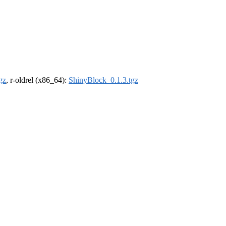
gz
, r-oldrel (x86_64):
ShinyBlock_0.1.3.tgz