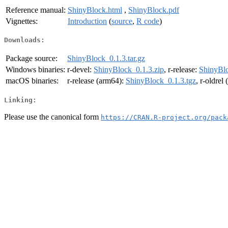
Reference manual:
ShinyBlock.html
,
ShinyBlock.pdf
Vignettes:
Introduction
(
source
,
R code
)
Downloads:
Package source:
ShinyBlock_0.1.3.tar.gz
Windows binaries:
r-devel:
ShinyBlock_0.1.3.zip
, r-release:
ShinyBlo
macOS binaries:
r-release (arm64):
ShinyBlock_0.1.3.tgz
, r-oldrel
Linking:
Please use the canonical form
https://CRAN.R-project.org/pack