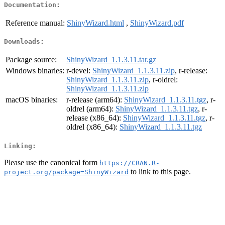
Documentation:
Reference manual:
ShinyWizard.html
,
ShinyWizard.pdf
Downloads:
Package source:
ShinyWizard_1.1.3.11.tar.gz
Windows binaries:
r-devel:
ShinyWizard_1.1.3.11.zip
, r-release:
ShinyWizard_1.1.3.11.zip
, r-oldrel:
ShinyWizard_1.1.3.11.zip
macOS binaries:
r-release (arm64):
ShinyWizard_1.1.3.11.tgz
, r-
oldrel (arm64):
ShinyWizard_1.1.3.11.tgz
, r-
release (x86_64):
ShinyWizard_1.1.3.11.tgz
, r-
oldrel (x86_64):
ShinyWizard_1.1.3.11.tgz
Linking:
Please use the canonical form
https://CRAN.R-
to link to this page.
project.org/package=ShinyWizard