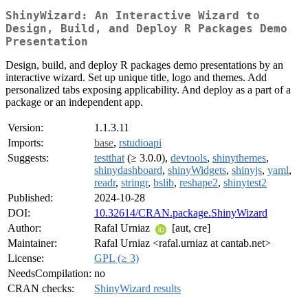
ShinyWizard: An Interactive Wizard to
Design, Build, and Deploy R Packages Demo
Presentation
Design, build, and deploy R packages demo presentations by an
interactive wizard. Set up unique title, logo and themes. Add
personalized tabs exposing applicability. And deploy as a part of a
package or an independent app.
Version:
1.1.3.11
Imports:
base
,
rstudioapi
Suggests:
testthat
(≥ 3.0.0),
devtools
,
shinythemes
,
shinydashboard
,
shinyWidgets
,
shinyjs
,
yaml
,
readr
,
stringr
,
bslib
,
reshape2
,
shinytest2
Published:
2024-10-28
DOI:
10.32614/CRAN.package.ShinyWizard
Author:
Rafal Urniaz
[aut, cre]
Maintainer:
Rafal Urniaz <rafal.urniaz at cantab.net>
License:
GPL (≥ 3)
NeedsCompilation:
no
CRAN checks:
ShinyWizard results