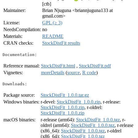
[ctb]
Maintainer:
Brian Njuguna <briannjuguna133 at
gmail.com>
License:
GPL (≥ 3)
NeedsCompilation:
no
Materials:
README
CRAN checks:
StockDistFit results
Documentation:
Reference manual:
StockDistFit.html
,
StockDistFit.pdf
Vignettes:
moreDetails
(
source
,
R code
)
Downloads:
Package source:
StockDistFit_1.0.0.tar.gz
Windows binaries:
r-devel:
StockDistFit_1.0.0.zip
, r-release:
StockDistFit_1.0.0.zip
, r-oldrel:
StockDistFit_1.0.0.zip
macOS binaries:
r-release (arm64):
StockDistFit_1.0.0.tgz
, r-
oldrel (arm64):
StockDistFit_1.0.0.tgz
, r-release
(x86_64):
StockDistFit_1.0.0.tgz
, r-oldrel
(x86_64):
StockDistFit_1.0.0.tgz