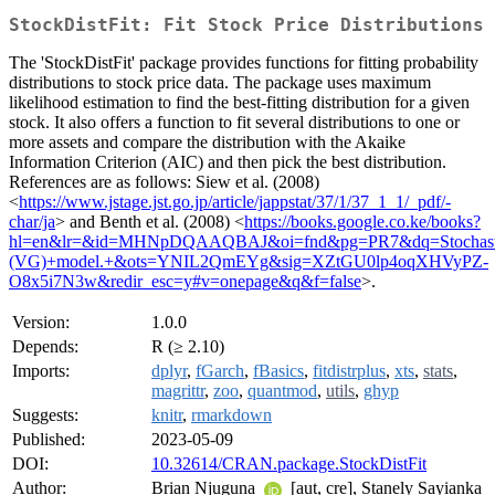
StockDistFit: Fit Stock Price Distributions
The 'StockDistFit' package provides functions for fitting probability
distributions to stock price data. The package uses maximum
likelihood estimation to find the best-fitting distribution for a given
stock. It also offers a function to fit several distributions to one or
more assets and compare the distribution with the Akaike
Information Criterion (AIC) and then pick the best distribution.
References are as follows: Siew et al. (2008)
<
https://www.jstage.jst.go.jp/article/jappstat/37/1/37_1_1/_pdf/-
char/ja
> and Benth et al. (2008) <
https://books.google.co.ke/books?
hl=en&lr=&id=MHNpDQAAQBAJ&oi=fnd&pg=PR7&dq=Stochastic+
(VG)+model.+&ots=YNIL2QmEYg&sig=XZtGU0lp4oqXHVyPZ-
O8x5i7N3w&redir_esc=y#v=onepage&q&f=false
>.
Version:
1.0.0
Depends:
R (≥ 2.10)
Imports:
dplyr
,
fGarch
,
fBasics
,
fitdistrplus
,
xts
,
stats
,
magrittr
,
zoo
,
quantmod
,
utils
,
ghyp
Suggests:
knitr
,
rmarkdown
Published:
2023-05-09
DOI:
10.32614/CRAN.package.StockDistFit
Author:
Brian Njuguna
[aut, cre], Stanely Sayianka