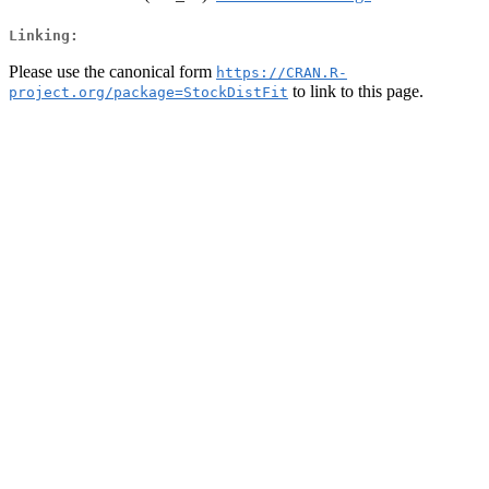
Linking:
Please use the canonical form
https://CRAN.R-
to link to this page.
project.org/package=StockDistFit