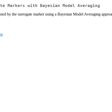
te Markers with Bayesian Model Averaging
plained by the surrogate marker using a Bayesian Model Averaging appr
te