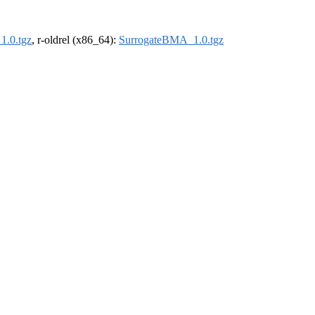
1.0.tgz
, r-oldrel (x86_64):
SurrogateBMA_1.0.tgz