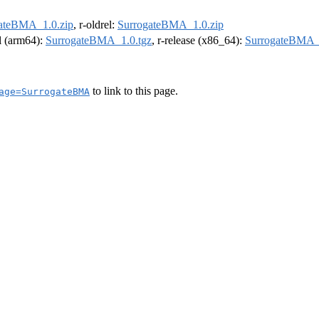
ateBMA_1.0.zip
, r-oldrel:
SurrogateBMA_1.0.zip
el (arm64):
SurrogateBMA_1.0.tgz
, r-release (x86_64):
SurrogateBMA_
to link to this page.
age=SurrogateBMA