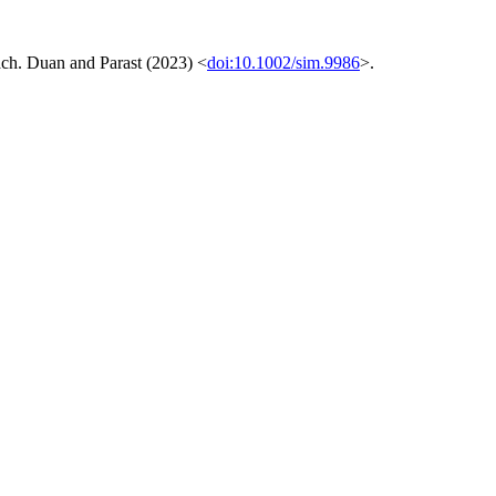
oach. Duan and Parast (2023) <
doi:10.1002/sim.9986
>.