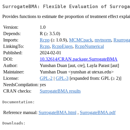
SurrogateBMA: Flexible Evaluation of Surroga
Provides functions to estimate the proportion of treatment effect ex
Version:
1.0
Depends:
R (≥ 3.5.0)
Imports:
Rcpp
(≥ 1.0.9),
MCMCpack
,
mvtnorm
,
Rsurroga
LinkingTo:
Rcpp
,
RcppEigen
,
RcppNumerical
Published:
2024-02-01
DOI:
10.32614/CRAN.package.SurrogateBMA
Author:
Yunshan Duan [aut, cre], Layla Parast [aut]
Maintainer:
Yunshan Duan <yunshan at utexas.edu>
License:
GPL-2
|
GPL-3
[expanded from: GPL (≥ 2)]
NeedsCompilation:
yes
CRAN checks:
SurrogateBMA results
Documentation:
Reference manual:
SurrogateBMA.html
,
SurrogateBMA.pdf
Downloads: