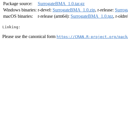
Package source:
SurrogateBMA_1.0.tar.gz
Windows binaries:
r-devel:
SurrogateBMA_1.0.zip
, r-release:
Surrog
macOS binaries:
r-release (arm64):
SurrogateBMA_1.0.tgz
, r-oldr
Linking:
Please use the canonical form
https://CRAN.R-project.org/pack