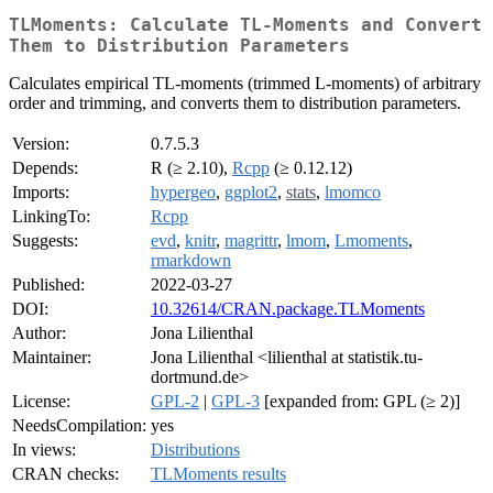
TLMoments: Calculate TL-Moments and Convert
Them to Distribution Parameters
Calculates empirical TL-moments (trimmed L-moments) of arbitrary
order and trimming, and converts them to distribution parameters.
Version:
0.7.5.3
Depends:
R (≥ 2.10),
Rcpp
(≥ 0.12.12)
Imports:
hypergeo
,
ggplot2
,
stats
,
lmomco
LinkingTo:
Rcpp
Suggests:
evd
,
knitr
,
magrittr
,
lmom
,
Lmoments
,
rmarkdown
Published:
2022-03-27
DOI:
10.32614/CRAN.package.TLMoments
Author:
Jona Lilienthal
Maintainer:
Jona Lilienthal <lilienthal at statistik.tu-
dortmund.de>
License:
GPL-2
|
GPL-3
[expanded from: GPL (≥ 2)]
NeedsCompilation:
yes
In views:
Distributions
CRAN checks:
TLMoments results