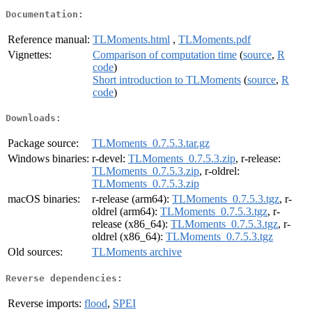
Documentation:
Reference manual:
TLMoments.html
,
TLMoments.pdf
Vignettes:
Comparison of computation time
(
source
,
R
code
)
Short introduction to TLMoments
(
source
,
R
code
)
Downloads:
Package source:
TLMoments_0.7.5.3.tar.gz
Windows binaries:
r-devel:
TLMoments_0.7.5.3.zip
, r-release:
TLMoments_0.7.5.3.zip
, r-oldrel:
TLMoments_0.7.5.3.zip
macOS binaries:
r-release (arm64):
TLMoments_0.7.5.3.tgz
, r-
oldrel (arm64):
TLMoments_0.7.5.3.tgz
, r-
release (x86_64):
TLMoments_0.7.5.3.tgz
, r-
oldrel (x86_64):
TLMoments_0.7.5.3.tgz
Old sources:
TLMoments archive
Reverse dependencies:
Reverse imports:
flood
,
SPEI