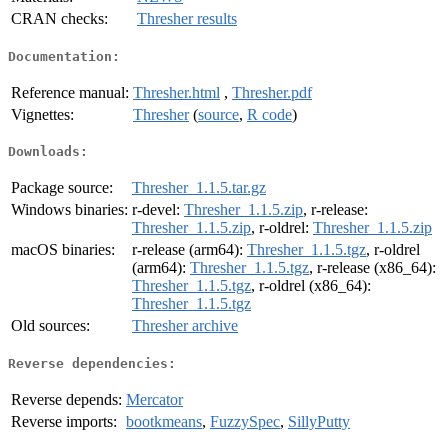
CRAN checks:
Thresher results
Documentation:
Reference manual:
Thresher.html
,
Thresher.pdf
Vignettes:
Thresher
(
source
,
R code
)
Downloads:
Package source:
Thresher_1.1.5.tar.gz
Windows binaries:
r-devel:
Thresher_1.1.5.zip
, r-release:
Thresher_1.1.5.zip
, r-oldrel:
Thresher_1.1.5.zip
macOS binaries:
r-release (arm64):
Thresher_1.1.5.tgz
, r-oldrel
(arm64):
Thresher_1.1.5.tgz
, r-release (x86_64):
Thresher_1.1.5.tgz
, r-oldrel (x86_64):
Thresher_1.1.5.tgz
Old sources:
Thresher archive
Reverse dependencies:
Reverse depends:
Mercator
Reverse imports:
bootkmeans
,
FuzzySpec
,
SillyPutty