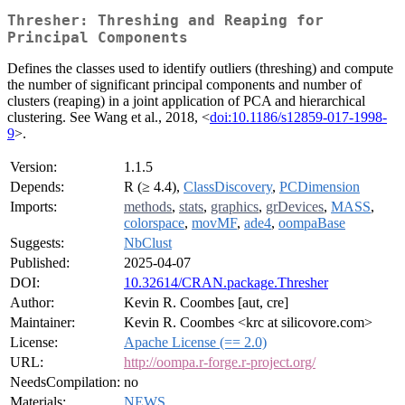
Thresher: Threshing and Reaping for
Principal Components
Defines the classes used to identify outliers (threshing) and compute
the number of significant principal components and number of
clusters (reaping) in a joint application of PCA and hierarchical
clustering. See Wang et al., 2018, <
doi:10.1186/s12859-017-1998-
9
>.
Version:
1.1.5
Depends:
R (≥ 4.4),
ClassDiscovery
,
PCDimension
Imports:
methods
,
stats
,
graphics
,
grDevices
,
MASS
,
colorspace
,
movMF
,
ade4
,
oompaBase
Suggests:
NbClust
Published:
2025-04-07
DOI:
10.32614/CRAN.package.Thresher
Author:
Kevin R. Coombes [aut, cre]
Maintainer:
Kevin R. Coombes <krc at silicovore.com>
License:
Apache License (== 2.0)
URL:
http://oompa.r-forge.r-project.org/
NeedsCompilation:
no
Materials:
NEWS