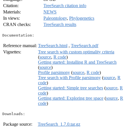
Citation:
TreeSearch citation info
Materials:
NEWS
In views:
Paleontology
,
Phylogenetics
CRAN checks:
TreeSearch results
Documentation:
Reference manual:
TreeSearch.html
,
TreeSearch.pdf
Vignettes:
Tree search with custom optimality criteria
(
source
,
R code
)
Getting started: Installing R and TreeSearch
(
source
)
Profile parsimony
(
source
,
R code
)
Tree search with Profile parsimony
(
source
,
R
code
)
Getting started: Simple tree searches
(
source
,
R
code
)
Getting started: Exploring tree space
(
source
,
R
code
)
Downloads:
Package source:
TreeSearch_1.7.0.tar.gz