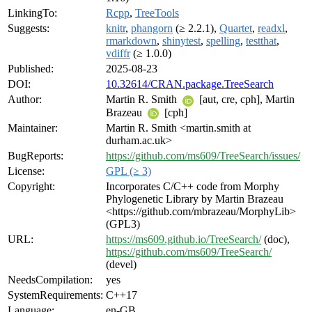
LinkingTo:
Rcpp
,
TreeTools
Suggests:
knitr
,
phangorn
(≥ 2.2.1),
Quartet
,
readxl
,
rmarkdown
,
shinytest
,
spelling
,
testthat
,
vdiffr
(≥ 1.0.0)
Published:
2025-08-23
DOI:
10.32614/CRAN.package.TreeSearch
Author:
Martin R. Smith
[aut, cre, cph], Martin
Brazeau
[cph]
Maintainer:
Martin R. Smith <martin.smith at
durham.ac.uk>
BugReports:
https://github.com/ms609/TreeSearch/issues/
License:
GPL (≥ 3)
Copyright:
Incorporates C/C++ code from Morphy
Phylogenetic Library by Martin Brazeau
<https://github.com/mbrazeau/MorphyLib>
(GPL3)
URL:
https://ms609.github.io/TreeSearch/
(doc),
https://github.com/ms609/TreeSearch/
(devel)
NeedsCompilation:
yes
SystemRequirements:
C++17
Language:
en-GB