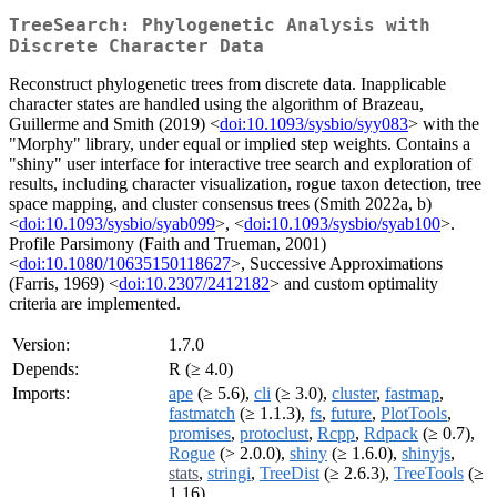
TreeSearch: Phylogenetic Analysis with
Discrete Character Data
Reconstruct phylogenetic trees from discrete data. Inapplicable
character states are handled using the algorithm of Brazeau,
Guillerme and Smith (2019) <
doi:10.1093/sysbio/syy083
> with the
"Morphy" library, under equal or implied step weights. Contains a
"shiny" user interface for interactive tree search and exploration of
results, including character visualization, rogue taxon detection, tree
space mapping, and cluster consensus trees (Smith 2022a, b)
<
doi:10.1093/sysbio/syab099
>, <
doi:10.1093/sysbio/syab100
>.
Profile Parsimony (Faith and Trueman, 2001)
<
doi:10.1080/10635150118627
>, Successive Approximations
(Farris, 1969) <
doi:10.2307/2412182
> and custom optimality
criteria are implemented.
Version:
1.7.0
Depends:
R (≥ 4.0)
Imports:
ape
(≥ 5.6),
cli
(≥ 3.0),
cluster
,
fastmap
,
fastmatch
(≥ 1.1.3),
fs
,
future
,
PlotTools
,
promises
,
protoclust
,
Rcpp
,
Rdpack
(≥ 0.7),
Rogue
(> 2.0.0),
shiny
(≥ 1.6.0),
shinyjs
,
stats
,
stringi
,
TreeDist
(≥ 2.6.3),
TreeTools
(≥
1.16)