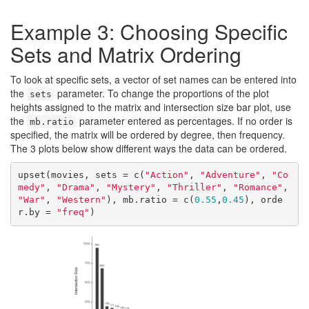
Example 3: Choosing Specific
Sets and Matrix Ordering
To look at specific sets, a vector of set names can be entered into
the
parameter. To change the proportions of the plot
sets
heights assigned to the matrix and intersection size bar plot, use
the
parameter entered as percentages. If no order is
mb.ratio
specified, the matrix will be ordered by degree, then frequency.
The 3 plots below show different ways the data can be ordered.
upset(movies, sets = c(
"Action"
, 
"Adventure"
, 
"Co
medy"
, 
"Drama"
, 
"Mystery"
, 
"Thriller"
, 
"Romance"
, 
"War"
, 
"Western"
), mb.ratio = c(
0.55
,
0.45
), orde
r.by = 
"freq"
)