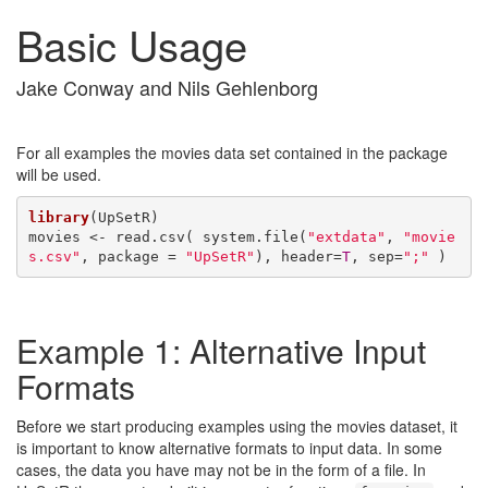
Basic Usage
Jake Conway and Nils Gehlenborg
For all examples the movies data set contained in the package
will be used.
library
(UpSetR)

movies <- read.csv( system.file(
"extdata"
, 
"movie
s.csv"
, package = 
"UpSetR"
), header=
T
, sep=
";"
 )
Example 1: Alternative Input
Formats
Before we start producing examples using the movies dataset, it
is important to know alternative formats to input data. In some
cases, the data you have may not be in the form of a file. In