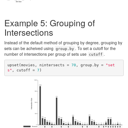
Example 5: Grouping of
Intersections
Instead of the default method of grouping by degree, grouping by
sets can be acheived using
. To set a cutoff for the
group.by
number of intersections per group of sets use
.
cutoff
upset(movies, nintersects = 
70
, group.by = 
"set
s"
, cutoff = 
7
)