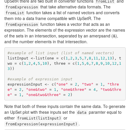
UpSetR there are two built in converter functions
and
fromList
that take alternative data formats. The
fromExpression
function takes a list of named vectors and converts
fromList
them into a data frame compatible with UpSetR. The
function takes a vector that acts as an
fromExpression
expression. The elements of the expression vector are the names
of the sets in an intersection, seperated by an amerpsand (&),
and the number elements in that intersection.
#example of list input (list of named vectors)
listInput <-list(one = c(
1
,
2
,
3
,
5
,
7
,
8
,
11
,
12
,
13
), t
wo = c(
1
,
2
,
4
,
5
,
10
), three = c(
1
,
5
,
6
,
7
,
8
,
9
,
10
,
12
,
1
3
))

#example of expression input
expressionInput <- c(
"one"
 = 
2
, 
"two"
 = 
1
, 
"thre
e"
 = 
2
, 
"one&two"
 = 
1
, 
"one&three"
 = 
4
, 
"two&thre
e"
 = 
1
, 
"one&two&three"
 = 
2
)
Note that both of these inputs contain the same data. To generate
an UpSet plot with these inputs set the
paramter equal to
data
either
or
fromList(listInput)
.
fromExpression(expressionInput)