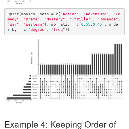
upset(movies, sets = c(
"Action"
, 
"Adventure"
, 
"Co
medy"
, 
"Drama"
, 
"Mystery"
, 
"Thriller"
, 
"Romance"
, 
"War"
, 
"Western"
), mb.ratio = c(
0.55
,
0.45
), orde
r.by = c(
"degree"
, 
"freq"
))
Example 4: Keeping Order of