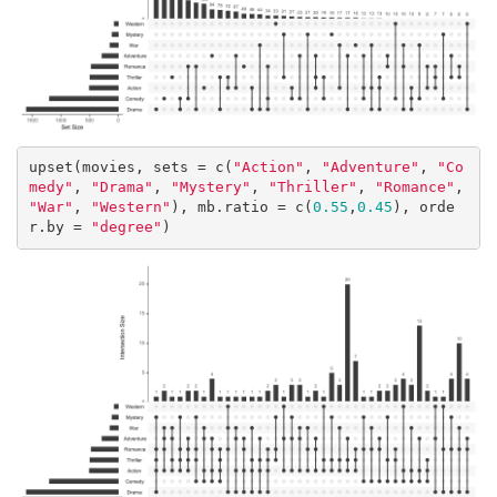
upset(movies, sets = c(
"Action"
, 
"Adventure"
, 
"Co
medy"
, 
"Drama"
, 
"Mystery"
, 
"Thriller"
, 
"Romance"
, 
"War"
, 
"Western"
), mb.ratio = c(
0.55
,
0.45
), orde
r.by = 
"degree"
)