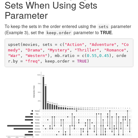
Sets When Using Sets
Parameter
To keep the sets in the order entered using the
parameter
sets
(Example 3), set the
parameter to
TRUE
.
keep.order
upset(movies, sets = c(
"Action"
, 
"Adventure"
, 
"Co
medy"
, 
"Drama"
, 
"Mystery"
, 
"Thriller"
, 
"Romance"
, 
"War"
, 
"Western"
), mb.ratio = c(
0.55
,
0.45
), orde
r.by = 
"freq"
, keep.order = 
TRUE
)