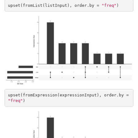
upset(fromList(listInput), order.by = 
"freq"
)
upset(fromExpression(expressionInput), order.by = 
"freq"
)