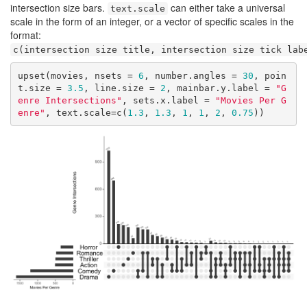
intersection size bars.
can either take a universal
text.scale
scale in the form of an integer, or a vector of specific scales in the
format:
c(intersection size title, intersection size tick lab
upset(movies, nsets = 
6
, number.angles = 
30
, poin
t.size = 
3.5
, line.size = 
2
, mainbar.y.label = 
"G
enre Intersections"
, sets.x.label = 
"Movies Per G
enre"
, text.scale=c(
1.3
, 
1.3
, 
1
, 
1
, 
2
, 
0.75
))