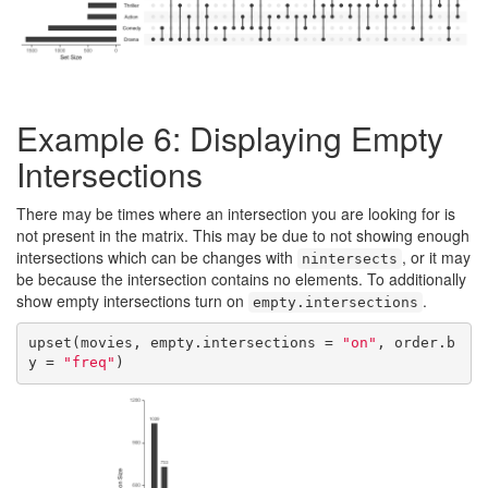
Example 6: Displaying Empty
Intersections
There may be times where an intersection you are looking for is
not present in the matrix. This may be due to not showing enough
intersections which can be changes with
, or it may
nintersects
be because the intersection contains no elements. To additionally
show empty intersections turn on
.
empty.intersections
upset(movies, empty.intersections = 
"on"
, order.b
y = 
"freq"
)