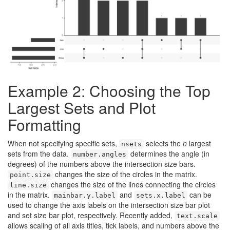
Example 2: Choosing the Top
Largest Sets and Plot
Formatting
When not specifying specific sets,
selects the
n
largest
nsets
sets from the data.
determines the angle (in
number.angles
degrees) of the numbers above the intersection size bars.
changes the size of the circles in the matrix.
point.size
changes the size of the lines connecting the circles
line.size
in the matrix.
and
can be
mainbar.y.label
sets.x.label
used to change the axis labels on the intersection size bar plot
and set size bar plot, respectively. Recently added,
text.scale
allows scaling of all axis titles, tick labels, and numbers above the