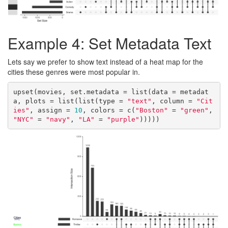
Example 4: Set Metadata Text
Lets say we prefer to show text instead of a heat map for the
cities these genres were most popular in.
upset(movies, set.metadata = list(data = metadat
a, plots = list(list(type = 
"text"
, column = 
"Cit
ies"
, assign = 
10
, colors = c(
"Boston"
 = 
"green"
, 
"NYC"
 = 
"navy"
, 
"LA"
 = 
"purple"
)))))