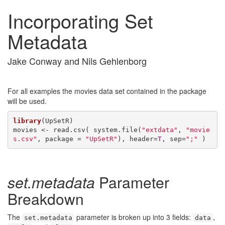
Incorporating Set
Metadata
Jake Conway and Nils Gehlenborg
For all examples the movies data set contained in the package
will be used.
library
(UpSetR)

movies <- read.csv( system.file(
"extdata"
, 
"movie
s.csv"
, package = 
"UpSetR"
), header=
T
, sep=
";"
 )
set.metadata
Parameter
Breakdown
The
parameter is broken up into 3 fields:
,
set.metadata
data