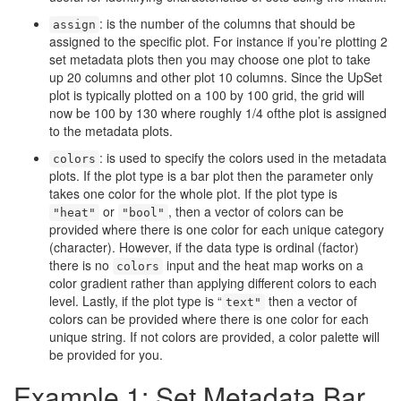
: is the number of the columns that should be
assign
assigned to the specific plot. For instance if you’re plotting 2
set metadata plots then you may choose one plot to take
up 20 columns and other plot 10 columns. Since the UpSet
plot is typically plotted on a 100 by 100 grid, the grid will
now be 100 by 130 where roughly 1/4 ofthe plot is assigned
to the metadata plots.
: is used to specify the colors used in the metadata
colors
plots. If the plot type is a bar plot then the parameter only
takes one color for the whole plot. If the plot type is
or
, then a vector of colors can be
"heat"
"bool"
provided where there is one color for each unique category
(character). However, if the data type is ordinal (factor)
there is no
input and the heat map works on a
colors
color gradient rather than applying different colors to each
level. Lastly, if the plot type is “
then a vector of
text"
colors can be provided where there is one color for each
unique string. If not colors are provided, a color palette will
be provided for you.
Example 1: Set Metadata Bar