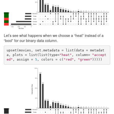
Let’s see what happens when we choose a “heat” instead of a
“bool” for our binary data column.
upset(movies, set.metadata = list(data = metadat
a, plots = list(list(type=
"heat"
, column= 
"accept
ed"
, assign = 
5
, colors = c(
"red"
, 
"green"
)))))