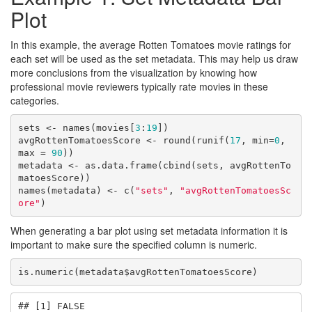
Plot
In this example, the average Rotten Tomatoes movie ratings for
each set will be used as the set metadata. This may help us draw
more conclusions from the visualization by knowing how
professional movie reviewers typically rate movies in these
categories.
sets <- names(movies[
3
:
19
])

avgRottenTomatoesScore <- round(runif(
17
, min=
0
, 
max = 
90
))

metadata <- as.data.frame(cbind(sets, avgRottenTo
matoesScore))

names(metadata) <- c(
"sets"
, 
"avgRottenTomatoesSc
ore"
)
When generating a bar plot using set metadata information it is
important to make sure the specified column is numeric.
is.numeric(metadata$avgRottenTomatoesScore)
## [1] FALSE