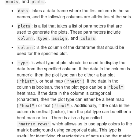
, and
.
ncols
plots
: takes a data frame where the first column is the set
data
names, and the following columns are attributes of the sets.
: is a list that takes a list of parameters that are
plots
used to generate the plots. These parameters include
,
,
, and
.
column
type
assign
colors
: is the column of the dataframe that should be
column
used for the specified plot.
: is what type of plot should be used to display the
type
data from the specified column. If the data in the column is
numeric, then the plot type can be either a bar plot
(
), or heat map (
). If the data in the
"hist"
"heat"
column is boolean, then the plot type can be a
"bool"
heat map. If the data in the column is categorical
(character), then the plot type can either be a heat map
(
) or text (
). Additionally, if the data in the
"heat"
"text"
column is ordinal (factor), then the plot type can be either a
heat map or text. There is also a type called
which allows us to use apply colors to the
"matrix_rows"
matrix background using categorical data. This type is
useful for identifying characteristics of sets using the matrix.