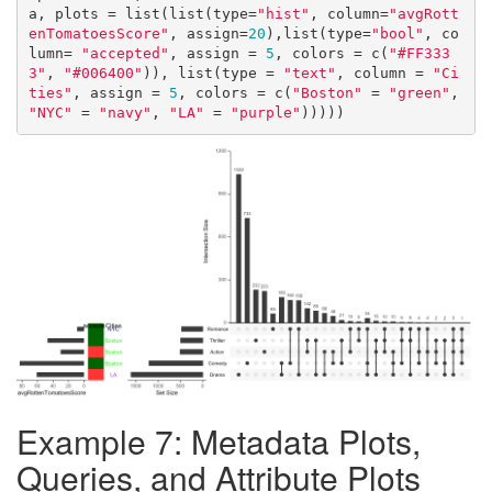
a, plots = list(list(type=
"hist"
, column=
"avgRott
enTomatoesScore"
, assign=
20
),list(type=
"bool"
, co
lumn= 
"accepted"
, assign = 
5
, colors = c(
"#FF333
3"
, 
"#006400"
)), list(type = 
"text"
, column = 
"Ci
ties"
, assign = 
5
, colors = c(
"Boston"
 = 
"green"
, 
"NYC"
 = 
"navy"
, 
"LA"
 = 
"purple"
)))))
Example 7: Metadata Plots,
Queries, and Attribute Plots