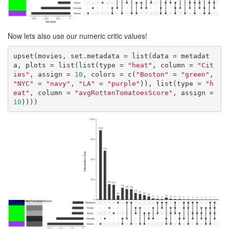
Now lets also use our numeric critic values!
upset(movies, set.metadata = list(data = metadat
a, plots = list(list(type = 
"heat"
, column = 
"Cit
ies"
, assign = 
10
, colors = c(
"Boston"
 = 
"green"
, 
"NYC"
 = 
"navy"
, 
"LA"
 = 
"purple"
)), list(type = 
"h
eat"
, column = 
"avgRottenTomatoesScore"
, assign = 
10
))))