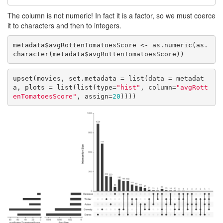
The column is not numeric! In fact it is a factor, so we must coerce
it to characters and then to integers.
metadata$avgRottenTomatoesScore <- as.numeric(as.
character(metadata$avgRottenTomatoesScore))
upset(movies, set.metadata = list(data = metadat
a, plots = list(list(type=
"hist"
, column=
"avgRott
enTomatoesScore"
, assign=
20
))))