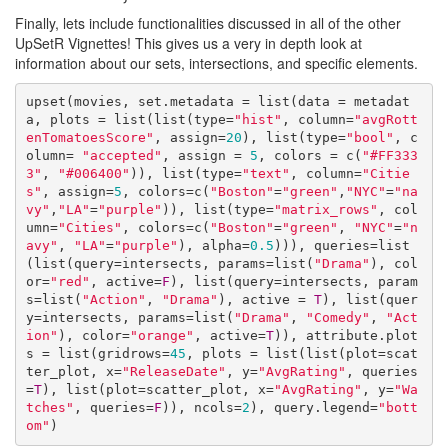
Finally, lets include functionalities discussed in all of the other
UpSetR Vignettes! This gives us a very in depth look at
information about our sets, intersections, and specific elements.
upset(movies, set.metadata = list(data = metadat
a, plots = list(list(type=
"hist"
, column=
"avgRott
enTomatoesScore"
, assign=
20
), list(type=
"bool"
, c
olumn= 
"accepted"
, assign = 
5
, colors = c(
"#FF333
3"
, 
"#006400"
)), list(type=
"text"
, column=
"Citie
s"
, assign=
5
, colors=c(
"Boston"
=
"green"
,
"NYC"
=
"na
vy"
,
"LA"
=
"purple"
)), list(type=
"matrix_rows"
, col
umn=
"Cities"
, colors=c(
"Boston"
=
"green"
, 
"NYC"
=
"n
avy"
, 
"LA"
=
"purple"
), alpha=
0.5
))), queries=list
(list(query=intersects, params=list(
"Drama"
), col
or=
"red"
, active=
F
), list(query=intersects, param
s=list(
"Action"
, 
"Drama"
), active = 
T
), list(quer
y=intersects, params=list(
"Drama"
, 
"Comedy"
, 
"Act
ion"
), color=
"orange"
, active=
T
)), attribute.plot
s = list(gridrows=
45
, plots = list(list(plot=scat
ter_plot, x=
"ReleaseDate"
, y=
"AvgRating"
, queries
=
T
), list(plot=scatter_plot, x=
"AvgRating"
, y=
"Wa
tches"
, queries=
F
)), ncols=
2
), query.legend=
"bott
om"
)