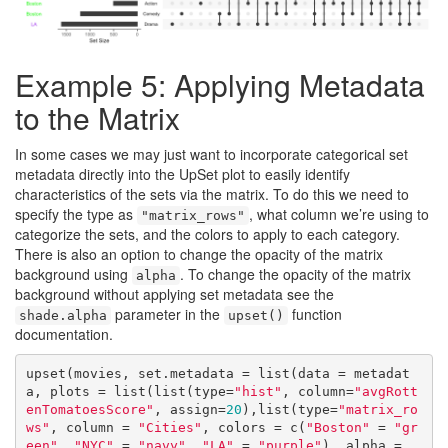
Example 5: Applying Metadata
to the Matrix
In some cases we may just want to incorporate categorical set
metadata directly into the UpSet plot to easily identify
characteristics of the sets via the matrix. To do this we need to
specify the type as
, what column we’re using to
"matrix_rows"
categorize the sets, and the colors to apply to each category.
There is also an option to change the opacity of the matrix
background using
. To change the opacity of the matrix
alpha
background without applying set metadata see the
parameter in the
function
shade.alpha
upset()
documentation.
upset(movies, set.metadata = list(data = metadat
a, plots = list(list(type=
"hist"
, column=
"avgRott
enTomatoesScore"
, assign=
20
),list(type=
"matrix_ro
ws"
, column = 
"Cities"
, colors = c(
"Boston"
 = 
"gr
een"
, 
"NYC"
 = 
"navy"
, 
"LA"
 = 
"purple"
), alpha = 