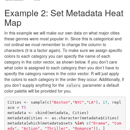
Example 2: Set Metadata Heat
Map
In this example we will make our own data on what major cities
these genres were most popular in. Since this is categorical and
not ordinal we must remember to change the column to
characters (it is a factor again). To make sure we assign specific
colors to each category you can specify the name of each
category in the color vector, as shown below. If you don’t care
what color is assigned to each category then you don’t have to
specify the category names in the color vector. R will just apply
the colors to each category in the order they occur. Additionally, if
you don’t supply anything for the
parameter a default
colors
color palette will be provided for you.
Cities <- sample(c(
"Boston"
,
"NYC"
,
"LA"
), 
17
, repl
ace = 
T
)

metadata <- cbind(metadata, Cities)

metadata$Cities <- as.character(metadata$Cities)

metadata[which(metadata$sets %
in
% c(
"Drama"
, 
"Com
edy"
, 
"Action"
, 
"Thriller"
, 
"Romance"
)), ]