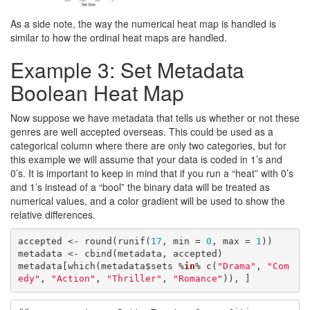
As a side note, the way the numerical heat map is handled is
similar to how the ordinal heat maps are handled.
Example 3: Set Metadata
Boolean Heat Map
Now suppose we have metadata that tells us whether or not these
genres are well accepted overseas. This could be used as a
categorical column where there are only two categories, but for
this example we will assume that your data is coded in 1’s and
0’s. It is important to keep in mind that if you run a “heat” with 0’s
and 1’s instead of a “bool” the binary data will be treated as
numerical values, and a color gradient will be used to show the
relative differences.
accepted <- round(runif(
17
, min = 
0
, max = 
1
))

metadata <- cbind(metadata, accepted)

metadata[which(metadata$sets %
in
% c(
"Drama"
, 
"Com
edy"
, 
"Action"
, 
"Thriller"
, 
"Romance"
)), ]