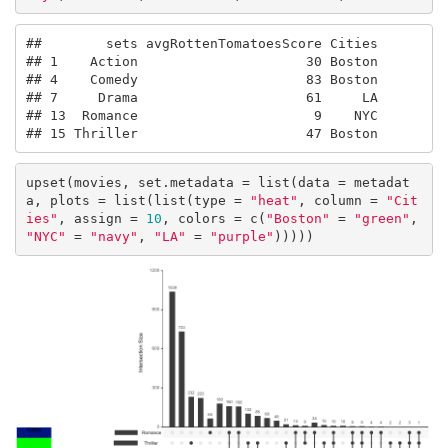
##        sets avgRottenTomatoesScore Cities

## 1    Action                     30 Boston

## 4    Comedy                     83 Boston

## 7     Drama                     61     LA

## 13  Romance                      9    NYC

## 15 Thriller                     47 Boston
upset(movies, set.metadata = list(data = metadat
a, plots = list(list(type = 
"heat"
, column = 
"Cit
ies"
, assign = 
10
, colors = c(
"Boston"
 = 
"green"
, 
"NYC"
 = 
"navy"
, 
"LA"
 = 
"purple"
)))))