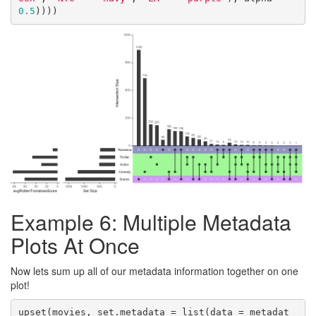
0.5
))))
Example 6: Multiple Metadata
Plots At Once
Now lets sum up all of our metadata information together on one
plot!
upset(movies, set.metadata = list(data = metadat