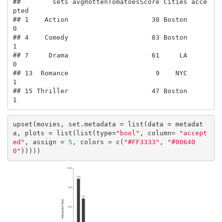
##        sets avgRottenTomatoesScore Cities acce
pted

## 1    Action                     30 Boston        
0

## 4    Comedy                     83 Boston        
1

## 7     Drama                     61     LA        
0

## 13  Romance                      9    NYC        
1

## 15 Thriller                     47 Boston        
1
upset(movies, set.metadata = list(data = metadat
a, plots = list(list(type=
"bool"
, column= 
"accept
ed"
, assign = 
5
, colors = c(
"#FF3333"
, 
"#00640
0"
)))))