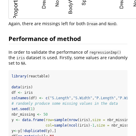
Again, there are missings left for both
and
.
Dream
NonD
Performance of method
In order to validate the performance of
regressionImp()
the
dataset is used. Firstly, some values are randomly
iris
set to
.
NA
library
(reactable)
data
(iris)
df 
<-
 iris
colnames
(df) 
<-
c
(
"S.Length"
,
"S.Width"
,
"P.Length"
,
"P.Width
# randomly produce some missing values in the data
set.seed
(
1
)
nbr_missing 
<-
50
y 
<-
data.frame
(
row=
sample
(
nrow
(iris),
size =
 nbr_missing,
r
col=
sample
(
ncol
(iris)
-
1
,
size =
 nbr_missing
y
<-
y[
!
duplicated
(y),]