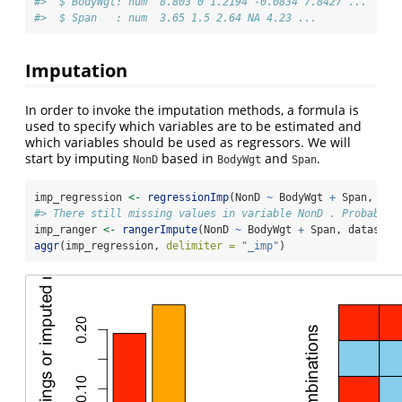
#>  $ BodyWgt: num  8.803 0 1.2194 -0.0834 7.8427 ...
#>  $ Span   : num  3.65 1.5 2.64 NA 4.23 ...
Imputation
In order to invoke the imputation methods, a formula is
used to specify which variables are to be estimated and
which variables should be used as regressors. We will
start by imputing
based in
and
.
NonD
BodyWgt
Span
imp_regression 
<-
regressionImp
(NonD 
~
 BodyWgt 
+
 Span, dat
#> There still missing values in variable NonD . Probably 
imp_ranger 
<-
rangerImpute
(NonD 
~
 BodyWgt 
+
 Span, dataset)
aggr
(imp_regression, 
delimiter =
"_imp"
)