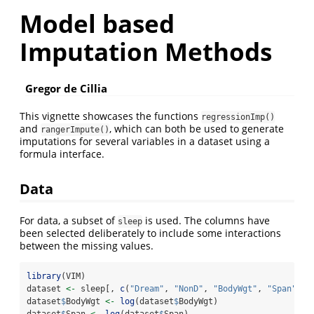
Model based
Imputation Methods
Gregor de Cillia
This vignette showcases the functions
regressionImp()
and
, which can both be used to generate
rangerImpute()
imputations for several variables in a dataset using a
formula interface.
Data
For data, a subset of
is used. The columns have
sleep
been selected deliberately to include some interactions
between the missing values.
library
(VIM)
dataset 
<-
 sleep[, 
c
(
"Dream"
, 
"NonD"
, 
"BodyWgt"
, 
"Span"
)]
dataset
$
BodyWgt 
<-
log
(dataset
$
BodyWgt)
dataset
$
Span 
<-
log
(dataset
$
Span)