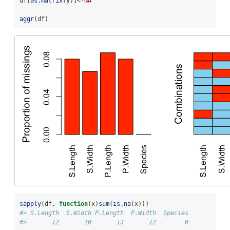
df[
as.matrix
(y)]
<-
NA
aggr
(df)
sapply
(df, 
function
(x)
sum
(
is.na
(x)))
#> S.Length  S.Width P.Length  P.Width  Species 
#>       12       10       13       12        0