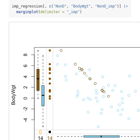
imp_regression[, 
c
(
"NonD"
, 
"BodyWgt"
, 
"NonD_imp"
)] 
|>
marginplot
(
delimiter =
"_imp"
)