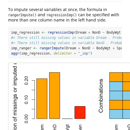
To impute several variables at once, the formula in
and
can be specified with
rangerImpute()
regressionImp()
more than one column name in the left hand side.
imp_regression 
<-
regressionImp
(Dream 
+
 NonD 
~
 BodyWgt 
+
 S
#> There still missing values in variable Dream . Probably
#> There still missing values in variable NonD . Probably 
imp_ranger 
<-
rangerImpute
(Dream 
+
 NonD 
~
 BodyWgt 
+
 Span, 
aggr
(imp_regression, 
delimiter =
"_imp"
)