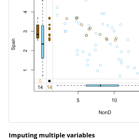
Imputing multiple variables