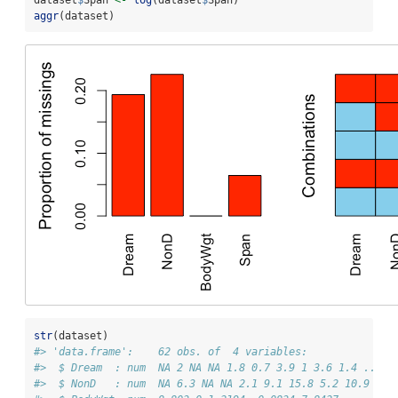
aggr
(dataset)
str
(dataset)
#> 'data.frame':    62 obs. of  4 variables:
#>  $ Dream  : num  NA 2 NA NA 1.8 0.7 3.9 1 3.6 1.4 ...
#>  $ NonD   : num  NA 6.3 NA NA 2.1 9.1 15.8 5.2 10.9 8.3