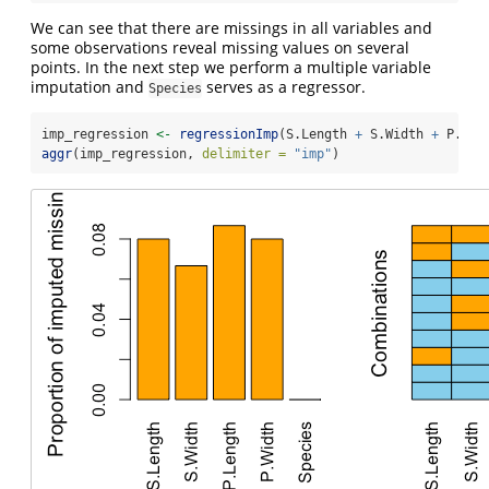
We can see that there are missings in all variables and
some observations reveal missing values on several
points. In the next step we perform a multiple variable
imputation and
serves as a regressor.
Species
imp_regression 
<-
regressionImp
(S.Length 
+
 S.Width 
+
 P.Len
aggr
(imp_regression, 
delimiter =
"imp"
)