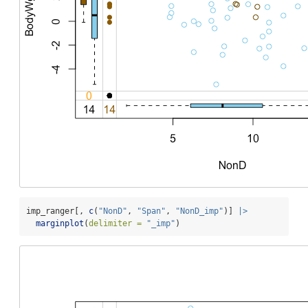
imp_ranger[, 
c
(
"NonD"
, 
"Span"
, 
"NonD_imp"
)] 
|>
marginplot
(
delimiter =
"_imp"
)