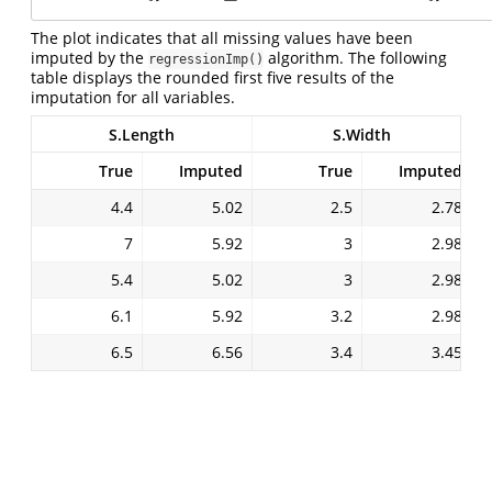
The plot indicates that all missing values have been
imputed by the
algorithm. The following
regressionImp()
table displays the rounded first five results of the
imputation for all variables.
S.Length
S.Width
True
Imputed
True
Imputed
4.4
5.02
2.5
2.78
7
5.92
3
2.98
5.4
5.02
3
2.98
6.1
5.92
3.2
2.98
6.5
6.56
3.4
3.45