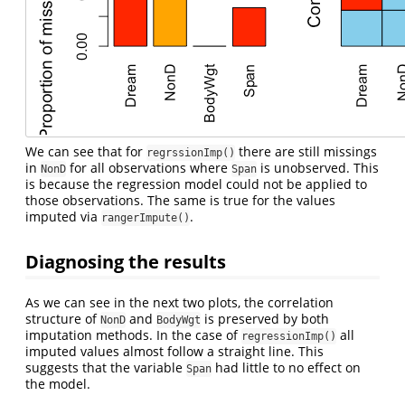
We can see that for
there are still missings
regrssionImp()
in
for all observations where
is unobserved. This
NonD
Span
is because the regression model could not be applied to
those observations. The same is true for the values
imputed via
.
rangerImpute()
Diagnosing the results
As we can see in the next two plots, the correlation
structure of
and
is preserved by both
NonD
BodyWgt
imputation methods. In the case of
all
regressionImp()
imputed values almost follow a straight line. This
suggests that the variable
had little to no effect on
Span
the model.