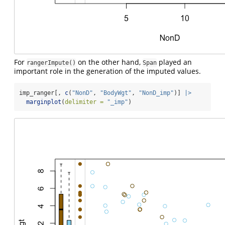
For
on the other hand,
played an
rangerImpute()
Span
important role in the generation of the imputed values.
imp_ranger[, 
c
(
"NonD"
, 
"BodyWgt"
, 
"NonD_imp"
)] 
|>
marginplot
(
delimiter =
"_imp"
)