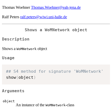
Thomas Woehner
Thomas.Woehner@eah-jena.de
Ralf Peters
ralf.peters@wiwi.uni-halle.de
Shows a
WoMNetwork
object
Description
Shows a
object
WoMNetwork
Usage
## S4 method for signature 'WoMNetwork'
show
(
object
)
Arguments
object
An instance of the
-class
WoMNetwork