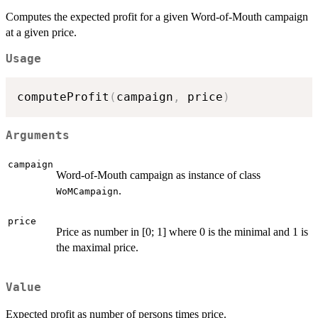
Computes the expected profit for a given Word-of-Mouth campaign
at a given price.
Usage
computeProfit
(
campaign
,
 price
)
Arguments
campaign
Word-of-Mouth campaign as instance of class
.
WoMCampaign
price
Price as number in [0; 1] where 0 is the minimal and 1 is
the maximal price.
Value
Expected profit as number of persons times price.