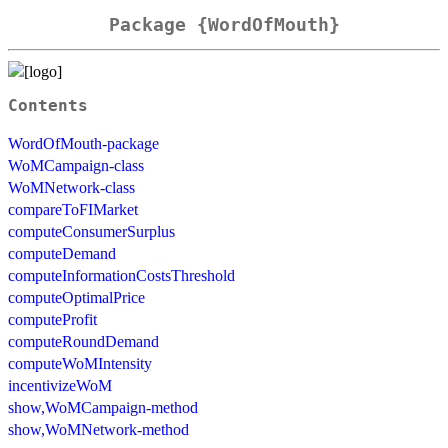
Package {WordOfMouth}
Contents
WordOfMouth-package
WoMCampaign-class
WoMNetwork-class
compareToFIMarket
computeConsumerSurplus
computeDemand
computeInformationCostsThreshold
computeOptimalPrice
computeProfit
computeRoundDemand
computeWoMIntensity
incentivizeWoM
show,WoMCampaign-method
show,WoMNetwork-method