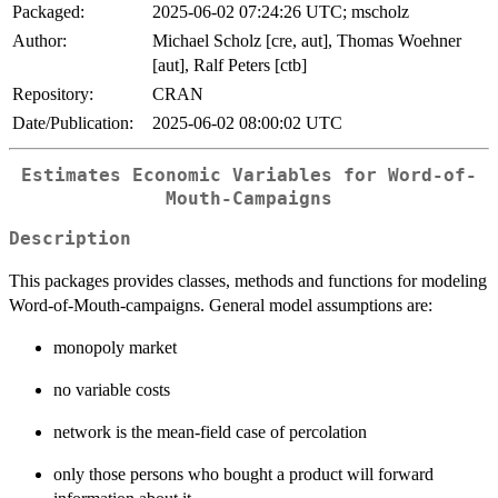
Packaged:
2025-06-02 07:24:26 UTC; mscholz
Author:
Michael Scholz [cre, aut], Thomas Woehner
[aut], Ralf Peters [ctb]
Repository:
CRAN
Date/Publication:
2025-06-02 08:00:02 UTC
Estimates Economic Variables for Word-of-
Mouth-Campaigns
Description
This packages provides classes, methods and functions for modeling
Word-of-Mouth-campaigns. General model assumptions are:
monopoly market
no variable costs
network is the mean-field case of percolation
only those persons who bought a product will forward