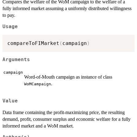
Compares the welfare of the WoM campaign to the welfare of a
fully informed market assuming a uniformly distributed willingness
to pay.
Usage
compareToFIMarket
(
campaign
)
Arguments
campaign
Word-of-Mouth campaign as instance of class
.
WoMCampaign
Value
Data frame containing the profit-maximizing price, the resulting
demand, profit, consumer surplus and economic welfare for a fully
informed market and a WoM market.