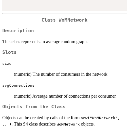
Class
WoMNetwork
Description
This class represents an average random graph.
Slots
size
(numeric) The number of consumers in the network.
avgConnections
(numeric) Average number of connections per consumer.
Objects from the Class
Objects can be created by calls of the form
new("WoMNetwork",
. This S4 class describes
objects.
...)
WoMNetwork