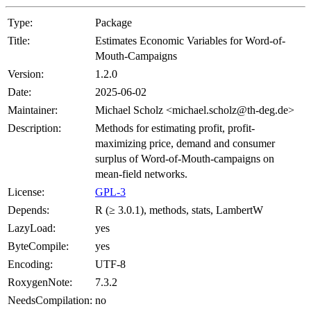
Type:
Package
Title:
Estimates Economic Variables for Word-of-
Mouth-Campaigns
Version:
1.2.0
Date:
2025-06-02
Maintainer:
Michael Scholz <michael.scholz@th-deg.de>
Description:
Methods for estimating profit, profit-
maximizing price, demand and consumer
surplus of Word-of-Mouth-campaigns on
mean-field networks.
License:
GPL-3
Depends:
R (≥ 3.0.1), methods, stats, LambertW
LazyLoad:
yes
ByteCompile:
yes
Encoding:
UTF-8
RoxygenNote:
7.3.2
NeedsCompilation:
no