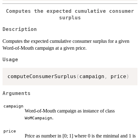
Computes the expected cumulative consumer
surplus
Description
Computes the expected cumulative consumer surplus for a given
Word-of-Mouth campaign at a given price.
Usage
computeConsumerSurplus
(
campaign
,
 price
)
Arguments
campaign
Word-of-Mouth campaign as instance of class
.
WoMCampaign
price
Price as number in [0; 1] where 0 is the minimal and 1 is