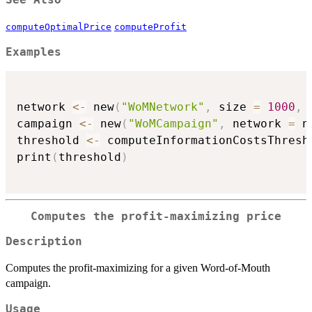
See Also
computeOptimalPrice
computeProfit
Examples
network 
<-
 new
(
"WoMNetwork"
,
 size 
=
1000
,
 
campaign 
<-
 new
(
"WoMCampaign"
,
 network 
=
 n
threshold 
<-
 computeInformationCostsThresh
print
(
threshold
)
Computes the profit-maximizing price
Description
Computes the profit-maximizing for a given Word-of-Mouth
campaign.
Usage