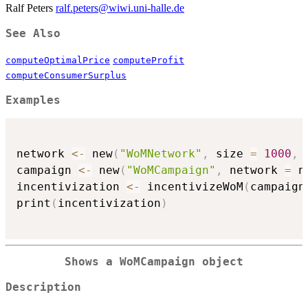
Ralf Peters
ralf.peters@wiwi.uni-halle.de
See Also
computeOptimalPrice
computeProfit
computeConsumerSurplus
Examples
network 
<-
 new
(
"WoMNetwork"
,
 size 
=
1000
,
 
campaign 
<-
 new
(
"WoMCampaign"
,
 network 
=
 n
incentivization 
<-
 incentivizeWoM
(
campaign
print
(
incentivization
)
Shows a
WoMCampaign
object
Description