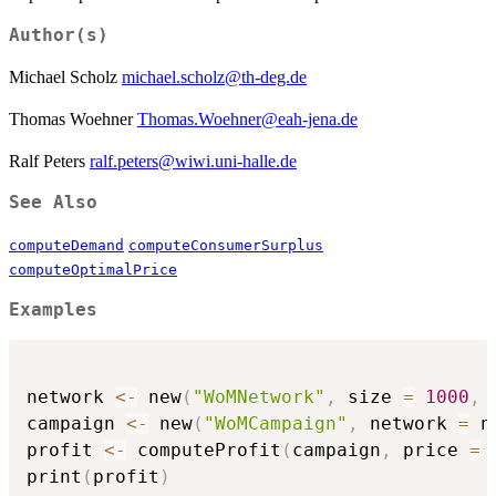
Author(s)
Michael Scholz
michael.scholz@th-deg.de
Thomas Woehner
Thomas.Woehner@eah-jena.de
Ralf Peters
ralf.peters@wiwi.uni-halle.de
See Also
computeDemand
computeConsumerSurplus
computeOptimalPrice
Examples
network 
<-
 new
(
"WoMNetwork"
,
 size 
=
1000
,
 
campaign 
<-
 new
(
"WoMCampaign"
,
 network 
=
 n
profit 
<-
 computeProfit
(
campaign
,
 price 
=
print
(
profit
)