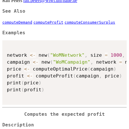
Ralf Peters
ralf.peters@wiwi.uni-halle.de
See Also
computeDemand
computeProfit
computeConsumerSurplus
Examples
network 
<-
 new
(
"WoMNetwork"
,
 size 
=
1000
,
 
campaign 
<-
 new
(
"WoMCampaign"
,
 network 
=
 n
price 
<-
 computeOptimalPrice
(
campaign
)
profit 
<-
 computeProfit
(
campaign
,
 price
)
print
(
price
)
print
(
profit
)
Computes the expected profit
Description