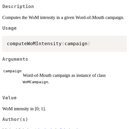
Description
Computes the WoM intensity in a given Word-of-Mouth campaign.
Usage
computeWoMIntensity
(
campaign
)
Arguments
campaign
Word-of-Mouth campaign as instance of class
.
WoMCampaign
Value
WoM intensity in [0; 1].
Author(s)