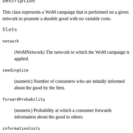
Description
This class represents a WoM campaign that is performed on a given
network to promote a durable good with no variable costs.
Slots
network
(WoMNetwork) The network to which the WoM campaign is
applied.
seedingSize
(numeric) Number of consumers who are initially informed
about the good by the firm.
forwardProbability
(numeric) Probability at which a consumer forwards
information about the good to others.
informationCosts