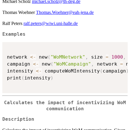
Michael Scholz
michael.scholz@th-deg.de
Thomas Woehner
Thomas.Woehner@eah-jena.de
Ralf Peters
ralf.peters@wiwi.uni-halle.de
Examples
network 
<-
 new
(
"WoMNetwork"
,
 size 
=
1000
,
 
campaign 
<-
 new
(
"WoMCampaign"
,
 network 
=
 n
intensity 
<-
 computeWoMIntensity
(
campaign
)
print
(
intensity
)
Calculates the impact of incentivizing WoM
communication
Description