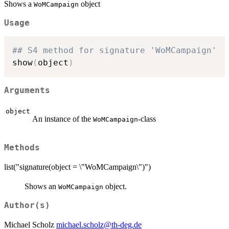
Shows a
object
WoMCampaign
Usage
## S4 method for signature 'WoMCampaign'
show
(
object
)
Arguments
object
An instance of the
-class
WoMCampaign
Methods
list("signature(object = \"WoMCampaign\")")
Shows an
object.
WoMCampaign
Author(s)
Michael Scholz
michael.scholz@th-deg.de