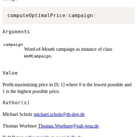
computeOptimalPrice
(
campaign
)
Arguments
campaign
Word-of-Mouth campaign as instance of class
.
WoMCampaign
Value
Profit-maximizing price in [0; 1] where 0 is the lowest possible and
1 is the highest possible price.
Author(s)
Michael Scholz
michael.scholz@th-deg.de
Thomas Woehner
Thomas.Woehner@eah-jena.de