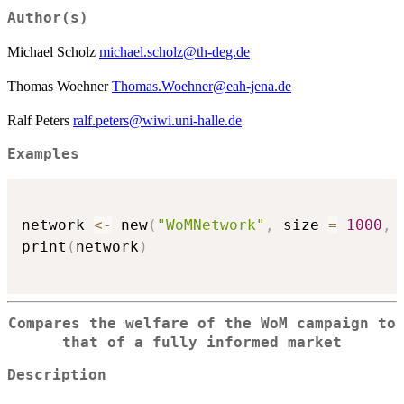
Author(s)
Michael Scholz
michael.scholz@th-deg.de
Thomas Woehner
Thomas.Woehner@eah-jena.de
Ralf Peters
ralf.peters@wiwi.uni-halle.de
Examples
network 
<-
 new
(
"WoMNetwork"
,
 size 
=
1000
,
 
print
(
network
)
Compares the welfare of the WoM campaign to
that of a fully informed market
Description