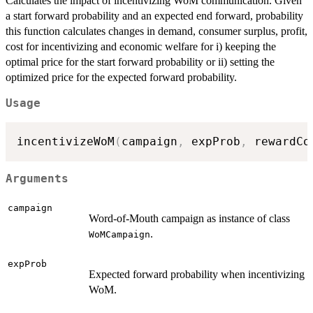
Calculates the impact of incentivizing WoM communication. Given
a start forward probability and an expected end forward, probability
this function calculates changes in demand, consumer surplus, profit,
cost for incentivizing and economic welfare for i) keeping the
optimal price for the start forward probability or ii) setting the
optimized price for the expected forward probability.
Usage
incentivizeWoM
(
campaign
,
 expProb
,
 rewardCo
Arguments
campaign
Word-of-Mouth campaign as instance of class
.
WoMCampaign
expProb
Expected forward probability when incentivizing
WoM.