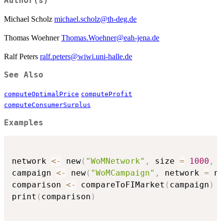
Author(s)
Michael Scholz
michael.scholz@th-deg.de
Thomas Woehner
Thomas.Woehner@eah-jena.de
Ralf Peters
ralf.peters@wiwi.uni-halle.de
See Also
computeOptimalPrice
computeProfit
computeConsumerSurplus
Examples
network 
<-
 new
(
"WoMNetwork"
,
 size 
=
1000
,
 
campaign 
<-
 new
(
"WoMCampaign"
,
 network 
=
 n
comparison 
<-
 compareToFIMarket
(
campaign
)
print
(
comparison
)