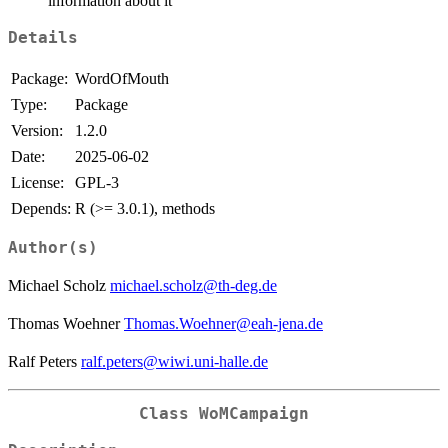
information about it
Details
Package:
WordOfMouth
Type:
Package
Version:
1.2.0
Date:
2025-06-02
License:
GPL-3
Depends:
R (>= 3.0.1), methods
Author(s)
Michael Scholz
michael.scholz@th-deg.de
Thomas Woehner
Thomas.Woehner@eah-jena.de
Ralf Peters
ralf.peters@wiwi.uni-halle.de
Class
WoMCampaign