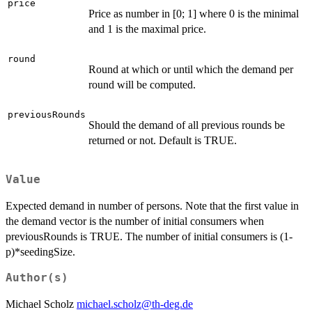
price
Price as number in [0; 1] where 0 is the minimal
and 1 is the maximal price.
round
Round at which or until which the demand per
round will be computed.
previousRounds
Should the demand of all previous rounds be
returned or not. Default is TRUE.
Value
Expected demand in number of persons. Note that the first value in
the demand vector is the number of initial consumers when
previousRounds is TRUE. The number of initial consumers is (1-
p)*seedingSize.
Author(s)
Michael Scholz
michael.scholz@th-deg.de