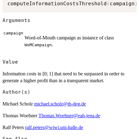
computeInformationCostsThreshold
(
campaign
)
Arguments
campaign
Word-of-Mouth campaign as instance of class
.
WoMCampaign
Value
Information costs in [0; 1] that need to be surpassed in order to
generate a higher profit than in a transparent market.
Author(s)
Michael Scholz
michael.scholz@th-deg.de
Thomas Woehner
Thomas.Woehner@eah-jena.de
Ralf Peters
ralf.peters@wiwi.uni-halle.de