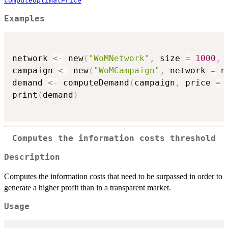
computeOptimalPrice
Examples
network 
<-
 new
(
"WoMNetwork"
,
 size 
=
1000
,
 
campaign 
<-
 new
(
"WoMCampaign"
,
 network 
=
 n
demand 
<-
 computeDemand
(
campaign
,
 price 
=
print
(
demand
)
Computes the information costs threshold
Description
Computes the information costs that need to be surpassed in order to
generate a higher profit than in a transparent market.
Usage