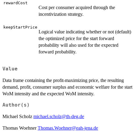
rewardCost
Cost per consumer acquired through the
incentivization strategy.
keepStartPrice
Logical value indicating whether or not (default)
the optimized price for the start forward
probability will also used for the expected
forward probability.
Value
Data frame containing the profit-maximizing price, the resulting
demand, profit, consumer surplus and economic welfare for the start
WoM intensity and the expected WoM intensity.
Author(s)
Michael Scholz
michael.scholz@th-deg.de
Thomas Woehner
Thomas.Woehner@eah-jena.de