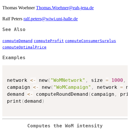
Thomas Woehner
Thomas.Woehner@eah-jena.de
Ralf Peters
ralf.peters@wiwi.uni-halle.de
See Also
computeDemand
computeProfit
computeConsumerSurplus
computeOptimalPrice
Examples
network 
<-
 new
(
"WoMNetwork"
,
 size 
=
1000
,
 
campaign 
<-
 new
(
"WoMCampaign"
,
 network 
=
 n
demand 
<-
 computeRoundDemand
(
campaign
,
 pri
print
(
demand
)
Computes the WoM intensity