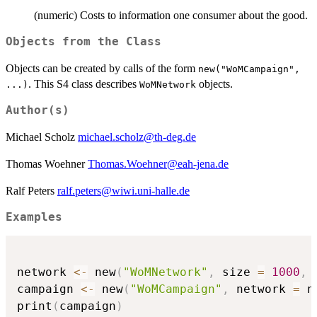
(numeric) Costs to information one consumer about the good.
Objects from the Class
Objects can be created by calls of the form
new("WoMCampaign",
. This S4 class describes
objects.
...)
WoMNetwork
Author(s)
Michael Scholz
michael.scholz@th-deg.de
Thomas Woehner
Thomas.Woehner@eah-jena.de
Ralf Peters
ralf.peters@wiwi.uni-halle.de
Examples
network 
<-
 new
(
"WoMNetwork"
,
 size 
=
1000
,
 
campaign 
<-
 new
(
"WoMCampaign"
,
 network 
=
 n
print
(
campaign
)