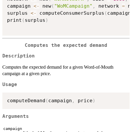
campaign 
<-
 new
(
"WoMCampaign"
,
 network 
=
 n
surplus 
<-
 computeConsumerSurplus
(
campaign
print
(
surplus
)
Computes the expected demand
Description
Computes the expected demand for a given Word-of-Mouth
campaign at a given price.
Usage
computeDemand
(
campaign
,
 price
)
Arguments
campaign