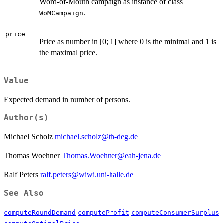
Word-of-Mouth campaign as instance of class
.
WoMCampaign
price
Price as number in [0; 1] where 0 is the minimal and 1 is
the maximal price.
Value
Expected demand in number of persons.
Author(s)
Michael Scholz
michael.scholz@th-deg.de
Thomas Woehner
Thomas.Woehner@eah-jena.de
Ralf Peters
ralf.peters@wiwi.uni-halle.de
See Also
computeRoundDemand
computeProfit
computeConsumerSurplus