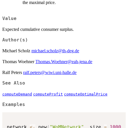
the maximal price.
Value
Expected cumulative consumer surplus.
Author(s)
Michael Scholz
michael.scholz@th-deg.de
Thomas Woehner
Thomas.Woehner@eah-jena.de
Ralf Peters
ralf.peters@wiwi.uni-halle.de
See Also
computeDemand
computeProfit
computeOptimalPrice
Examples
network 
<-
 new
(
"WoMNetwork"
,
 size 
=
1000
,
 