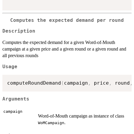
Computes the expected demand per round
Description
Computes the expected demand for a given Word-of-Mouth
campaign at a given price and a given round or a given round and
all previous rounds
Usage
computeRoundDemand
(
campaign
,
 price
,
 round
,
Arguments
campaign
Word-of-Mouth campaign as instance of class
.
WoMCampaign