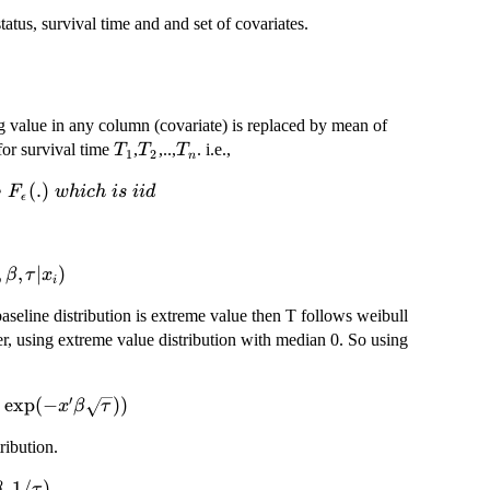
atus, survival time and and set of covariates.
ng value in any column (covariate) is replaced by mean of
T_{1}
T_{2}
T_{n}
for survival time
,
,..,
. i.e.,
T
T
T
1
2
n
∼
(
.
)
F
w
hi
c
h
i
s
ii
d
ϵ
,
,
∣
)
β
τ
x
i
lon
aseline distribution is extreme value then T follows weibull
_i)
ler, using extreme value distribution with median 0. So using
′
)
e
x
p
(
−
))
x
β
τ
g(2)\exp(-
ribution.
tau}))
im
,
1/
)
β
τ