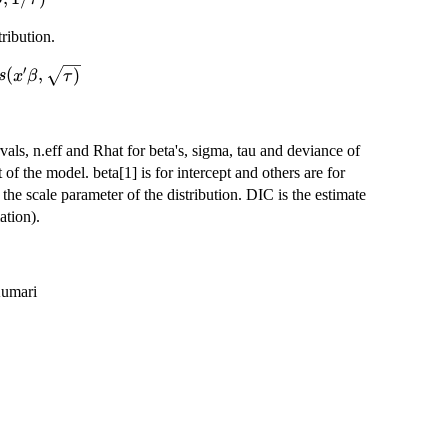
,1/\tau)
tribution.
′
og-
(
,
)
s
x
β
τ
sqrt{\tau)}
vals, n.eff and Rhat for beta's, sigma, tau and deviance of
 of the model. beta[1] is for intercept and others are for
 the scale parameter of the distribution. DIC is the estimate
ation).
Kumari