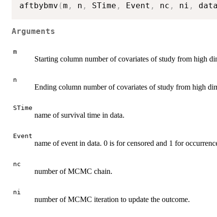
aftbybmv
(
m
,
 n
,
 STime
,
 Event
,
 nc
,
 ni
,
 dat
Arguments
m
Starting column number of covariates of study from high di
n
Ending column number of covariates of study from high dim
STime
name of survival time in data.
Event
name of event in data. 0 is for censored and 1 for occurrenc
nc
number of MCMC chain.
ni
number of MCMC iteration to update the outcome.