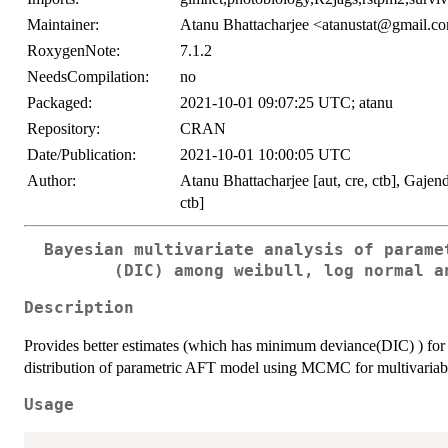
Maintainer:
Atanu Bhattacharjee <atanustat@gmail.c
RoxygenNote:
7.1.2
NeedsCompilation:
no
Packaged:
2021-10-01 09:07:25 UTC; atanu
Repository:
CRAN
Date/Publication:
2021-10-01 10:00:05 UTC
Author:
Atanu Bhattacharjee [aut, cre, ctb], Gaje
ctb]
Bayesian multivariate analysis of parame
(DIC) among weibull, log normal a
Description
Provides better estimates (which has minimum deviance(DIC) ) for 
distribution of parametric AFT model using MCMC for multivariabl
Usage