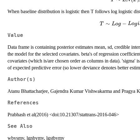
LN(x'\beta
When baseline distribution is logistic then T follows log logistic dis
T \sim L
∼
−
T
L
o
g
L
o
g
i
Logis(x'\beta,\
Value
Data frame is containing posterior estimates mean, sd, credible inter
the model for the selected covariates. beta's of regression coefficient
covariates (which is/are chosen order as columns in data). 'sigma' is
of expected predictive error (so lower deviance denotes better estim
Author(s)
Atanu Bhattacharjee, Gajendra Kumar Vishwakarma and Pragya 
References
Prabhash et al(2016) <doi:10.21307/stattrans-2016-046>
See Also
wbysmv, lgnbymv, lgstbymv