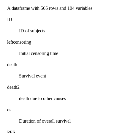
A dataframe with 565 rows and 104 variables
ID
ID of subjects
leftcensoring
Initial censoring time
death
Survival event
death2
death due to other causes
os
Duration of overall survival
PFS