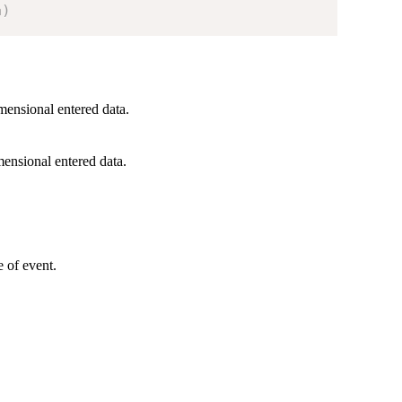
a
)
mensional entered data.
ensional entered data.
e of event.