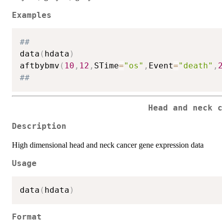
Examples
##
data
(
hdata
)
aftbybmv
(
10
,
12
,
STime
=
"os"
,
Event
=
"death"
,
##
Head and neck 
Description
High dimensional head and neck cancer gene expression data
Usage
data
(
hdata
)
Format