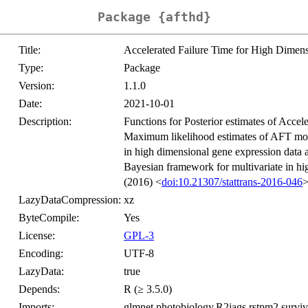
Package {afthd}
Title:
Accelerated Failure Time for High Dime
Type:
Package
Version:
1.1.0
Date:
2021-10-01
Description:
Functions for Posterior estimates of Ac
Maximum likelihood estimates of AFT mod
in high dimensional gene expression data a
Bayesian framework for multivariate in hi
(2016) <
doi:10.21307/stattrans-2016-046
>
LazyDataCompression:
xz
ByteCompile:
Yes
License:
GPL-3
Encoding:
UTF-8
LazyData:
true
Depends:
R (≥ 3.5.0)
Imports:
glmnet,photobiology,R2jags,rstpm2,surviv