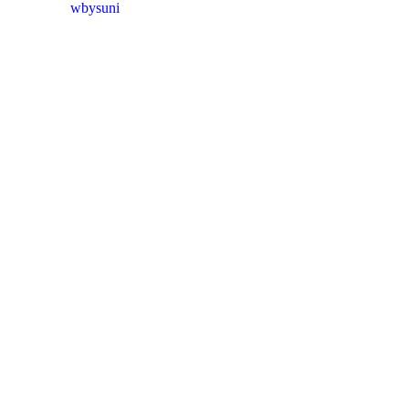
wbysuni