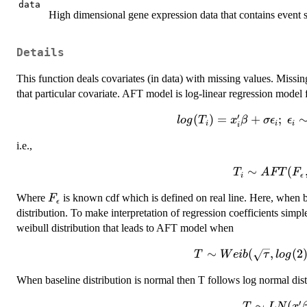
data
High dimensional gene expression data that contains event st
Details
This function deals covariates (in data) with missing values. Missi
that particular covariate. AFT model is log-linear regression model 
′
(
log(T_i)=
)
=
+
;
l
o
g
T
x
β
σ
ϵ
ϵ
i
i
i
i
x_i'\beta
i.e.,
+\sigma\epsilon_i
;~\epsilon_i \sim
∼
T_i \sim
(
T
A
FT
F
F_\epsilon
i
ϵ
AFT(F_\epsi
(.)~which~is~iid
F_\epsilon
Where
is known cdf which is defined on real line. Here, when b
F
,\beta,\tau|x
ϵ
distribution. To make interpretation of regression coefficients simp
weibull distribution that leads to AFT model when
∼
(
T \sim
,
(
2
T
W
e
ib
τ
l
o
g
Weib(\sqrt{\tau},lo
When baseline distribution is normal then T follows log normal dist
x'\beta \sqrt{\
′
∼
T \s
(
T
L
N
x