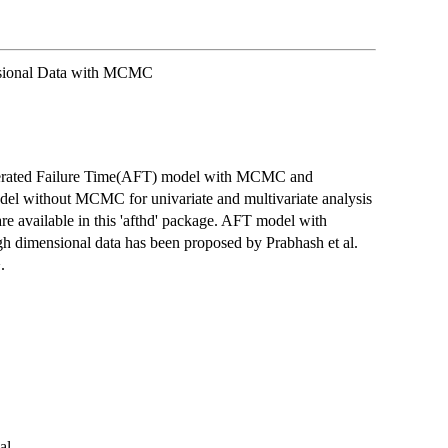
nsional Data with MCMC
celerated Failure Time(AFT) model with MCMC and
el without MCMC for univariate and multivariate analysis
re available in this 'afthd' package. AFT model with
gh dimensional data has been proposed by Prabhash et al.
.
al