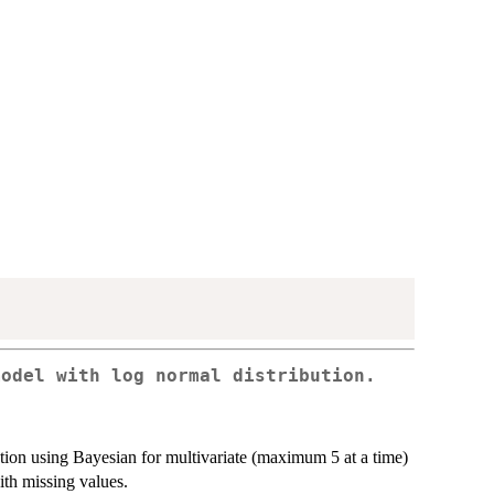
model with log normal distribution.
tion using Bayesian for multivariate (maximum 5 at a time)
ith missing values.