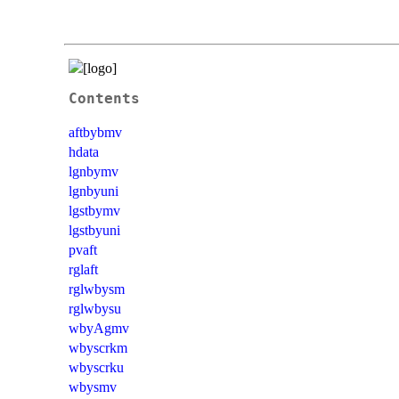
Contents
aftbybmv
hdata
lgnbymv
lgnbyuni
lgstbymv
lgstbyuni
pvaft
rglaft
rglwbysm
rglwbysu
wbyAgmv
wbyscrkm
wbyscrku
wbysmv