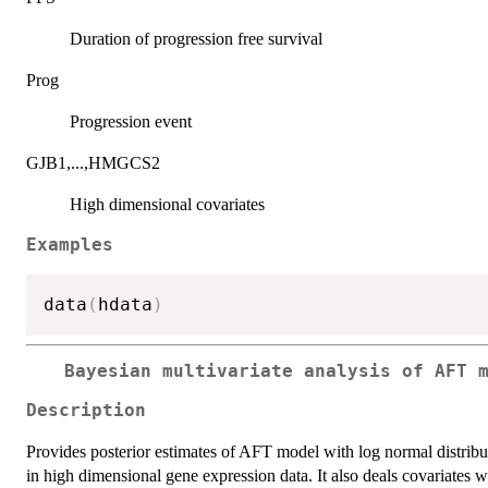
Duration of progression free survival
Prog
Progression event
GJB1,...,HMGCS2
High dimensional covariates
Examples
data
(
hdata
)
Bayesian multivariate analysis of AFT 
Description
Provides posterior estimates of AFT model with log normal distribu
in high dimensional gene expression data. It also deals covariates w