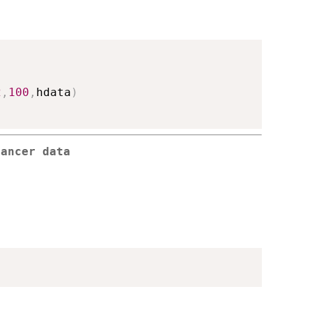
2
,
100
,
hdata
)
cancer data