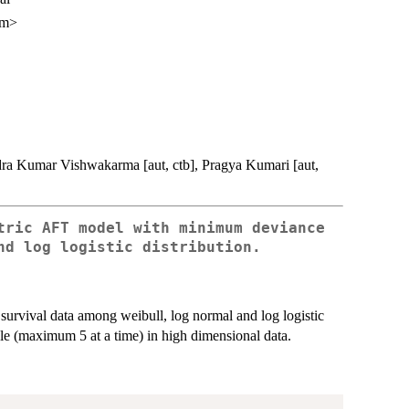
om>
ndra Kumar Vishwakarma [aut, ctb], Pragya Kumari [aut,
tric AFT model with minimum deviance
nd log logistic distribution.
survival data among weibull, log normal and log logistic
e (maximum 5 at a time) in high dimensional data.