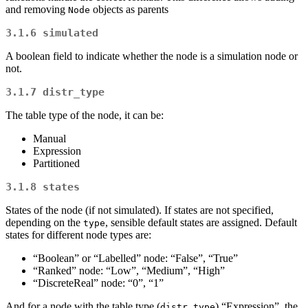
and removing
objects as parents
Node
3.1.6
simulated
A boolean field to indicate whether the node is a simulation node or
not.
3.1.7
distr_type
The table type of the node, it can be:
Manual
Expression
Partitioned
3.1.8
states
States of the node (if not simulated). If states are not specified,
depending on the
, sensible default states are assigned. Default
type
states for different node types are:
“Boolean” or “Labelled” node: “False”, “True”
“Ranked” node: “Low”, “Medium”, “High”
“DiscreteReal” node: “0”, “1”
And for a node with the table type (
) “Expression”, the
distr_type