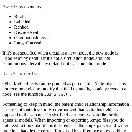
Node type, it can be:
Boolean
Labelled
Ranked
DiscreteReal
ContinuousInterval
IntegerInterval
If it’s not specified when creating a new node, the new node is
“Boolean” by default if it’s not a simulation node; and it is
“ContinuousInterval” by default if it’s a simulation node.
3.1.5
parents
Other
objects can be pointed as parents of a
object. It is
Node
Node
not recommended to modify this field manually, to add parents to a
node, see the function
.
addParent()
Something to keep in mind: the parent-child relationship information
is stored at
level in R environment thanks to this field, as
Node
opposed to the separate
field of a .cmpx/.json file for the
links
agena.ai models. When importing or exporting .cmpx files you do
not need to think about this difference as the cmpx parser and writer
functions handle the correct formats. This difference allows adding