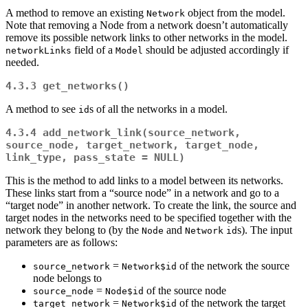
A method to remove an existing
object from the model.
Network
Note that removing a Node from a network doesn’t automatically
remove its possible network links to other networks in the model.
field of a
should be adjusted accordingly if
networkLinks
Model
needed.
4.3.3
get_networks()
A method to see
s of all the networks in a model.
id
4.3.4
add_network_link(source_network, 
source_node, target_network, target_node, 
link_type, pass_state = NULL)
This is the method to add links to a model between its networks.
These links start from a “source node” in a network and go to a
“target node” in another network. To create the link, the source and
target nodes in the networks need to be specified together with the
network they belong to (by the
and
s). The input
Node
Network
id
parameters are as follows:
=
of the network the source
source_network
Network$id
node belongs to
=
of the source node
source_node
Node$id
=
of the network the target
target_network
Network$id