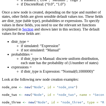
if DiscreteReal: (“0.0”, “1.0”)
Once a new node is created, depending on the type and number of
states, other fields are given sensible default values too. These fields
are distr_type (table type), probabilities or expressions. To specify
values in these fields, you need to use the relevant set functions
(explained in
Section
and shown later in this section). The default
values for these fields are:
distr_type =
if simulated: “Expression”
if not simulated: “Manual”
probabilities =
if distr_type is Manual: discrete uniform distribution,
each state has the probability of (1/number of states)
expressions =
if distr_type is Expression: “Normal(0,1000000)”
Look at the following new node creation examples:
node_one 
<-
new
(
"Node"
, 
id =
"node_one"
)
node_two 
<-
new
(
"Node"
, 
id =
"node_two"
, 
name =
"Second
node_three 
<-
new
(
"Node"
, 
id =
"node_three"
, 
type =
"Ra