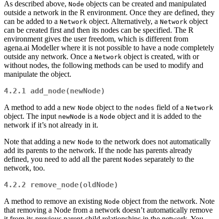
As described above,
objects can be created and manipulated
Node
outside a network in the R environment. Once they are defined, they
can be added to a
object. Alternatively, a
object
Network
Network
can be created first and then its nodes can be specified. The R
environment gives the user freedom, which is different from
agena.ai Modeller where it is not possible to have a node completely
outside any network. Once a
object is created, with or
Network
without nodes, the following methods can be used to modify and
manipulate the object.
4.2.1
add_node(newNode)
A method to add a new
object to the
field of a
Node
nodes
Network
object. The input
is a
object and it is added to the
newNode
Node
network if it’s not already in it.
Note that adding a new
to the network does not automatically
Node
add its parents to the network. If the node has parents already
defined, you need to add all the parent
s separately to the
Node
network, too.
4.2.2
remove_node(oldNode)
A method to remove an existing
object from the network. Note
Node
that removing a Node from a network doesn’t automatically remove
it from its previous parent-child relationships in the network. You