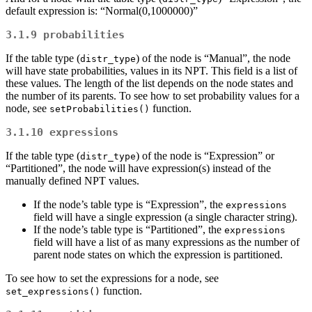
default expression is: “Normal(0,1000000)”
3.1.9
probabilities
If the table type (
) of the node is “Manual”, the node
distr_type
will have state probabilities, values in its NPT. This field is a list of
these values. The length of the list depends on the node states and
the number of its parents. To see how to set probability values for a
node, see
function.
setProbabilities()
3.1.10
expressions
If the table type (
) of the node is “Expression” or
distr_type
“Partitioned”, the node will have expression(s) instead of the
manually defined NPT values.
If the node’s table type is “Expression”, the
expressions
field will have a single expression (a single character string).
If the node’s table type is “Partitioned”, the
expressions
field will have a list of as many expressions as the number of
parent node states on which the expression is partitioned.
To see how to set the expressions for a node, see
function.
set_expressions()