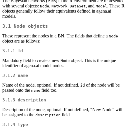
The Bayesian networks (BNs) in the R environment are represented
with several objects:
,
,
, and
. These R
Node
Network
DataSet
Model
objects generally follow their equivalents defined in agena.ai
models.
3.1
Node
objects
These represent the nodes in a BN. The fields that define a
Node
object are as follows:
3.1.1
id
Mandatory field to create a new
object. This is the unique
Node
identifier of agena.ai model nodes.
3.1.2
name
Name of the node, optional. If not defined,
of the node will be
id
passed onto the
field too.
name
3.1.3
description
Description of the node, optional. If not defined, “New Node” will
be assigned to the
field.
description
3.1.4
type