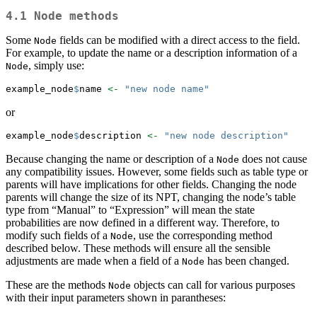
4.1
Node
methods
Some
fields can be modified with a direct access to the field.
Node
For example, to update the name or a description information of a
, simply use:
Node
example_node
$
name 
<-
"new node name"
or
example_node
$
description 
<-
"new node description"
Because changing the name or description of a
does not cause
Node
any compatibility issues. However, some fields such as table type or
parents will have implications for other fields. Changing the node
parents will change the size of its NPT, changing the node’s table
type from “Manual” to “Expression” will mean the state
probabilities are now defined in a different way. Therefore, to
modify such fields of a
, use the corresponding method
Node
described below. These methods will ensure all the sensible
adjustments are made when a field of a
has been changed.
Node
These are the methods
objects can call for various purposes
Node
with their input parameters shown in parantheses: