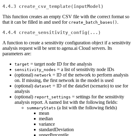
4.4.3
create_csv_template(inputModel)
This function creates an empty CSV file with the correct format so
that it can be filled in and used for
.
create_batch_bases()
4.4.4
create_sensitivity_config(...)
A function to create a sensitivity configuration object if a sensitivity
analysis request will be sent to agena.ai Cloud servers. Its
parameters are:
= target node ID for the analysis
target
= a list of sensitivity node IDs
sensitivity_nodes
(optional)
= ID of the network to perform analysis
network
on. If missing, the first network in the model is used
(optional)
= ID of the dataSet (scenario) to use for
dataset
analysis
(optional)
= settings for the sensitivity
report_settings
analysis report. A named list with the following fields:
(a list with the following fields)
summaryStats
mean
median
variance
standardDeviation
upperPercentile