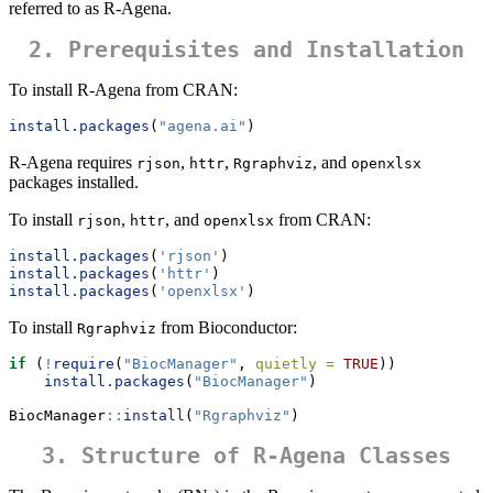
referred to as R-Agena.
2. Prerequisites and Installation
To install R-Agena from CRAN:
install.packages
(
"agena.ai"
)
R-Agena requires
,
,
, and
rjson
httr
Rgraphviz
openxlsx
packages installed.
To install
,
, and
from CRAN:
rjson
httr
openxlsx
install.packages
(
'rjson'
)
install.packages
(
'httr'
)
install.packages
(
'openxlsx'
)
To install
from Bioconductor:
Rgraphviz
if
 (
!
require
(
"BiocManager"
, 
quietly =
TRUE
))
install.packages
(
"BiocManager"
)
BiocManager
::
install
(
"Rgraphviz"
)
3. Structure of R-Agena Classes