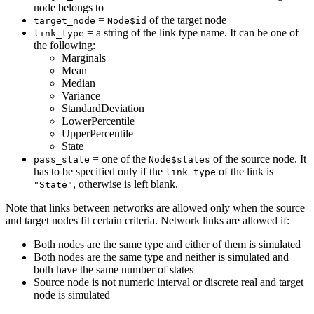
node belongs to
=
of the target node
target_node
Node$id
= a string of the link type name. It can be one of
link_type
the following:
Marginals
Mean
Median
Variance
StandardDeviation
LowerPercentile
UpperPercentile
State
= one of the
of the source node. It
pass_state
Node$states
has to be specified only if the
of the link is
link_type
, otherwise is left blank.
"State"
Note that links between networks are allowed only when the source
and target nodes fit certain criteria. Network links are allowed if:
Both nodes are the same type and either of them is simulated
Both nodes are the same type and neither is simulated and
both have the same number of states
Source node is not numeric interval or discrete real and target
node is simulated