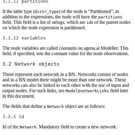
3.1.11
partitions
If the table type (
) of the node is “Partitioned”, in
distr_type
addition to the expressions, the node will have the
partitions
field. This field is a list of strings, which are
s of the parent nodes
id
on which the node expression is partitioned.
3.1.12
variables
The node variables are called constants on agena.ai Modeller. This
field, if specified, sets the constant value for the node observations.
3.2
Network
objects
These represent each network in a BN. Networks consist of nodes
and in a BN model there might be more than one network. These
networks can also be linked to each other with the use of input and
output nodes. For such links, see
field later
Model$networkLinks
in this document.
The fields that define a
object are as follows:
Network
3.2.1
id
Id of the
. Mandatory field to create a new network.
Network