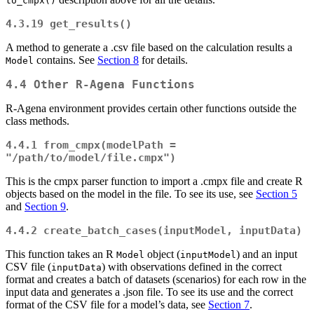
to_cmpx()
4.3.19
get_results()
A method to generate a .csv file based on the calculation results a
contains. See
Section 8
for details.
Model
4.4 Other R-Agena Functions
R-Agena environment provides certain other functions outside the
class methods.
4.4.1
from_cmpx(modelPath = 
"/path/to/model/file.cmpx")
This is the cmpx parser function to import a .cmpx file and create R
objects based on the model in the file. To see its use, see
Section 5
and
Section 9
.
4.4.2
create_batch_cases(inputModel, inputData)
This function takes an R
object (
) and an input
Model
inputModel
CSV file (
) with observations defined in the correct
inputData
format and creates a batch of datasets (scenarios) for each row in the
input data and generates a .json file. To see its use and the correct
format of the CSV file for a model’s data, see
Section 7
.