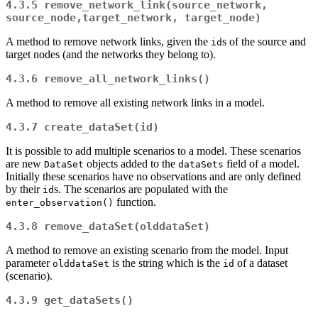
4.3.5
remove_network_link(source_network, 
source_node,target_network, target_node)
A method to remove network links, given the
s of the source and
id
target nodes (and the networks they belong to).
4.3.6
remove_all_network_links()
A method to remove all existing network links in a model.
4.3.7
create_dataSet(id)
It is possible to add multiple scenarios to a model. These scenarios
are new
objects added to the
field of a model.
DataSet
dataSets
Initially these scenarios have no observations and are only defined
by their
s. The scenarios are populated with the
id
function.
enter_observation()
4.3.8
remove_dataSet(olddataSet)
A method to remove an existing scenario from the model. Input
parameter
is the string which is the
of a dataset
olddataSet
id
(scenario).
4.3.9
get_dataSets()