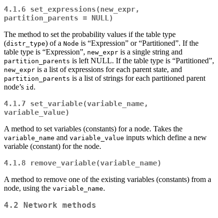
4.1.6
set_expressions(new_expr, 
partition_parents = NULL)
The method to set the probability values if the table type
(
) of a
is “Expression” or “Partitioned”. If the
distr_type
Node
table type is “Expression”,
is a single string and
new_expr
is left NULL. If the table type is “Partitioned”,
partition_parents
is a list of expressions for each parent state, and
new_expr
is a list of strings for each partitioned parent
partition_parents
node’s
.
id
4.1.7
set_variable(variable_name, 
variable_value)
A method to set variables (constants) for a node. Takes the
and
inputs which define a new
variable_name
variable_value
variable (constant) for the node.
4.1.8
remove_variable(variable_name)
A method to remove one of the existing variables (constants) from a
node, using the
.
variable_name
4.2
Network
methods