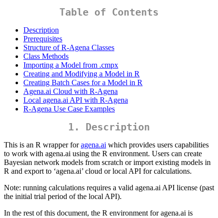
Table of Contents
Description
Prerequisites
Structure of R-Agena Classes
Class Methods
Importing a Model from .cmpx
Creating and Modifying a Model in R
Creating Batch Cases for a Model in R
Agena.ai Cloud with R-Agena
Local agena.ai API with R-Agena
R-Agena Use Case Examples
1. Description
This is an R wrapper for
agena.ai
which provides users capabilities
to work with agena.ai using the R environment. Users can create
Bayesian network models from scratch or import existing models in
R and export to ‘agena.ai’ cloud or local API for calculations.
Note: running calculations requires a valid agena.ai API license (past
the initial trial period of the local API).
In the rest of this document, the R environment for agena.ai is