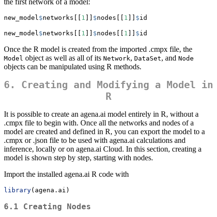
the first network of a model:
new_model
$
networks[[
1
]]
$
nodes[[
1
]]
$
id
new_model
$
networks[[
1
]]
$
nodes[[
1
]]
$
id
Once the R model is created from the imported .cmpx file, the
object as well as all of its
,
, and
Model
Network
DataSet
Node
objects can be manipulated using R methods.
6. Creating and Modifying a Model in
R
It is possible to create an agena.ai model entirely in R, without a
.cmpx file to begin with. Once all the networks and nodes of a
model are created and defined in R, you can export the model to a
.cmpx or .json file to be used with agena.ai calculations and
inference, locally or on agena.ai Cloud. In this section, creating a
model is shown step by step, starting with nodes.
Import the installed agena.ai R code with
library
(agena.ai)
6.1 Creating Nodes