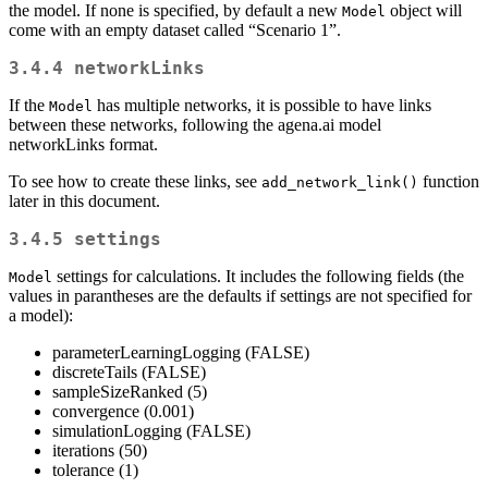
the model. If none is specified, by default a new
object will
Model
come with an empty dataset called “Scenario 1”.
3.4.4
networkLinks
If the
has multiple networks, it is possible to have links
Model
between these networks, following the agena.ai model
networkLinks format.
To see how to create these links, see
function
add_network_link()
later in this document.
3.4.5
settings
settings for calculations. It includes the following fields (the
Model
values in parantheses are the defaults if settings are not specified for
a model):
parameterLearningLogging (FALSE)
discreteTails (FALSE)
sampleSizeRanked (5)
convergence (0.001)
simulationLogging (FALSE)
iterations (50)
tolerance (1)