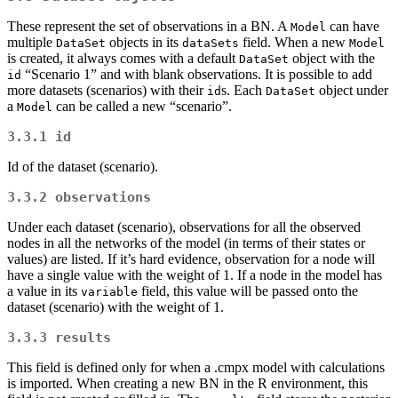
These represent the set of observations in a BN. A
can have
Model
multiple
objects in its
field. When a new
DataSet
dataSets
Model
is created, it always comes with a default
object with the
DataSet
“Scenario 1” and with blank observations. It is possible to add
id
more datasets (scenarios) with their
s. Each
object under
id
DataSet
a
can be called a new “scenario”.
Model
3.3.1
id
Id of the dataset (scenario).
3.3.2
observations
Under each dataset (scenario), observations for all the observed
nodes in all the networks of the model (in terms of their states or
values) are listed. If it’s hard evidence, observation for a node will
have a single value with the weight of 1. If a node in the model has
a value in its
field, this value will be passed onto the
variable
dataset (scenario) with the weight of 1.
3.3.3
results
This field is defined only for when a .cmpx model with calculations
is imported. When creating a new BN in the R environment, this