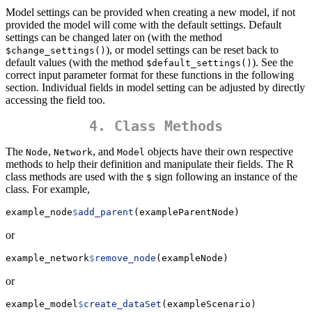
Model settings can be provided when creating a new model, if not
provided the model will come with the default settings. Default
settings can be changed later on (with the method
), or model settings can be reset back to
$change_settings()
default values (with the method
). See the
$default_settings()
correct input parameter format for these functions in the following
section. Individual fields in model setting can be adjusted by directly
accessing the field too.
4. Class Methods
The
,
, and
objects have their own respective
Node
Network
Model
methods to help their definition and manipulate their fields. The R
class methods are used with the
sign following an instance of the
$
class. For example,
example_node
$
add_parent
(exampleParentNode)
or
example_network
$
remove_node
(exampleNode)
or
example_model
$
create_dataSet
(exampleScenario)