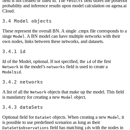
field is not created or filled in. The
field stores the posterior
results
probability and inference results upon model calculation on agena.ai
Cloud.
3.4
Model
objects
These represent the overall BN. A single .cmpx file corresponds to a
singe
. A BN model can have multiple networks with their
Model
own nodes, links between these networks, and datasets.
3.4.1
id
Id of the Model, optional. If not specified, the
of the first
id
in the model’s
field is used to create a
Network
networks
.
Model$id
3.4.2
networks
A list of all the
objects that make up the model. This field
Network
is mandatory for creating a new
object.
Model
3.4.3
dataSets
Optional field for
objects. When creating a new
, it
DataSet
Model
is possible to use predefined scenarios as long as their
field has matching
s with the nodes in
DataSet$observations
id