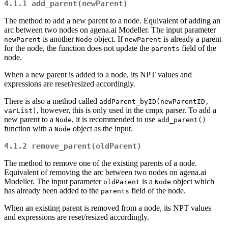
4.1.1
add_parent(newParent)
The method to add a new parent to a node. Equivalent of adding an
arc between two nodes on agena.ai Modeller. The input parameter
is another
object. If
is already a parent
newParent
Node
newParent
for the node, the function does not update the
field of the
parents
node.
When a new parent is added to a node, its NPT values and
expressions are reset/resized accordingly.
There is also a method called
addParent_byID(newParentID, 
, however, this is only used in the cmpx parser. To add a
varList)
new parent to a
, it is recommended to use
Node
add_parent()
function with a
object as the input.
Node
4.1.2
remove_parent(oldParent)
The method to remove one of the existing parents of a node.
Equivalent of removing the arc between two nodes on agena.ai
Modeller. The input parameter
is a
object which
oldParent
Node
has already been added to the
field of the node.
parents
When an existing parent is removed from a node, its NPT values
and expressions are reset/resized accordingly.