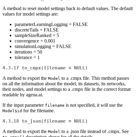
A method to reset model settings back to default values. The default
values for model settings are:
parameterLearningLogging = FALSE
discreteTails = FALSE
sampleSizeRanked = 5
convergence = 0.001
simulationLogging = FALSE
iterations = 50
tolerance = 1
4.3.17
to_cmpx(filename = NULL)
A method to export the
to a .cmpx file. This method passes
Model
on all the information about the model, its datasets, its networks,
their nodes, and model settings to a .cmpx file in the correct format
readable by agena.ai.
If the input parameter
is not specified, it will use the
filename
for the filename.
Model$id
4.3.18
to_json(filename = NULL)
A method to export the
to a .json file instead of .cmpx. See
Model
description above for all the details.