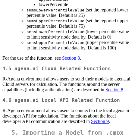
lowerPercentile
(set the reported lower
sumsLowerPercentileValue
percentile value. Default is 25)
(set the reported upper
sumsUpperPercentileValue
percentile value. Default is 75)
(lower percentile value
sensLowerPercentileValue
to limit sensitivity node data by. Default is 0)
(upper percentile value
sensUpperPercentileValue
to limit sensitivity node data by. Default is 100)
For the use of the function, see
Section 8
.
4.5 agena.ai Cloud Related Functions
R-Agena environment allows users to send their models to agena.ai
Cloud servers for calculation. The functions around the server
capabilities (including authentication) are described in
Section 8
.
4.6 agena.ai Local API Related Function
R-Agena environment allows users to connect to the local agena.ai
developer API for calculation. The functions about the local
developer API communication are descibed in
Section 9
.
5. Importing a Model from .cmpx