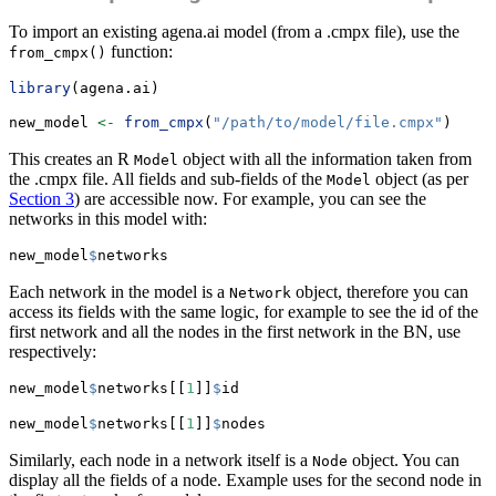
To import an existing agena.ai model (from a .cmpx file), use the
function:
from_cmpx()
library
(agena.ai)
new_model 
<-
from_cmpx
(
"/path/to/model/file.cmpx"
)
This creates an R
object with all the information taken from
Model
the .cmpx file. All fields and sub-fields of the
object (as per
Model
Section 3
) are accessible now. For example, you can see the
networks in this model with:
new_model
$
networks
Each network in the model is a
object, therefore you can
Network
access its fields with the same logic, for example to see the id of the
first network and all the nodes in the first network in the BN, use
respectively:
new_model
$
networks[[
1
]]
$
id
new_model
$
networks[[
1
]]
$
nodes
Similarly, each node in a network itself is a
object. You can
Node
display all the fields of a node. Example uses for the second node in