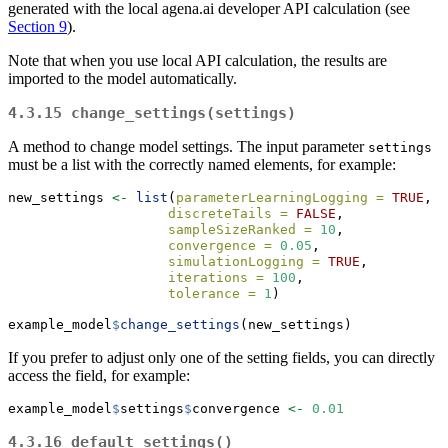
generated with the local agena.ai developer API calculation (see
Section 9
).
Note that when you use local API calculation, the results are
imported to the model automatically.
4.3.15
change_settings(settings)
A method to change model settings. The input parameter
settings
must be a list with the correctly named elements, for example:
new_settings 
<-
list
(
parameterLearningLogging =
TRUE
, 
discreteTails =
FALSE
, 
sampleSizeRanked =
10
, 
convergence =
0.05
, 
simulationLogging =
TRUE
, 
iterations =
100
, 
tolerance =
1
)
example_model
$
change_settings
(new_settings)
If you prefer to adjust only one of the setting fields, you can directly
access the field, for example:
example_model
$
settings
$
convergence 
<-
0.01
4.3.16
default_settings()