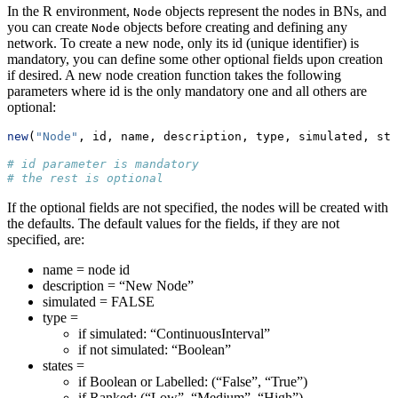
In the R environment,
objects represent the nodes in BNs, and
Node
you can create
objects before creating and defining any
Node
network. To create a new node, only its id (unique identifier) is
mandatory, you can define some other optional fields upon creation
if desired. A new node creation function takes the following
parameters where id is the only mandatory one and all others are
optional:
new
(
"Node"
, id, name, description, type, simulated, sta
# id parameter is mandatory
# the rest is optional
If the optional fields are not specified, the nodes will be created with
the defaults. The default values for the fields, if they are not
specified, are:
name = node id
description = “New Node”
simulated = FALSE
type =
if simulated: “ContinuousInterval”
if not simulated: “Boolean”
states =
if Boolean or Labelled: (“False”, “True”)
if Ranked: (“Low”, “Medium”, “High”)