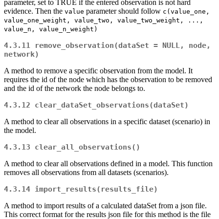
parameter, set to TRUE if the entered observation is not hard
evidence. Then the
parameter should follow
value
c(value_one, 
value_one_weight, value_two, value_two_weight, ..., 
value_n, value_n_weight)
4.3.11
remove_observation(dataSet = NULL, node, 
network)
A method to remove a specific observation from the model. It
requires the id of the node which has the observation to be removed
and the id of the network the node belongs to.
4.3.12
clear_dataSet_observations(dataSet)
A method to clear all observations in a specific dataset (scenario) in
the model.
4.3.13
clear_all_observations()
A method to clear all observations defined in a model. This function
removes all observations from all datasets (scenarios).
4.3.14
import_results(results_file)
A method to import results of a calculated dataSet from a json file.
This correct format for the results json file for this method is the file