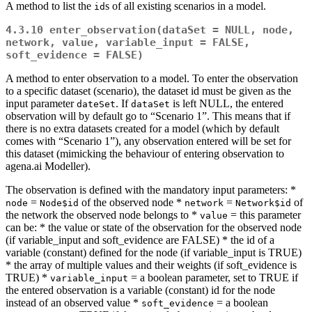
A method to list the
s of all existing scenarios in a model.
id
4.3.10
enter_observation(dataSet = NULL, node, 
network, value, variable_input = FALSE, 
soft_evidence = FALSE)
A method to enter observation to a model. To enter the observation
to a specific dataset (scenario), the dataset id must be given as the
input parameter
. If
is left NULL, the entered
dateSet
dataSet
observation will by default go to “Scenario 1”. This means that if
there is no extra datasets created for a model (which by default
comes with “Scenario 1”), any observation entered will be set for
this dataset (mimicking the behaviour of entering observation to
agena.ai Modeller).
The observation is defined with the mandatory input parameters: *
=
of the observed node *
=
of
node
Node$id
network
Network$id
the network the observed node belongs to *
= this parameter
value
can be: * the value or state of the observation for the observed node
(if variable_input and soft_evidence are FALSE) * the id of a
variable (constant) defined for the node (if variable_input is TRUE)
* the array of multiple values and their weights (if soft_evidence is
TRUE) *
= a boolean parameter, set to TRUE if
variable_input
the entered observation is a variable (constant) id for the node
instead of an observed value *
= a boolean
soft_evidence