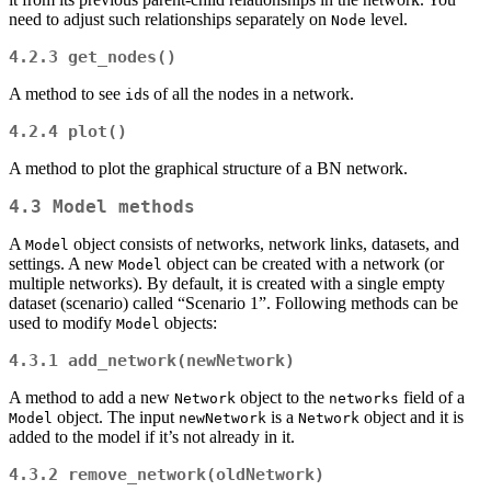
need to adjust such relationships separately on
level.
Node
4.2.3
get_nodes()
A method to see
s of all the nodes in a network.
id
4.2.4
plot()
A method to plot the graphical structure of a BN network.
4.3
Model
methods
A
object consists of networks, network links, datasets, and
Model
settings. A new
object can be created with a network (or
Model
multiple networks). By default, it is created with a single empty
dataset (scenario) called “Scenario 1”. Following methods can be
used to modify
objects:
Model
4.3.1
add_network(newNetwork)
A method to add a new
object to the
field of a
Network
networks
object. The input
is a
object and it is
Model
newNetwork
Network
added to the model if it’s not already in it.
4.3.2
remove_network(oldNetwork)