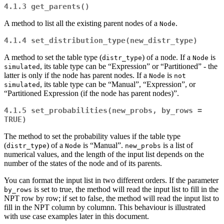
4.1.3
get_parents()
A method to list all the existing parent nodes of a
.
Node
4.1.4
set_distribution_type(new_distr_type)
A method to set the table type (
) of a node. If a
is
distr_type
Node
, its table type can be “Expression” or “Partitioned” - the
simulated
latter is only if the node has parent nodes. If a
is
Node
not 
, its table type can be “Manual”, “Expression”, or
simulated
“Partitioned Expression (if the node has parent nodes)”.
4.1.5
set_probabilities(new_probs, by_rows = 
TRUE)
The method to set the probability values if the table type
(
) of a
is “Manual”.
is a list of
distr_type
Node
new_probs
numerical values, and the length of the input list depends on the
number of the states of the node and of its parents.
You can format the input list in two different orders. If the parameter
is set to true, the method will read the input list to fill in the
by_rows
NPT row by row; if set to false, the method will read the input list to
fill in the NPT column by columnn. This behaviour is illustrated
with use case examples later in this document.