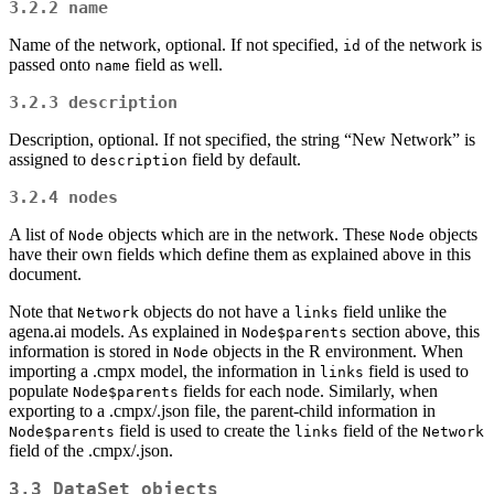
3.2.2
name
Name of the network, optional. If not specified,
of the network is
id
passed onto
field as well.
name
3.2.3
description
Description, optional. If not specified, the string “New Network” is
assigned to
field by default.
description
3.2.4
nodes
A list of
objects which are in the network. These
objects
Node
Node
have their own fields which define them as explained above in this
document.
Note that
objects do not have a
field unlike the
Network
links
agena.ai models. As explained in
section above, this
Node$parents
information is stored in
objects in the R environment. When
Node
importing a .cmpx model, the information in
field is used to
links
populate
fields for each node. Similarly, when
Node$parents
exporting to a .cmpx/.json file, the parent-child information in
field is used to create the
field of the
Node$parents
links
Network
field of the .cmpx/.json.
3.3
DataSet
objects