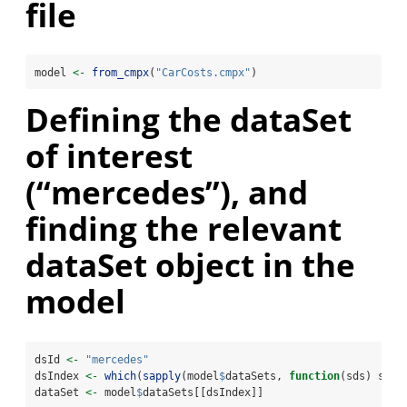
file
model 
<-
from_cmpx
(
"CarCosts.cmpx"
)
Defining the dataSet
of interest
(“mercedes”), and
finding the relevant
dataSet object in the
model
dsId 
<-
"mercedes"
dsIndex 
<-
which
(
sapply
(model
$
dataSets, 
function
(sds) sds
$
dataSet 
<-
 model
$
dataSets[[dsIndex]]