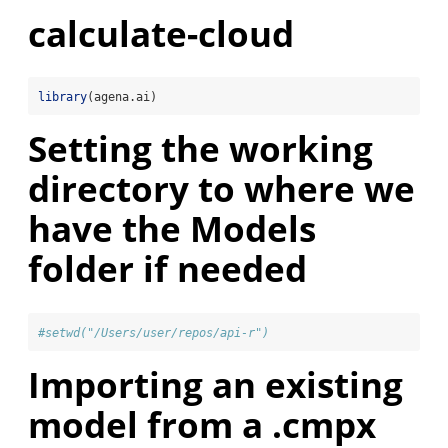
calculate-cloud
library
(agena.ai)
Setting the working
directory to where we
have the Models
folder if needed
#setwd("/Users/user/repos/api-r")
Importing an existing
model from a .cmpx