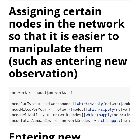
Assigning certain
nodes in the network
so that it is easier to
manipulate them
(such as entering new
observation)
network 
<-
 model
$
networks[[
1
]]
nodeCarType 
<-
 network
$
nodes[[
which
(
sapply
(network
$
nodes, 
nodeMilesPerYear 
<-
 network
$
nodes[[
which
(
sapply
(network
$
no
nodeReliability 
<-
 network
$
nodes[[
which
(
sapply
(network
$
nod
nodeTotalAnnualCost 
<-
 network
$
nodes[[
which
(
sapply
(network
Entering new