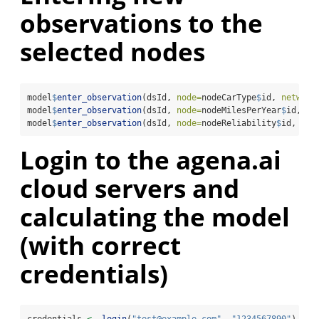
observations to the
selected nodes
model
$
enter_observation
(dsId, 
node=
nodeCarType
$
id, 
network
model
$
enter_observation
(dsId, 
node=
nodeMilesPerYear
$
id, 
ne
model
$
enter_observation
(dsId, 
node=
nodeReliability
$
id, 
net
Login to the agena.ai
cloud servers and
calculating the model
(with correct
credentials)