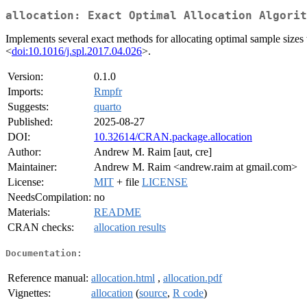
allocation: Exact Optimal Allocation Algorit
Implements several exact methods for allocating optimal sample sizes
<
doi:10.1016/j.spl.2017.04.026
>.
Version:
0.1.0
Imports:
Rmpfr
Suggests:
quarto
Published:
2025-08-27
DOI:
10.32614/CRAN.package.allocation
Author:
Andrew M. Raim [aut, cre]
Maintainer:
Andrew M. Raim <andrew.raim at gmail.com>
License:
MIT
+ file
LICENSE
NeedsCompilation:
no
Materials:
README
CRAN checks:
allocation results
Documentation:
Reference manual:
allocation.html
,
allocation.pdf
Vignettes:
allocation
(
source
,
R code
)