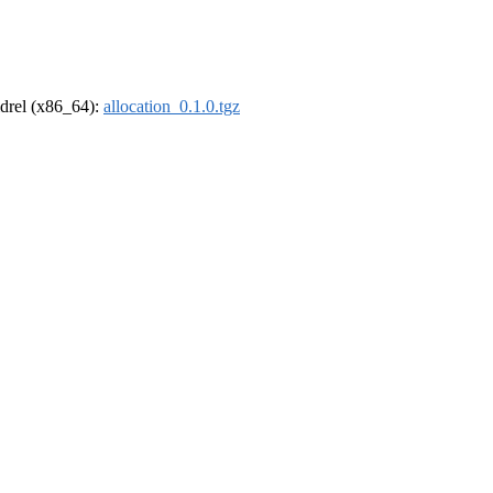
oldrel (x86_64):
allocation_0.1.0.tgz