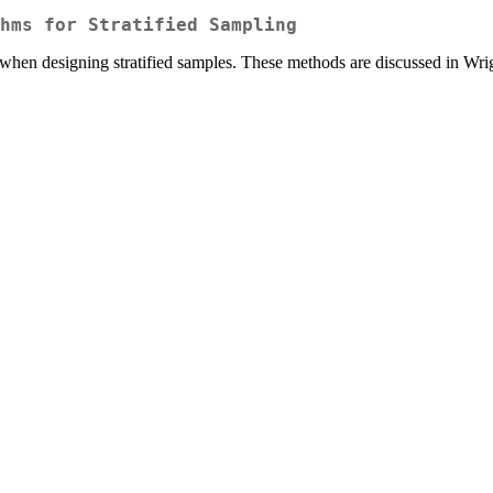
hms for Stratified Sampling
 when designing stratified samples. These methods are discussed in Wri