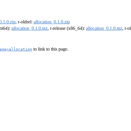
0.1.0.zip
, r-oldrel:
allocation_0.1.0.zip
arm64):
allocation_0.1.0.tgz
, r-release (x86_64):
allocation_0.1.0.tgz
, r-
to link to this page.
age=allocation