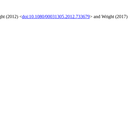
ght (2012) <
doi:10.1080/00031305.2012.733679
> and Wright (2017)