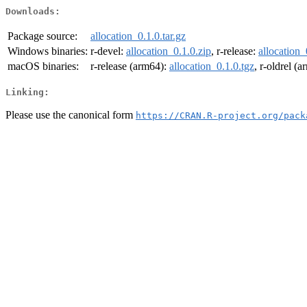
Downloads:
Package source:
allocation_0.1.0.tar.gz
Windows binaries:
r-devel:
allocation_0.1.0.zip
, r-release:
allocation_
macOS binaries:
r-release (arm64):
allocation_0.1.0.tgz
, r-oldrel (
Linking:
Please use the canonical form
https://CRAN.R-project.org/pack