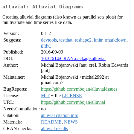
alluvial: Alluvial Diagrams
Creating alluvial diagrams (also known as parallel sets plots) for
multivariate and time series-like data.
Version:
0.1-2
Suggests:
devtools
,
testthat
,
reshape2
,
knitr
,
rmarkdown
,
dplyr
Published:
2016-09-09
DOI:
10.32614/CRAN.package.alluvial
Author:
Michal Bojanowski [aut, cre], Robin Edwards
[aut]
Maintainer:
Michal Bojanowski <michal2992 at
gmail.com>
BugReports:
https://github.com/mbojan/alluvial/issues
License:
MIT
+ file
LICENSE
URL:
https://github.com/mbojan/alluvial
NeedsCompilation:
no
Citation:
alluvial citation info
Materials:
README
,
NEWS
CRAN checks:
alluvial results