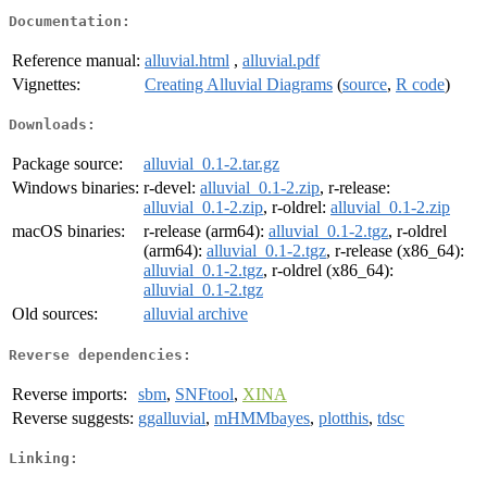
Documentation:
Reference manual:
alluvial.html
,
alluvial.pdf
Vignettes:
Creating Alluvial Diagrams
(
source
,
R code
)
Downloads:
Package source:
alluvial_0.1-2.tar.gz
Windows binaries:
r-devel:
alluvial_0.1-2.zip
, r-release:
alluvial_0.1-2.zip
, r-oldrel:
alluvial_0.1-2.zip
macOS binaries:
r-release (arm64):
alluvial_0.1-2.tgz
, r-oldrel
(arm64):
alluvial_0.1-2.tgz
, r-release (x86_64):
alluvial_0.1-2.tgz
, r-oldrel (x86_64):
alluvial_0.1-2.tgz
Old sources:
alluvial archive
Reverse dependencies:
Reverse imports:
sbm
,
SNFtool
,
XINA
Reverse suggests:
ggalluvial
,
mHMMbayes
,
plotthis
,
tdsc
Linking: