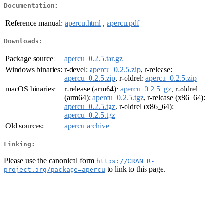
Documentation:
Reference manual:
apercu.html
,
apercu.pdf
Downloads:
Package source:
apercu_0.2.5.tar.gz
Windows binaries:
r-devel:
apercu_0.2.5.zip
, r-release:
apercu_0.2.5.zip
, r-oldrel:
apercu_0.2.5.zip
macOS binaries:
r-release (arm64):
apercu_0.2.5.tgz
, r-oldrel
(arm64):
apercu_0.2.5.tgz
, r-release (x86_64):
apercu_0.2.5.tgz
, r-oldrel (x86_64):
apercu_0.2.5.tgz
Old sources:
apercu archive
Linking:
Please use the canonical form
https://CRAN.R-
to link to this page.
project.org/package=apercu