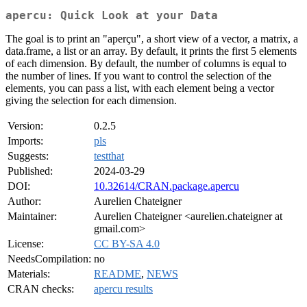
apercu: Quick Look at your Data
The goal is to print an "aperçu", a short view of a vector, a matrix, a
data.frame, a list or an array. By default, it prints the first 5 elements
of each dimension. By default, the number of columns is equal to
the number of lines. If you want to control the selection of the
elements, you can pass a list, with each element being a vector
giving the selection for each dimension.
Version:
0.2.5
Imports:
pls
Suggests:
testthat
Published:
2024-03-29
DOI:
10.32614/CRAN.package.apercu
Author:
Aurelien Chateigner
Maintainer:
Aurelien Chateigner <aurelien.chateigner at
gmail.com>
License:
CC BY-SA 4.0
NeedsCompilation:
no
Materials:
README
,
NEWS
CRAN checks:
apercu results