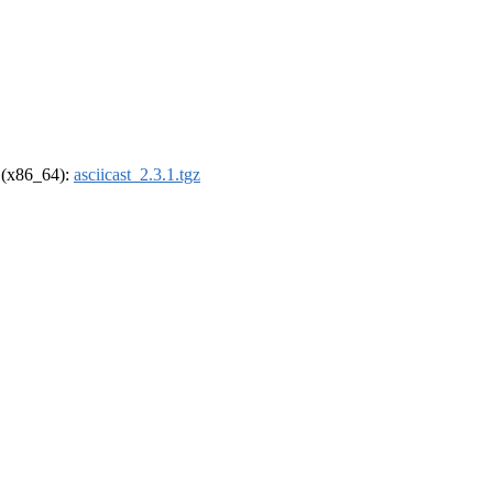
l (x86_64):
asciicast_2.3.1.tgz