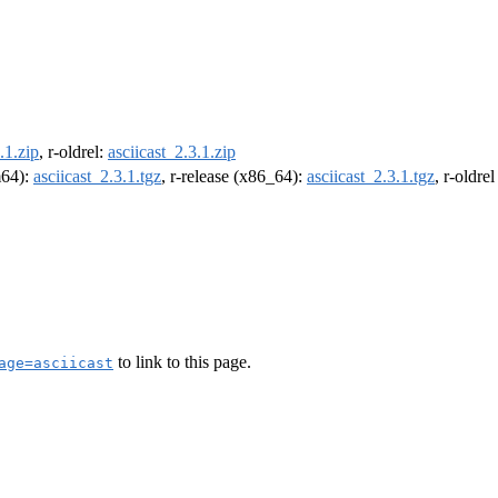
.1.zip
, r-oldrel:
asciicast_2.3.1.zip
m64):
asciicast_2.3.1.tgz
, r-release (x86_64):
asciicast_2.3.1.tgz
, r-oldre
to link to this page.
age=asciicast