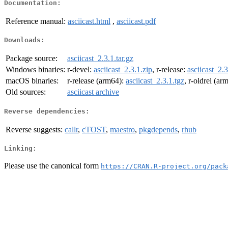
Documentation:
Reference manual:
asciicast.html
,
asciicast.pdf
Downloads:
Package source:
asciicast_2.3.1.tar.gz
Windows binaries:
r-devel:
asciicast_2.3.1.zip
, r-release:
asciicast_2.3
macOS binaries:
r-release (arm64):
asciicast_2.3.1.tgz
, r-oldrel (ar
Old sources:
asciicast archive
Reverse dependencies:
Reverse suggests:
callr
,
cTOST
,
maestro
,
pkgdepends
,
rhub
Linking:
Please use the canonical form
https://CRAN.R-project.org/pack