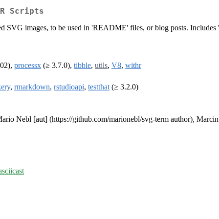
R Scripts
ed SVG images, to be used in 'README' files, or blog posts. Includes 'a
002),
processx
(≥ 3.7.0),
tibble
,
utils
,
V8
,
withr
ery
,
rmarkdown
,
rstudioapi
,
testthat
(≥ 3.2.0)
ario Nebl [aut] (https://github.com/marionebl/svg-term author), Marcin 
asciicast