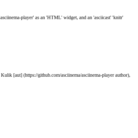
sciinema-player' as an 'HTML' widget, and an 'asciicast' 'knitr'
Kulik [aut] (https://github.com/asciinema/asciinema-player author),