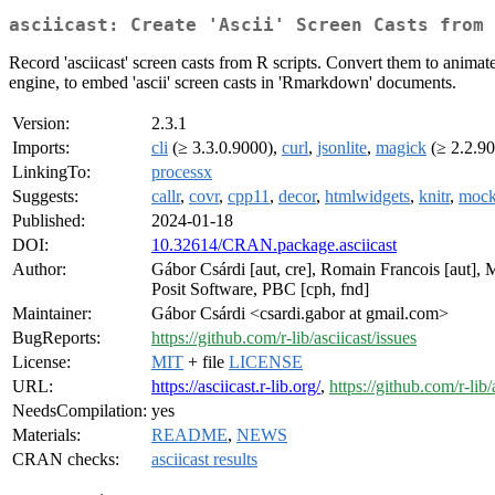
asciicast: Create 'Ascii' Screen Casts from 
Record 'asciicast' screen casts from R scripts. Convert them to animat
engine, to embed 'ascii' screen casts in 'Rmarkdown' documents.
Version:
2.3.1
Imports:
cli
(≥ 3.3.0.9000),
curl
,
jsonlite
,
magick
(≥ 2.2.9
LinkingTo:
processx
Suggests:
callr
,
covr
,
cpp11
,
decor
,
htmlwidgets
,
knitr
,
mock
Published:
2024-01-18
DOI:
10.32614/CRAN.package.asciicast
Author:
Gábor Csárdi [aut, cre], Romain Francois [aut], M
Posit Software, PBC [cph, fnd]
Maintainer:
Gábor Csárdi <csardi.gabor at gmail.com>
BugReports:
https://github.com/r-lib/asciicast/issues
License:
MIT
+ file
LICENSE
URL:
https://asciicast.r-lib.org/
,
https://github.com/r-lib/
NeedsCompilation:
yes
Materials:
README
,
NEWS
CRAN checks:
asciicast results