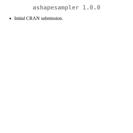
ashapesampler 1.0.0
Initial CRAN submission.