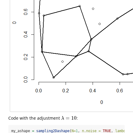
=
10
Code with the adjustment
:
λ
=
10
λ
my_ashape 
=
sampling2Dashape
(
N=
1
, 
n.noise =
TRUE
, 
lambda =