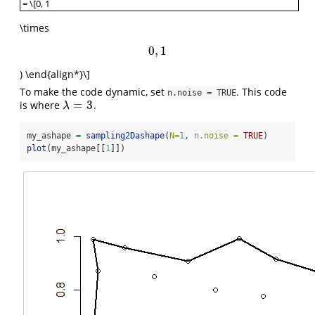
= \[0, 1
\begin{align*} \alpha & \sim \mathcal{N}_T(\mu=0.25,\sigma=0.5,
\times
0
,
1
0
,
1
) \end{align*}\]
To make the code dynamic, set
. This code
n.noise = TRUE
=
3
is where
.
λ
=
3
λ
my_ashape 
=
sampling2Dashape
(
N=
1
, 
n.noise =
TRUE
)
plot
(my_ashape[[
1
]])