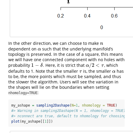
In the other direction, we can choose to make
n
n
dependent on
such that the underlying manifold’s
α
α
topology is preserved. In the case of a square, this means
we will have one connected component with no holes with
1
−
/
2
<
probability
. Here, it is strict that
, which
1
−
δ
α
/
2
<
τ
δ
α
τ
defaults to 1. Note that the smaller
is, the smaller
has
τ
α
τ
α
to be, the more points which must be sampled, and thus
the slower the algorithm. Users will see the variation in
the shapes will lie on the boundaries when setting
:
nhomology=TRUE
my_ashape 
=
sampling2Dashape
(
N=
1
, 
nhomology =
TRUE
)
#> Warning in sampling2Dashape(N = 1, nhomology = TRUE): B
#> nconnect are true, default to nhomology for choosing n.
plot
(my_ashape[[
1
]])