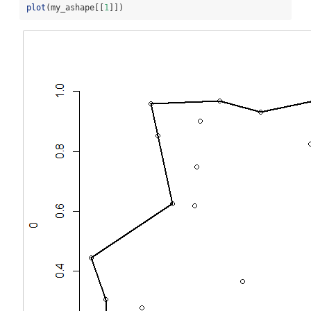
plot
(my_ashape[[
1
]])