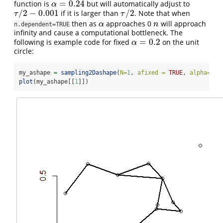
=
0.24
function is
but will automatically adjust to
α
=
0.24
α
/
2
−
0.001
/
2
if it is larger than
. Note that when
τ
/
2
−
0.001
τ
/
2
τ
τ
then as
approaches 0
will approach
α
n
α
n
n.dependent=TRUE
infinity and cause a computational bottleneck. The
=
0.2
following is example code for fixed
on the unit
α
=
0.2
α
circle:
my_ashape 
=
sampling2Dashape
(
N=
1
, 
afixed =
TRUE
, 
alpha=
0.2
plot
(my_ashape[[
1
]])