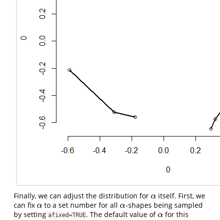
Finally, we can adjust the distribution for
itself. First, we
α
α
can fix
to a set number for all
-shapes being sampled
α
α
α
α
by setting
. The default value of
for this
α
α
afixed=TRUE