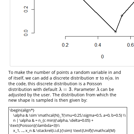
To make the number of points a random variable in and
|
of itself, we can add a discrete distribution
to
. In
π
n
|
α
π
n
α
the code, this discrete distribution is a Poisson
=
3
distribution with default
. Parameter
can be
λ
=
3
λ
λ
λ
adjusted by the user. The distribution from which the
new shape is sampled is then given by:
\begin{align*}
\alpha & \sim \mathcal{N}_T(\mu=0.25,\sigma=0.5, a=0, b=0.5) \\
n | \alpha & = n_{c min}(\alpha, \delta=0.05) +
\text{Poisson}(\lambda=3)\\
x_1, ..., x_n & \stackrel{i.i.d.}{\sim} \text{Unif}(\mathcal{M}