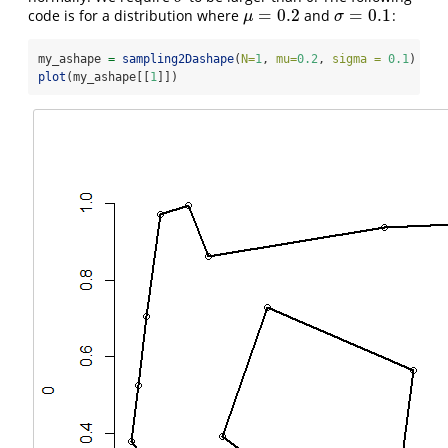
=
0.2
=
0.1
code is for a distribution where
and
:
μ
=
0.2
σ
=
0.1
μ
σ
my_ashape 
=
sampling2Dashape
(
N=
1
, 
mu=
0.2
, 
sigma =
0.1
)
plot
(my_ashape[[
1
]])