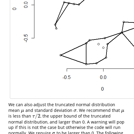
We can also adjust the truncated normal distribution
mean
and standard deviation
. We recommend that
μ
σ
μ
μ
σ
μ
/
2
is less than
, the upper bound of the truncated
τ
/
2
τ
normal distribution, and larger than 0. A warning will pop
up if this is not the case but otherwise the code will run
normally. We require
to be larger than 0. The following
σ
σ