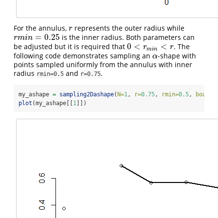
For the annulus,
represents the outer radius while
r
r
=
0.25
is the inner radius. Both parameters can
r
m
i
n
=
0.25
r
m
i
n
0
<
<
be adjusted but it is required that
. The
0
<
r
m
i
n
<
r
r
r
m
i
n
following code demonstrates sampling an
-shape with
α
α
points sampled uniformly from the annulus with inner
radius
and
.
rmin=0.5
r=0.75
my_ashape 
=
sampling2Dashape
(
N=
1
, 
r=
0.75
, 
rmin=
0.5
, 
bound=
plot
(my_ashape[[
1
]])