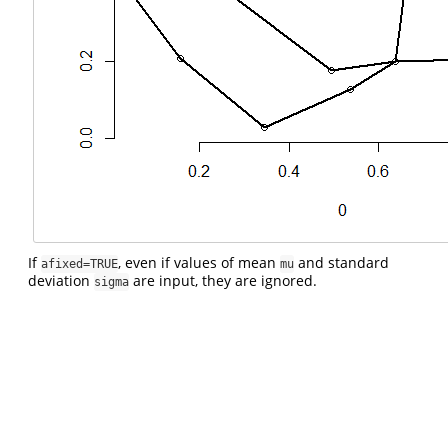
If
, even if values of mean
and standard
afixed=TRUE
mu
deviation
are input, they are ignored.
sigma