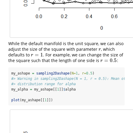
While the default manifold is the unit square, we can also
adjust the size of the square with parameter
, which
r
r
=
1
defaults to
. For example, we can change the size of
r
=
1
r
=
0.5
the square such that the length of one side is
:
r
=
0.5
r
my_ashape 
=
sampling2Dashape
(
N=
1
, 
r=
0.5
)
#> Warning in sampling2Dashape(N = 1, r = 0.5): Mean of al
#> distribution range for alpha
my_alpha 
=
 my_ashape[[
1
]]
$
alpha
plot
(my_ashape[[
1
]])