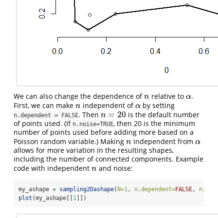
We can also change the dependence of
relative to
.
n
α
n
α
First, we can make
independent of
by setting
n
α
n
α
=
20
. Then
is the default number
n
=
20
n
n.dependent = FALSE
of points used. (If
, then 20 is the minimum
n.noise=TRUE
number of points used before adding more based on a
Poisson random variable.) Making
independent from
n
α
n
α
allows for more variation in the resulting shapes,
including the number of connected components. Example
code with independent
and noise:
n
n
my_ashape 
=
sampling2Dashape
(
N=
1
, 
n.dependent=
FALSE
, 
n.noi
plot
(my_ashape[[
1
]])