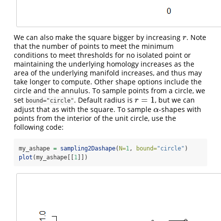
We can also make the square bigger by increasing
. Note
r
r
that the number of points to meet the minimum
conditions to meet thresholds for no isolated point or
maintaining the underlying homology increases as the
area of the underlying manifold increases, and thus may
take longer to compute. Other shape options include the
circle and the annulus. To sample points from a circle, we
=
1
set
. Default radius is
, but we can
r
=
1
r
bound="circle"
adjust that as with the square. To sample
-shapes with
α
α
points from the interior of the unit circle, use the
following code:
my_ashape 
=
sampling2Dashape
(
N=
1
, 
bound=
"circle"
)
plot
(my_ashape[[
1
]])