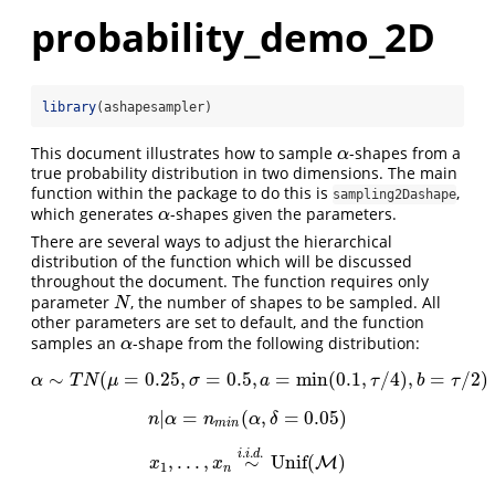
probability_demo_2D
library
(ashapesampler)
This document illustrates how to sample
-shapes from a
α
α
true probability distribution in two dimensions. The main
function within the package to do this is
,
sampling2Dashape
which generates
-shapes given the parameters.
α
α
There are several ways to adjust the hierarchical
distribution of the function which will be discussed
throughout the document. The function requires only
parameter
, the number of shapes to be sampled. All
N
N
other parameters are set to default, and the function
samples an
-shape from the following distribution:
α
α
∼
(
=
0.25
,
=
0.5
,
=
min
(
0.1
,
/
4
)
,
=
/
2
)
α
∼
T
N
(
μ
=
0.25
,
σ
=
0.5
,
a
=
min
(
0.1
,
τ
/
4
)
,
b
=
τ
/
2
)
α
T
N
μ
σ
a
τ
b
τ
|
=
(
,
=
0.05
)
n
|
α
=
n
m
i
n
(
α
,
δ
=
0.05
)
n
α
n
α
δ
m
i
n
.
.
.
i
i
d
,
.
.
.
,
∼
Unif
(
)
x
1
,
.
.
.
,
x
n
∼
i
.
i
.
d
.
Unif
(
M
M
)
x
x
1
n