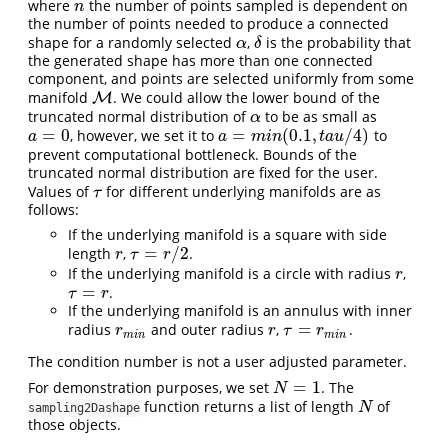
where
the number of points sampled is dependent on
n
n
the number of points needed to produce a connected
shape for a randomly selected
,
is the probability that
α
δ
α
δ
the generated shape has more than one connected
component, and points are selected uniformly from some
manifold
. We could allow the lower bound of the
M
M
truncated normal distribution of
to be as small as
α
α
=
0
=
(
0.1
,
/
4
)
, however, we set it to
to
a
=
0
a
=
m
i
n
(
0.1
,
t
a
u
/
4
)
a
a
m
i
n
t
a
u
prevent computational bottleneck. Bounds of the
truncated normal distribution are fixed for the user.
Values of
for different underlying manifolds are as
τ
τ
follows:
If the underlying manifold is a square with side
=
/
2
length
,
.
r
τ
=
r
/
2
r
τ
r
If the underlying manifold is a circle with radius
,
r
r
=
.
τ
=
r
τ
r
If the underlying manifold is an annulus with inner
=
radius
and outer radius
,
.
r
m
i
n
r
τ
=
r
m
i
n
r
r
τ
r
m
i
n
m
i
n
The condition number is not a user adjusted parameter.
=
1
For demonstration purposes, we set
. The
N
=
1
N
function returns a list of length
of
N
N
sampling2Dashape
those objects.