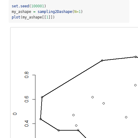
set.seed
(
100001
)
my_ashape 
=
sampling2Dashape
(
N=
1
)
plot
(my_ashape[[
1
]])