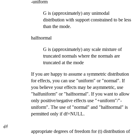
-uniform
G is (approximately) any unimodal
distribution with support constrained to be less
than the mode.
halfnormal
G is (approximately) any scale mixture of
truncated normals where the normals are
truncated at the mode
If you are happy to assume a symmetric distribution
for effects, you can use "uniform" or "normal". If
you believe your effects may be asymmetric, use
"halfuniform" or "halfnormal". If you want to allow
only positive/negative effects use "+uniform"/"-
uniform". The use of "normal" and "halfnormal" is
permitted only if df=NULL.
df
appropriate degrees of freedom for (t) distribution of