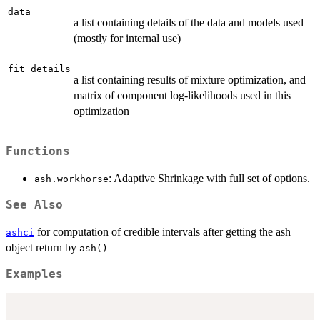
data
a list containing details of the data and models used
(mostly for internal use)
fit_details
a list containing results of mixture optimization, and
matrix of component log-likelihoods used in this
optimization
Functions
: Adaptive Shrinkage with full set of options.
ash.workhorse
See Also
for computation of credible intervals after getting the ash
ashci
object return by
ash()
Examples