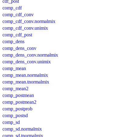
cdf_post
comp_cdf
comp_cdf_conv
comp_cdf_conv.normalmix
comp_cdf_conv.unimix
comp_cdf_post
comp_dens
comp_dens_conv
comp_dens_conv.normalmix
comp_dens_conv.unimix
comp_mean
comp_mean.normalmix
comp_mean.tnormalmix
comp_mean2
comp_postmean
comp_postmean2
comp_postprob
comp_postsd
comp_sd
comp_sd.normalmix
comp_sd.tnormalmix