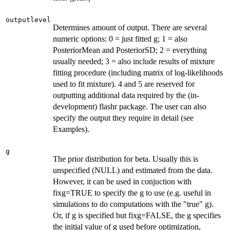
outputlevel
Determines amount of output. There are several
numeric options: 0 = just fitted g; 1 = also
PosteriorMean and PosteriorSD; 2 = everything
usually needed; 3 = also include results of mixture
fitting procedure (including matrix of log-likelihoods
used to fit mixture). 4 and 5 are reserved for
outputting additional data required by the (in-
development) flashr package. The user can also
specify the output they require in detail (see
Examples).
g
The prior distribution for beta. Usually this is
unspecified (NULL) and estimated from the data.
However, it can be used in conjuction with
fixg=TRUE to specify the g to use (e.g. useful in
simulations to do computations with the "true" g).
Or, if g is specified but fixg=FALSE, the g specifies
the initial value of g used before optimization,