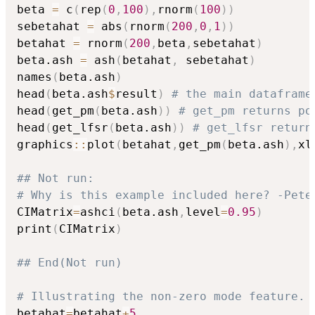
beta 
=
 c
(
rep
(
0
,
100
)
,
rnorm
(
100
)
)
sebetahat 
=
 abs
(
rnorm
(
200
,
0
,
1
)
)
betahat 
=
 rnorm
(
200
,
beta
,
sebetahat
)
beta.ash 
=
 ash
(
betahat
,
 sebetahat
)
names
(
beta.ash
)
head
(
beta.ash
$
result
)
# the main dataframe
head
(
get_pm
(
beta.ash
)
)
# get_pm returns po
head
(
get_lfsr
(
beta.ash
)
)
# get_lfsr return
graphics
::
plot
(
betahat
,
get_pm
(
beta.ash
)
,
xl
## Not run: 
# Why is this example included here? -Pete
CIMatrix
=
ashci
(
beta.ash
,
level
=
0.95
)
print
(
CIMatrix
)
## End(Not run)
# Illustrating the non-zero mode feature.
betahat
=
betahat
+
5