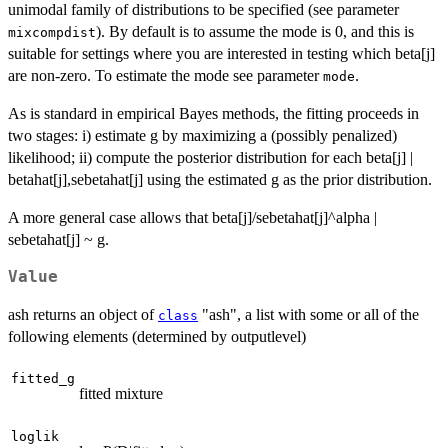
unimodal family of distributions to be specified (see parameter
). By default is to assume the mode is 0, and this is
mixcompdist
suitable for settings where you are interested in testing which beta[j]
are non-zero. To estimate the mode see parameter
.
mode
As is standard in empirical Bayes methods, the fitting proceeds in
two stages: i) estimate g by maximizing a (possibly penalized)
likelihood; ii) compute the posterior distribution for each beta[j] |
betahat[j],sebetahat[j] using the estimated g as the prior distribution.
A more general case allows that beta[j]/sebetahat[j]^alpha |
sebetahat[j] ~ g.
Value
ash returns an object of
"ash", a list with some or all of the
class
following elements (determined by outputlevel)
fitted_g
fitted mixture
loglik