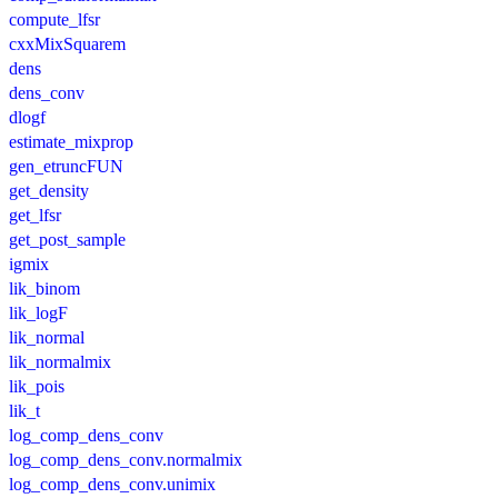
compute_lfsr
cxxMixSquarem
dens
dens_conv
dlogf
estimate_mixprop
gen_etruncFUN
get_density
get_lfsr
get_post_sample
igmix
lik_binom
lik_logF
lik_normal
lik_normalmix
lik_pois
lik_t
log_comp_dens_conv
log_comp_dens_conv.normalmix
log_comp_dens_conv.unimix