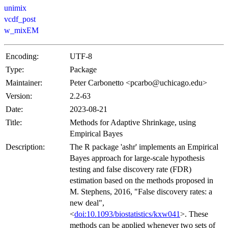
unimix
vcdf_post
w_mixEM
Encoding:
UTF-8
Type:
Package
Maintainer:
Peter Carbonetto <pcarbo@uchicago.edu>
Version:
2.2-63
Date:
2023-08-21
Title:
Methods for Adaptive Shrinkage, using
Empirical Bayes
Description:
The R package 'ashr' implements an Empirical
Bayes approach for large-scale hypothesis
testing and false discovery rate (FDR)
estimation based on the methods proposed in
M. Stephens, 2016, "False discovery rates: a
new deal",
<
doi:10.1093/biostatistics/kxw041
>. These
methods can be applied whenever two sets of