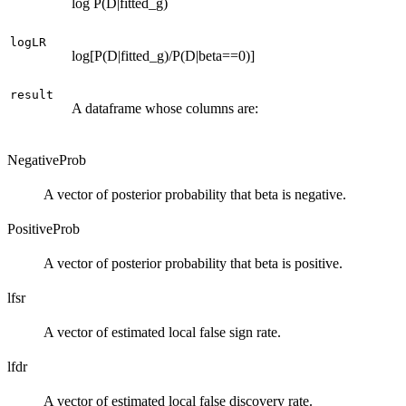
log P(D|fitted_g)
logLR
log[P(D|fitted_g)/P(D|beta==0)]
result
A dataframe whose columns are:
NegativeProb
A vector of posterior probability that beta is negative.
PositiveProb
A vector of posterior probability that beta is positive.
lfsr
A vector of estimated local false sign rate.
lfdr
A vector of estimated local false discovery rate.