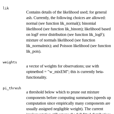
lik
Contains details of the likelihood used; for general
ash. Currently, the following choices are allowed:
normal (see function lik_normal(); binomial
likelihood (see function lik_binom); likelihood based
on logF error distribution (see function lik_logF);
mixture of normals likelihood (see function
lik_normalmix); and Poisson likelihood (see function
lik_pois).
weights
a vector of weights for observations; use with
optmethod = "w_mixEM"; this is currently beta-
functionality.
pi_thresh
a threshold below which to prune out mixture
components before computing summaries (speeds up
computation since empirically many components are
usually assigned negligible weight). The current