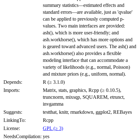
summary statistics—estimated effects and
standard errors—are available, just as 'qvalue'
can be applied to previously computed p-
values. Two main interfaces are provided:
ash(), which is more user-friendly; and
ash.workhorse(), which has more options and
is geared toward advanced users. The ash() and
ash.workhorse() also provides a flexible
modeling interface that can accommodate a
variety of likelihoods (e.g., normal, Poisson)
and mixture priors (e.g., uniform, normal).
Depends:
R (≥ 3.1.0)
Imports:
Matrix, stats, graphics, Rcpp (≥ 0.10.5),
truncnorm, mixsqp, SQUAREM, etrunct,
invgamma
Suggests:
testthat, knitr, rmarkdown, ggplot2, REBayes
LinkingTo:
Rcpp
License:
GPL (≥ 3)
NeedsCompilation:
yes