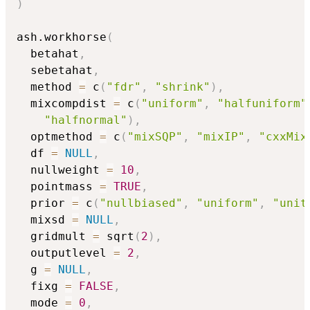
)
ash.workhorse
(
  betahat
,
  sebetahat
,
  method 
=
 c
(
"fdr"
,
"shrink"
)
,
  mixcompdist 
=
 c
(
"uniform"
,
"halfuniform"
"halfnormal"
)
,
  optmethod 
=
 c
(
"mixSQP"
,
"mixIP"
,
"cxxMix
  df 
=
NULL
,
  nullweight 
=
10
,
  pointmass 
=
TRUE
,
  prior 
=
 c
(
"nullbiased"
,
"uniform"
,
"unit
  mixsd 
=
NULL
,
  gridmult 
=
 sqrt
(
2
)
,
  outputlevel 
=
2
,
  g 
=
NULL
,
  fixg 
=
FALSE
,
  mode 
=
0
,