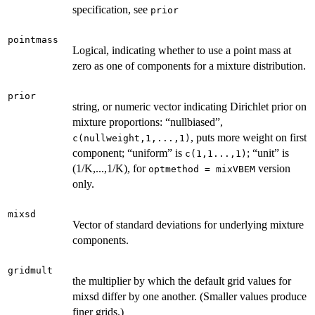
specification, see
prior
pointmass
Logical, indicating whether to use a point mass at
zero as one of components for a mixture distribution.
prior
string, or numeric vector indicating Dirichlet prior on
mixture proportions: “nullbiased”,
, puts more weight on first
c(nullweight,1,...,1)
component; “uniform” is
; “unit” is
c(1,1...,1)
(1/K,...,1/K), for
version
optmethod = mixVBEM
only.
mixsd
Vector of standard deviations for underlying mixture
components.
gridmult
the multiplier by which the default grid values for
mixsd differ by one another. (Smaller values produce
finer grids.)