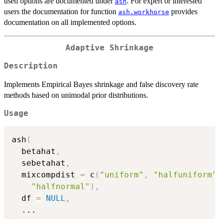
used options are documented under
. For expert or interested
ash
users the documentation for function
provides
ash.workhorse
documentation on all implemented options.
Adaptive Shrinkage
Description
Implements Empirical Bayes shrinkage and false discovery rate
methods based on unimodal prior distributions.
Usage
ash
(
  betahat
,
  sebetahat
,
  mixcompdist 
=
 c
(
"uniform"
,
"halfuniform"
"halfnormal"
)
,
  df 
=
NULL
,
...