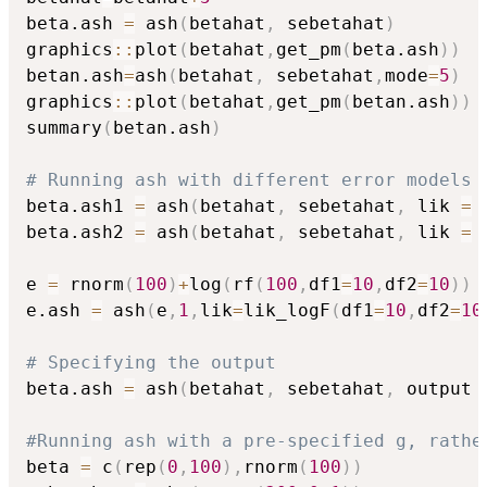
beta.ash 
=
 ash
(
betahat
,
 sebetahat
)
graphics
::
plot
(
betahat
,
get_pm
(
beta.ash
)
)
betan.ash
=
ash
(
betahat
,
 sebetahat
,
mode
=
5
)
graphics
::
plot
(
betahat
,
get_pm
(
betan.ash
)
)
summary
(
betan.ash
)
# Running ash with different error models
beta.ash1 
=
 ash
(
betahat
,
 sebetahat
,
 lik 
=
 
beta.ash2 
=
 ash
(
betahat
,
 sebetahat
,
 lik 
=
 
e 
=
 rnorm
(
100
)
+
log
(
rf
(
100
,
df1
=
10
,
df2
=
10
)
)
e.ash 
=
 ash
(
e
,
1
,
lik
=
lik_logF
(
df1
=
10
,
df2
=
10
# Specifying the output
beta.ash 
=
 ash
(
betahat
,
 sebetahat
,
 output 
#Running ash with a pre-specified g, rathe
beta 
=
 c
(
rep
(
0
,
100
)
,
rnorm
(
100
)
)