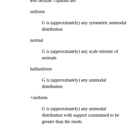
less flexible. Options are:
uniform
G is (approximately) any symmetric unimodal
distribution
normal
G is (approximately) any scale mixture of
normals
halfuniform
G is (approximately) any unimodal
distribution
+uniform
G is (approximately) any unimodal
distribution with support constrained to be
greater than the mode.