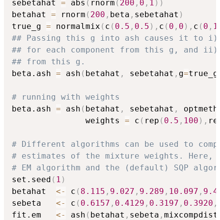
sebetahat 
=
 abs
(
rnorm
(
200
,
0
,
1
)
)
betahat 
=
 rnorm
(
200
,
beta
,
sebetahat
)
true_g 
=
 normalmix
(
c
(
0.5
,
0.5
)
,
c
(
0
,
0
)
,
c
(
0
,
1
## Passing this g into ash causes it to i)
## for each component from this g, and ii)
## from this g.
beta.ash 
=
 ash
(
betahat
,
 sebetahat
,
g
=
true_g
# running with weights
beta.ash 
=
 ash
(
betahat
,
 sebetahat
,
 optmeth
               weights 
=
 c
(
rep
(
0.5
,
100
)
,
re
# Different algorithms can be used to comp
# estimates of the mixture weights. Here, 
# EM algorithm and the (default) SQP algor
set.seed
(
1
)
betahat  
<-
 c
(
8.115
,
9.027
,
9.289
,
10.097
,
9.4
sebeta   
<-
 c
(
0.6157
,
0.4129
,
0.3197
,
0.3920
,
fit.em   
<-
 ash
(
betahat
,
sebeta
,
mixcompdist