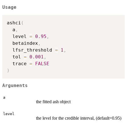
Usage
ashci
(
  a
,
  level 
=
0.95
,
  betaindex
,
  lfsr_threshold 
=
1
,
  tol 
=
0.001
,
  trace 
=
FALSE
)
Arguments
a
the fitted ash object
level
the level for the credible interval, (default=0.95)