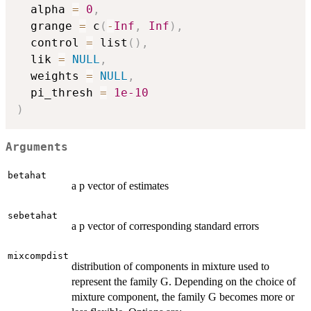
  alpha 
=
0
,
  grange 
=
 c
(
-
Inf
,
Inf
)
,
  control 
=
 list
(
)
,
  lik 
=
NULL
,
  weights 
=
NULL
,
  pi_thresh 
=
1e-10
)
Arguments
betahat
a p vector of estimates
sebetahat
a p vector of corresponding standard errors
mixcompdist
distribution of components in mixture used to
represent the family G. Depending on the choice of
mixture component, the family G becomes more or