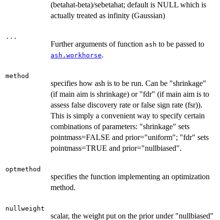
(betahat-beta)/sebetahat; default is NULL which is
actually treated as infinity (Gaussian)
...
Further arguments of function
to be passed to
ash
.
ash.workhorse
method
specifies how ash is to be run. Can be "shrinkage"
(if main aim is shrinkage) or "fdr" (if main aim is to
assess false discovery rate or false sign rate (fsr)).
This is simply a convenient way to specify certain
combinations of parameters: "shrinkage" sets
pointmass=FALSE and prior="uniform"; "fdr" sets
pointmass=TRUE and prior="nullbiased".
optmethod
specifies the function implementing an optimization
method.
nullweight
scalar, the weight put on the prior under "nullbiased"