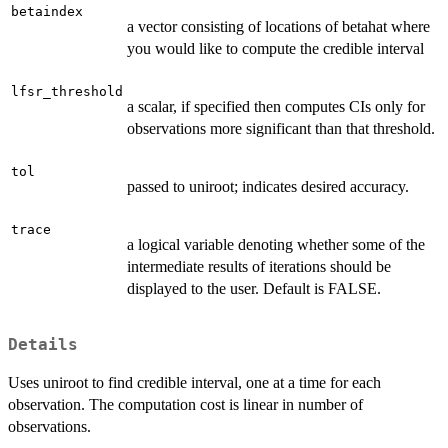
betaindex
a vector consisting of locations of betahat where
you would like to compute the credible interval
lfsr_threshold
a scalar, if specified then computes CIs only for
observations more significant than that threshold.
tol
passed to uniroot; indicates desired accuracy.
trace
a logical variable denoting whether some of the
intermediate results of iterations should be
displayed to the user. Default is FALSE.
Details
Uses uniroot to find credible interval, one at a time for each
observation. The computation cost is linear in number of
observations.