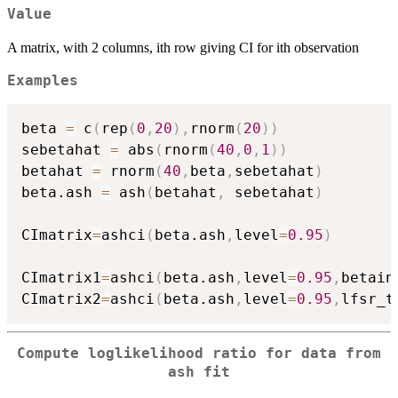
Value
A matrix, with 2 columns, ith row giving CI for ith observation
Examples
beta 
=
 c
(
rep
(
0
,
20
)
,
rnorm
(
20
)
)
sebetahat 
=
 abs
(
rnorm
(
40
,
0
,
1
)
)
betahat 
=
 rnorm
(
40
,
beta
,
sebetahat
)
beta.ash 
=
 ash
(
betahat
,
 sebetahat
)
CImatrix
=
ashci
(
beta.ash
,
level
=
0.95
)
CImatrix1
=
ashci
(
beta.ash
,
level
=
0.95
,
betain
CImatrix2
=
ashci
(
beta.ash
,
level
=
0.95
,
lfsr_t
Compute loglikelihood ratio for data from
ash fit