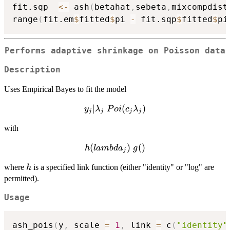
fit.sqp  
<-
 ash
(
betahat
,
sebeta
,
mixcompdist
range
(
fit.em
$
fitted
$
pi 
-
 fit.sqp
$
fitted
$
pi
Performs adaptive shrinkage on Poisson data
Description
Uses Empirical Bayes to fit the model
∣
y_j |
(
)
y
λ
P
o
i
c
λ
j
j
j
j
\lambda_j
with
~ Poi(c_j
\lambda_j)
h(lambda_j)
(
)
(
)
h
l
amb
d
a
g
j
~ g()
h
where
is a specified link function (either "identity" or "log" are
h
permitted).
Usage
ash_pois
(
y
,
 scale 
=
1
,
 link 
=
 c
(
"identity"