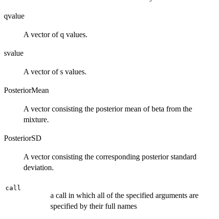
qvalue
A vector of q values.
svalue
A vector of s values.
PosteriorMean
A vector consisting the posterior mean of beta from the
mixture.
PosteriorSD
A vector consisting the corresponding posterior standard
deviation.
call
a call in which all of the specified arguments are
specified by their full names