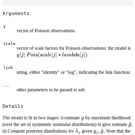
Arguments
y
vector of Poisson observations.
scale
vector of scale factors for Poisson observations: the model is
y[j]~Pois(scale[j]*lambda[j])
[
]
(
[
]
∗
[
])
.
y
j
P
o
i
s
sc
a
l
e
j
l
amb
d
a
j
link
string, either "identity" or "log", indicating the link function.
...
other parameters to be passed to ash
Details
g
The model is fit in two stages: i) estimate
by maximum likelihood
g
\h
^
(over the set of symmetric unimodal distributions) to give estimate
;
g
\lambda_j
y_j,\hat{g}
,
^
ii) Compute posterior distributions for
given
. Note that the
λ
y
g
j
j