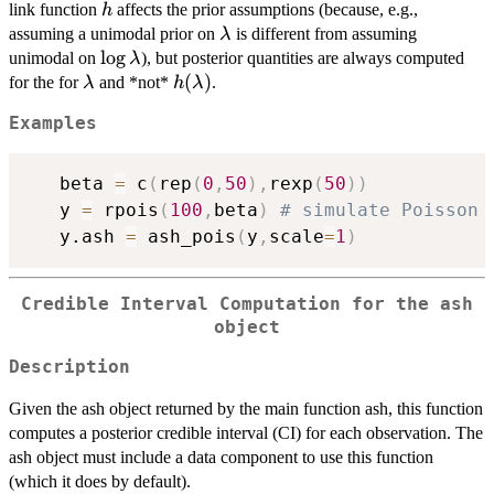
h
link function
affects the prior assumptions (because, e.g.,
h
\lambda
assuming a unimodal prior on
is different from assuming
λ
\log\lambda
l
o
g
unimodal on
), but posterior quantities are always computed
λ
\lambda
h(\lambda)
(
)
for the for
and *not*
.
λ
h
λ
Examples
   beta 
=
 c
(
rep
(
0
,
50
)
,
rexp
(
50
)
)
   y 
=
 rpois
(
100
,
beta
)
# simulate Poisson 
   y.ash 
=
 ash_pois
(
y
,
scale
=
1
)
Credible Interval Computation for the ash
object
Description
Given the ash object returned by the main function ash, this function
computes a posterior credible interval (CI) for each observation. The
ash object must include a data component to use this function
(which it does by default).