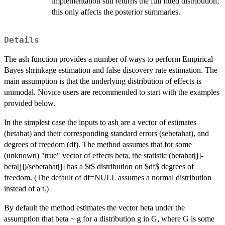
implementation still returns the full fitted distribution;
this only affects the posterior summaries.
Details
The ash function provides a number of ways to perform Empirical
Bayes shrinkage estimation and false discovery rate estimation. The
main assumption is that the underlying distribution of effects is
unimodal. Novice users are recommended to start with the examples
provided below.
In the simplest case the inputs to ash are a vector of estimates
(betahat) and their corresponding standard errors (sebetahat), and
degrees of freedom (df). The method assumes that for some
(unknown) "true" vector of effects beta, the statistic (betahat[j]-
beta[j])/sebetahat[j] has a $t$ distribution on $df$ degrees of
freedom. (The default of df=NULL assumes a normal distribution
instead of a t.)
By default the method estimates the vector beta under the
assumption that beta ~ g for a distribution g in G, where G is some