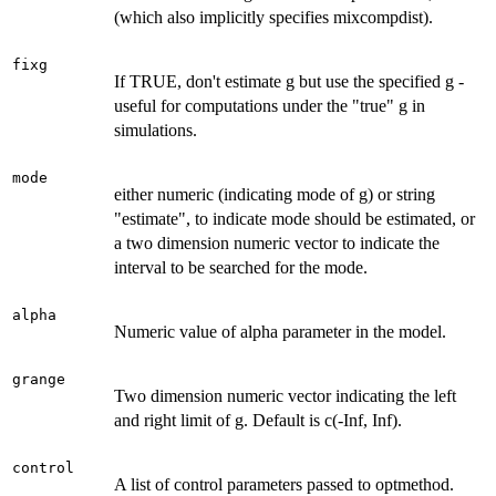
(which also implicitly specifies mixcompdist).
fixg
If TRUE, don't estimate g but use the specified g -
useful for computations under the "true" g in
simulations.
mode
either numeric (indicating mode of g) or string
"estimate", to indicate mode should be estimated, or
a two dimension numeric vector to indicate the
interval to be searched for the mode.
alpha
Numeric value of alpha parameter in the model.
grange
Two dimension numeric vector indicating the left
and right limit of g. Default is c(-Inf, Inf).
control
A list of control parameters passed to optmethod.