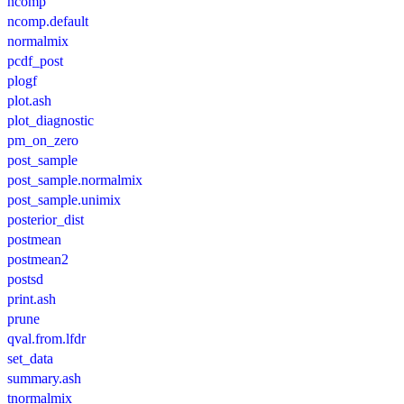
ncomp
ncomp.default
normalmix
pcdf_post
plogf
plot.ash
plot_diagnostic
pm_on_zero
post_sample
post_sample.normalmix
post_sample.unimix
posterior_dist
postmean
postmean2
postsd
print.ash
prune
qval.from.lfdr
set_data
summary.ash
tnormalmix