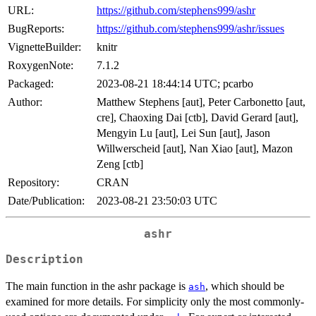
URL:
https://github.com/stephens999/ashr
BugReports:
https://github.com/stephens999/ashr/issues
VignetteBuilder:
knitr
RoxygenNote:
7.1.2
Packaged:
2023-08-21 18:44:14 UTC; pcarbo
Author:
Matthew Stephens [aut], Peter Carbonetto [aut,
cre], Chaoxing Dai [ctb], David Gerard [aut],
Mengyin Lu [aut], Lei Sun [aut], Jason
Willwerscheid [aut], Nan Xiao [aut], Mazon
Zeng [ctb]
Repository:
CRAN
Date/Publication:
2023-08-21 23:50:03 UTC
ashr
Description
The main function in the ashr package is
, which should be
ash
examined for more details. For simplicity only the most commonly-