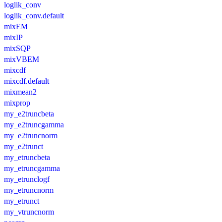
loglik_conv
loglik_conv.default
mixEM
mixIP
mixSQP
mixVBEM
mixcdf
mixcdf.default
mixmean2
mixprop
my_e2truncbeta
my_e2truncgamma
my_e2truncnorm
my_e2trunct
my_etruncbeta
my_etruncgamma
my_etrunclogf
my_etruncnorm
my_etrunct
my_vtruncnorm