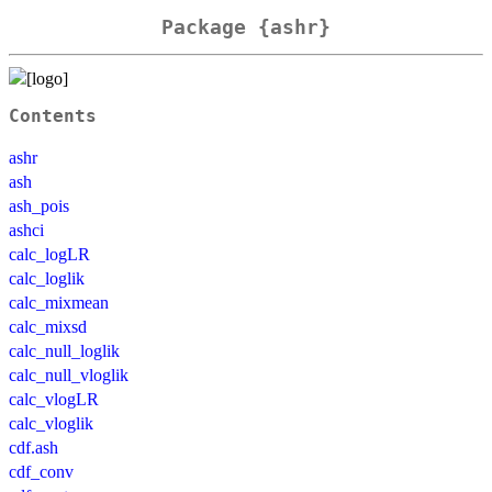
Package {ashr}
Contents
ashr
ash
ash_pois
ashci
calc_logLR
calc_loglik
calc_mixmean
calc_mixsd
calc_null_loglik
calc_null_vloglik
calc_vlogLR
calc_vloglik
cdf.ash
cdf_conv