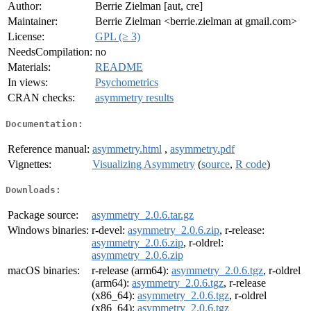
Author:
Berrie Zielman [aut, cre]
Maintainer:
Berrie Zielman <berrie.zielman at gmail.com>
License:
GPL (≥ 3)
NeedsCompilation:
no
Materials:
README
In views:
Psychometrics
CRAN checks:
asymmetry results
Documentation:
Reference manual:
asymmetry.html
,
asymmetry.pdf
Vignettes:
Visualizing Asymmetry
(
source
,
R code
)
Downloads:
Package source:
asymmetry_2.0.6.tar.gz
Windows binaries:
r-devel:
asymmetry_2.0.6.zip
, r-release:
asymmetry_2.0.6.zip
, r-oldrel:
asymmetry_2.0.6.zip
macOS binaries:
r-release (arm64):
asymmetry_2.0.6.tgz
, r-oldrel
(arm64):
asymmetry_2.0.6.tgz
, r-release
(x86_64):
asymmetry_2.0.6.tgz
, r-oldrel
(x86_64):
asymmetry_2.0.6.tgz