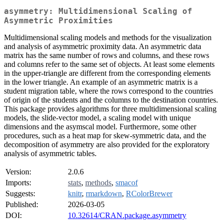
asymmetry: Multidimensional Scaling of
Asymmetric Proximities
Multidimensional scaling models and methods for the visualization
and analysis of asymmetric proximity data. An asymmetric data
matrix has the same number of rows and columns, and these rows
and columns refer to the same set of objects. At least some elements
in the upper-triangle are different from the corresponding elements
in the lower triangle. An example of an asymmetric matrix is a
student migration table, where the rows correspond to the countries
of origin of the students and the columns to the destination countries.
This package provides algorithms for three multidimensional scaling
models, the slide-vector model, a scaling model with unique
dimensions and the asymscal model. Furthermore, some other
procedures, such as a heat map for skew-symmetric data, and the
decomposition of asymmetry are also provided for the exploratory
analysis of asymmetric tables.
Version:
2.0.6
Imports:
stats
,
methods
,
smacof
Suggests:
knitr
,
rmarkdown
,
RColorBrewer
Published:
2026-03-05
DOI:
10.32614/CRAN.package.asymmetry