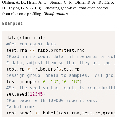
Olshen, A. B., Hsieh, A. C., Stumpf, C. R., Olshen R. A., Ruggero,
D., Taylor, B. S. (2013). Assessing gene-level translation control
from ribosome profiling.
Bioinformatics
.
Examples
data
(
ribo.prof
)
#Get rna count data
test.rna 
<-
 ribo.prof
$
#Read in rp count data, if rownames or col
# data, adjust them so that they are the s
test.rp 
<-
 ribo.prof
$
#Assign group labels to samples.  All grou
test.group
=
c
(
"A"
,
"B"
,
"A"
,
"B"
)
#Set the seed so the result is reproducibi
set.seed
(
12345
)
#Run babel with 100000 repetitions.
## Not run: 
test.babel 
<-
 babel
(
test.rna
,
test.rp
,
group