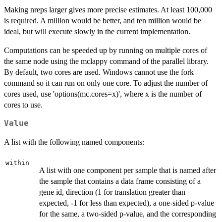
Making nreps larger gives more precise estimates. At least 100,000
is required. A million would be better, and ten million would be
ideal, but will execute slowly in the current implementation.
Computations can be speeded up by running on multiple cores of
the same node using the mclappy command of the parallel library.
By default, two cores are used. Windows cannot use the fork
command so it can run on only one core. To adjust the number of
cores used, use 'options(mc.cores=x)', where x is the number of
cores to use.
Value
A list with the following named components:
within
A list with one component per sample that is named after
the sample that contains a data frame consisting of a
gene id, direction (1 for translation greater than
expected, -1 for less than expected), a one-sided p-value
for the same, a two-sided p-value, and the corresponding