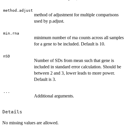
method.adjust
method of adjustment for multiple comparisons
used by p.adjust.
min.rna
minimum number of rna counts across all samples
for a gene to be included. Default is 10.
nSD
Number of SDs from mean such that gene is
included in standard error calculation. Should be
between 2 and 3, lower leads to more power.
Default is 3.
...
Additional arguments.
Details
No missing values are allowed.