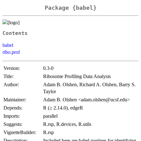
Package {babel}
Contents
babel
ribo.prof
Version:
0.3-0
Title:
Ribosome Profiling Data Analysis
Author:
Adam B. Olshen, Richard A. Olshen, Barry S.
Taylor
Maintainer:
Adam B. Olshen <adam.olshen@ucsf.edu>
Depends:
R (≥ 2.14.0), edgeR
Imports:
parallel
Suggests:
R.rsp, R.devices, R.utils
VignetteBuilder:
R.rsp
Description:
Included here are babel routines for identifying