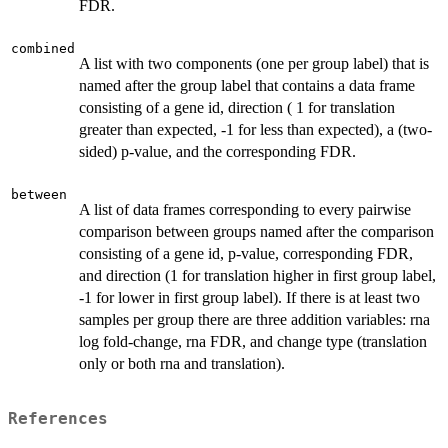
FDR.
combined
A list with two components (one per group label) that is
named after the group label that contains a data frame
consisting of a gene id, direction ( 1 for translation
greater than expected, -1 for less than expected), a (two-
sided) p-value, and the corresponding FDR.
between
A list of data frames corresponding to every pairwise
comparison between groups named after the comparison
consisting of a gene id, p-value, corresponding FDR,
and direction (1 for translation higher in first group label,
-1 for lower in first group label). If there is at least two
samples per group there are three addition variables: rna
log fold-change, rna FDR, and change type (translation
only or both rna and translation).
References