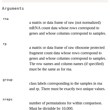
Arguments
rna
a matrix or data frame of raw (not normalized)
mRNA count data whose rows correspond to
genes and whose columns correspond to samples.
rp
a matrix or data frame of raw ribosome protected
fragment count data whose rows correspond to
genes and whose columns correspond to samples.
The row names and column names (if specified)
must be the same as for rna.
group
class labels corresponding to the samples in rna
and rp. There must be exactly two unique values.
nreps
number of permutations for within comparison.
Must be divisible by 10,000.