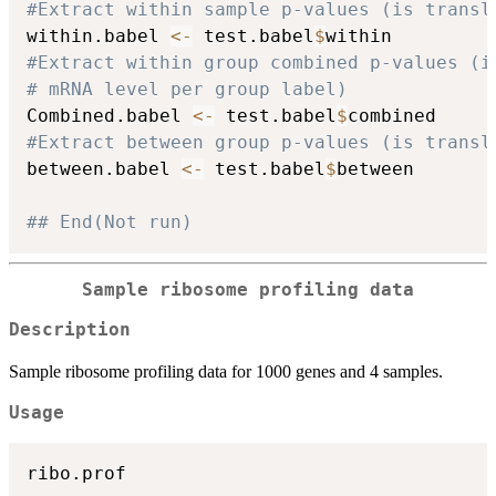
#Extract within sample p-values (is transl
within.babel 
<-
 test.babel
$
#Extract within group combined p-values (i
# mRNA level per group label)
Combined.babel 
<-
 test.babel
$
#Extract between group p-values (is transl
between.babel 
<-
 test.babel
$
between

## End(Not run)
Sample ribosome profiling data
Description
Sample ribosome profiling data for 1000 genes and 4 samples.
Usage
ribo.prof