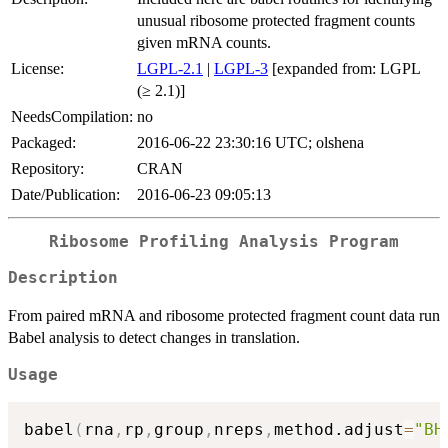
unusual ribosome protected fragment counts
given mRNA counts.
License:
LGPL-2.1
|
LGPL-3
[expanded from: LGPL
(≥ 2.1)]
NeedsCompilation:
no
Packaged:
2016-06-22 23:30:16 UTC; olshena
Repository:
CRAN
Date/Publication:
2016-06-23 09:05:13
Ribosome Profiling Analysis Program
Description
From paired mRNA and ribosome protected fragment count data run
Babel analysis to detect changes in translation.
Usage
babel
(
rna
,
rp
,
group
,
nreps
,
method.adjust
=
"BH