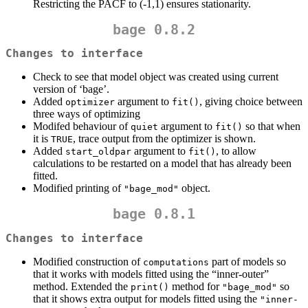
Restricting the PACF to (-1,1) ensures stationarity.
bage 0.8.2
Changes to interface
Check to see that model object was created using current
version of ‘bage’.
Added
argument to
, giving choice between
optimizer
fit()
three ways of optimizing
Modifed behaviour of
argument to
so that when
quiet
fit()
it is
, trace output from the optimizer is shown.
TRUE
Added
argument to
, to allow
start_oldpar
fit()
calculations to be restarted on a model that has already been
fitted.
Modified printing of
object.
"bage_mod"
bage 0.8.1
Changes to interface
Modified construction of
part of models so
computations
that it works with models fitted using the “inner-outer”
method. Extended the
method for
so
print()
"bage_mod"
that it shows extra output for models fitted using the
"inner-