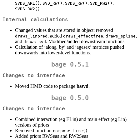
,
,
,
,
SVDS_AR1()
SVD_RW()
SVDS_RW()
SVD_RW2()
SVDS_RW2()
Internal calculations
Changed values that are stored in object: removed
, added
,
,
draws_linpred
draws_effectfree
draws_spline
and
. Modified/added downstream functions.
draws_svd
Calculation of ‘along_by’ and ‘agesex’ matrices pushed
downwards into lower-level functions.
bage 0.5.1
Changes to interface
Moved HMD code to package
bssvd
.
bage 0.5.0
Changes to interface
Combined interaction (eg ELin) and main effect (eg Lin)
versions of priors
Removed function
compose_time()
Added priors RWSeas and RW2Seas