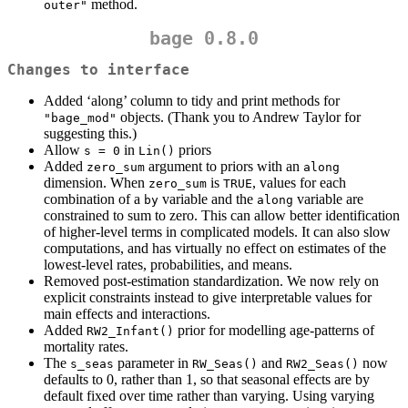
method.
outer"
bage 0.8.0
Changes to interface
Added ‘along’ column to tidy and print methods for
objects. (Thank you to Andrew Taylor for
"bage_mod"
suggesting this.)
Allow
in
priors
s = 0
Lin()
Added
argument to priors with an
zero_sum
along
dimension. When
is
, values for each
zero_sum
TRUE
combination of a
variable and the
variable are
by
along
constrained to sum to zero. This can allow better identification
of higher-level terms in complicated models. It can also slow
computations, and has virtually no effect on estimates of the
lowest-level rates, probabilities, and means.
Removed post-estimation standardization. We now rely on
explicit constraints instead to give interpretable values for
main effects and interactions.
Added
prior for modelling age-patterns of
RW2_Infant()
mortality rates.
The
parameter in
and
now
s_seas
RW_Seas()
RW2_Seas()
defaults to 0, rather than 1, so that seasonal effects are by
default fixed over time rather than varying. Using varying