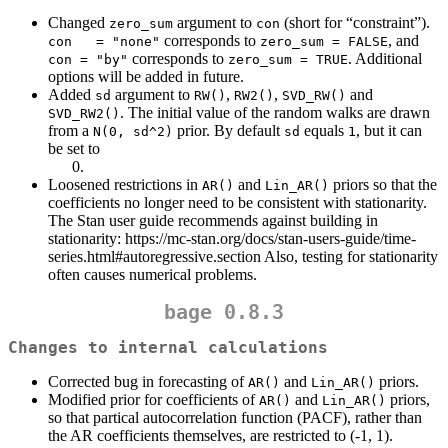
Changed
argument to
(short for “constraint”).
zero_sum
con
corresponds to
, and
con   = "none"
zero_sum = FALSE
corresponds to
. Additional
con = "by"
zero_sum = TRUE
options will be added in future.
Added
argument to
,
,
and
sd
RW()
RW2()
SVD_RW()
. The initial value of the random walks are drawn
SVD_RW2()
from a
prior. By default
equals
, but it can
N(0, sd^2)
sd
1
be set to
Loosened restrictions in
and
priors so that the
AR()
Lin_AR()
coefficients no longer need to be consistent with stationarity.
The Stan user guide recommends against building in
stationarity: https://mc-stan.org/docs/stan-users-guide/time-
series.html#autoregressive.section Also, testing for stationarity
often causes numerical problems.
bage 0.8.3
Changes to internal calculations
Corrected bug in forecasting of
and
priors.
AR()
Lin_AR()
Modified prior for coefficients of
and
priors,
AR()
Lin_AR()
so that partical autocorrelation function (PACF), rather than
the AR coefficients themselves, are restricted to (-1, 1).