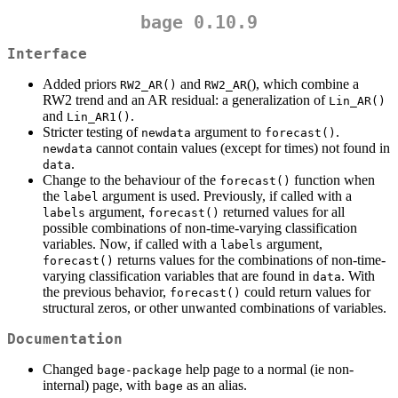
bage 0.10.9
Interface
Added priors
and
(), which combine a
RW2_AR()
RW2_AR
RW2 trend and an AR residual: a generalization of
Lin_AR()
and
.
Lin_AR1()
Stricter testing of
argument to
.
newdata
forecast()
cannot contain values (except for times) not found in
newdata
.
data
Change to the behaviour of the
function when
forecast()
the
argument is used. Previously, if called with a
label
argument,
returned values for all
labels
forecast()
possible combinations of non-time-varying classification
variables. Now, if called with a
argument,
labels
returns values for the combinations of non-time-
forecast()
varying classification variables that are found in
. With
data
the previous behavior,
could return values for
forecast()
structural zeros, or other unwanted combinations of variables.
Documentation
Changed
help page to a normal (ie non-
bage-package
internal) page, with
as an alias.
bage