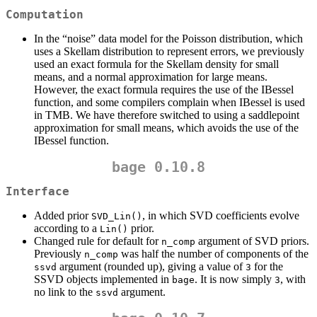
Computation
In the “noise” data model for the Poisson distribution, which
uses a Skellam distribution to represent errors, we previously
used an exact formula for the Skellam density for small
means, and a normal approximation for large means.
However, the exact formula requires the use of the IBessel
function, and some compilers complain when IBessel is used
in TMB. We have therefore switched to using a saddlepoint
approximation for small means, which avoids the use of the
IBessel function.
bage 0.10.8
Interface
Added prior
, in which SVD coefficients evolve
SVD_Lin()
according to a
prior.
Lin()
Changed rule for default for
argument of SVD priors.
n_comp
Previously
was half the number of components of the
n_comp
argument (rounded up), giving a value of
for the
ssvd
3
SSVD objects implemented in
. It is now simply
, with
bage
3
no link to the
argument.
ssvd