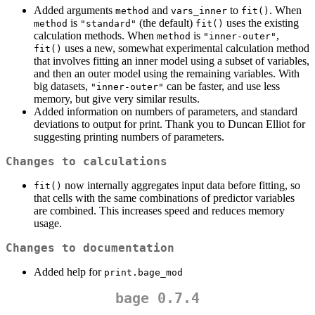
Added arguments
and
to
. When
method
vars_inner
fit()
is
(the default)
uses the existing
method
"standard"
fit()
calculation methods. When
is
,
method
"inner-outer"
uses a new, somewhat experimental calculation method
fit()
that involves fitting an inner model using a subset of variables,
and then an outer model using the remaining variables. With
big datasets,
can be faster, and use less
"inner-outer"
memory, but give very similar results.
Added information on numbers of parameters, and standard
deviations to output for print. Thank you to Duncan Elliot for
suggesting printing numbers of parameters.
Changes to calculations
now internally aggregates input data before fitting, so
fit()
that cells with the same combinations of predictor variables
are combined. This increases speed and reduces memory
usage.
Changes to documentation
Added help for
print.bage_mod
bage 0.7.4