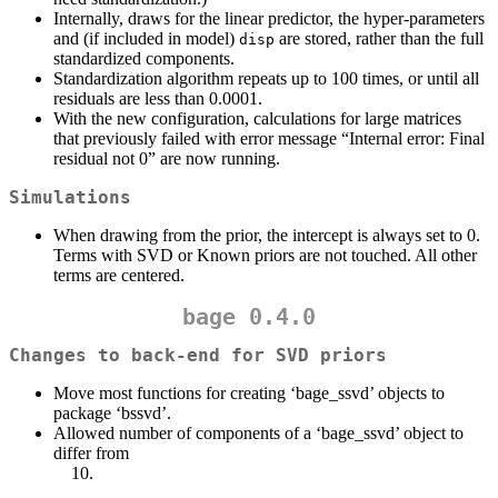
Internally, draws for the linear predictor, the hyper-parameters
and (if included in model)
are stored, rather than the full
disp
standardized components.
Standardization algorithm repeats up to 100 times, or until all
residuals are less than 0.0001.
With the new configuration, calculations for large matrices
that previously failed with error message “Internal error: Final
residual not 0” are now running.
Simulations
When drawing from the prior, the intercept is always set to 0.
Terms with SVD or Known priors are not touched. All other
terms are centered.
bage 0.4.0
Changes to back-end for SVD priors
Move most functions for creating ‘bage_ssvd’ objects to
package ‘bssvd’.
Allowed number of components of a ‘bage_ssvd’ object to
differ from