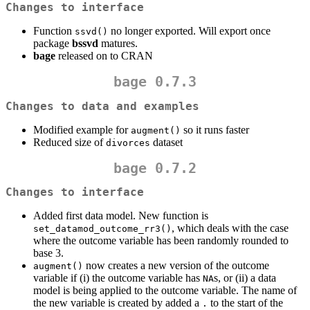
Changes to interface
Function
no longer exported. Will export once
ssvd()
package
bssvd
matures.
bage
released on to CRAN
bage 0.7.3
Changes to data and examples
Modified example for
so it runs faster
augment()
Reduced size of
dataset
divorces
bage 0.7.2
Changes to interface
Added first data model. New function is
, which deals with the case
set_datamod_outcome_rr3()
where the outcome variable has been randomly rounded to
base 3.
now creates a new version of the outcome
augment()
variable if (i) the outcome variable has
s, or (ii) a data
NA
model is being applied to the outcome variable. The name of
the new variable is created by added a
to the start of the
.