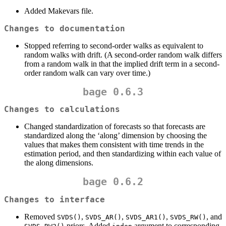
Added Makevars file.
Changes to documentation
Stopped referring to second-order walks as equivalent to
random walks with drift. (A second-order random walk differs
from a random walk in that the implied drift term in a second-
order random walk can vary over time.)
bage 0.6.3
Changes to calculations
Changed standardization of forecasts so that forecasts are
standardized along the ‘along’ dimension by choosing the
values that makes them consistent with time trends in the
estimation period, and then standardizing within each value of
the along dimensions.
bage 0.6.2
Changes to interface
Removed
,
,
,
, and
SVDS()
SVDS_AR()
SVDS_AR1()
SVDS_RW()
priors. Added
argument to corresponding