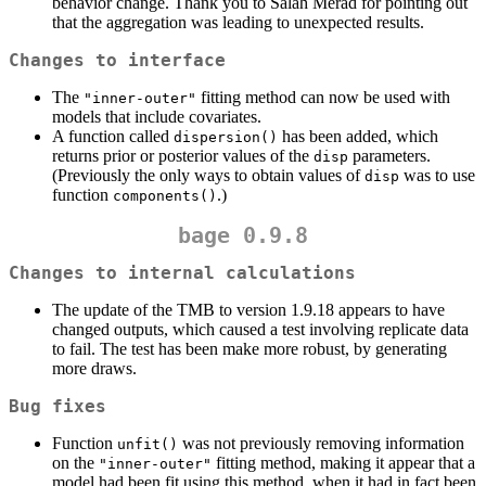
behavior change. Thank you to Salah Merad for pointing out
that the aggregation was leading to unexpected results.
Changes to interface
The
fitting method can now be used with
"inner-outer"
models that include covariates.
A function called
has been added, which
dispersion()
returns prior or posterior values of the
parameters.
disp
(Previously the only ways to obtain values of
was to use
disp
function
.)
components()
bage 0.9.8
Changes to internal calculations
The update of the TMB to version 1.9.18 appears to have
changed outputs, which caused a test involving replicate data
to fail. The test has been make more robust, by generating
more draws.
Bug fixes
Function
was not previously removing information
unfit()
on the
fitting method, making it appear that a
"inner-outer"
model had been fit using this method, when it had in fact been