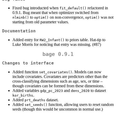
Fixed bug introducted when
refactored in
fit_default()
0.9.1. Bug meant that when optimizer switched from
to
on non-convergence,
was not
nlminb()
optim()
optim()
starting from old parameter values.
Documentation
Added entry for
to priors table. Hat-tip to
RW2_Infant()
Luke Morris for noticing that entry was missing. (#87)
bage 0.9.1
Changes to interface
Added function
. Models can now
set_covariates()
include covariates. Covariates are predictors other than the
cross-classifying dimensions such as age, sex, or time –
though covariates can be formed from these dimensions.
Added variables
and
to dataset
gdp_pc_2023
dens_2020
.
kor_births
Added
dataset.
prt_deaths
Added
function, allowing users to reset random
set_seeds()
seeds (though this would be uncommon in normal use.)