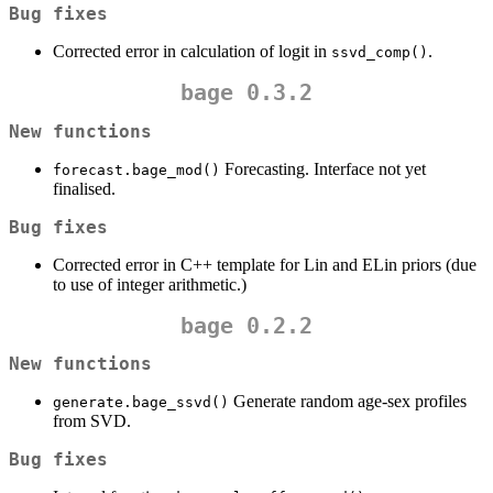
Bug fixes
Corrected error in calculation of logit in
.
ssvd_comp()
bage 0.3.2
New functions
Forecasting. Interface not yet
forecast.bage_mod()
finalised.
Bug fixes
Corrected error in C++ template for Lin and ELin priors (due
to use of integer arithmetic.)
bage 0.2.2
New functions
Generate random age-sex profiles
generate.bage_ssvd()
from SVD.
Bug fixes