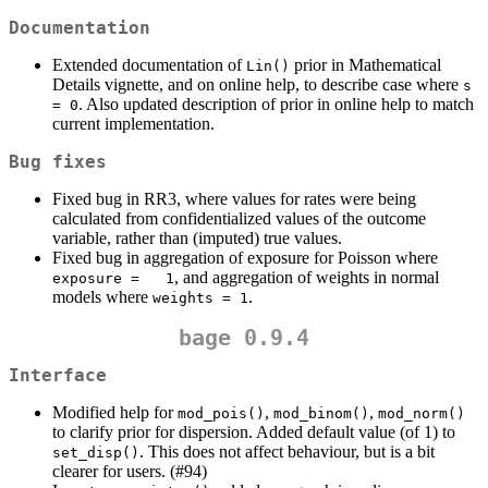
Documentation
Extended documentation of
prior in Mathematical
Lin()
Details vignette, and on online help, to describe case where
s 
. Also updated description of prior in online help to match
= 0
current implementation.
Bug fixes
Fixed bug in RR3, where values for rates were being
calculated from confidentialized values of the outcome
variable, rather than (imputed) true values.
Fixed bug in aggregation of exposure for Poisson where
, and aggregation of weights in normal
exposure =   1
models where
.
weights = 1
bage 0.9.4
Interface
Modified help for
,
,
mod_pois()
mod_binom()
mod_norm()
to clarify prior for dispersion. Added default value (of 1) to
. This does not affect behaviour, but is a bit
set_disp()
clearer for users. (#94)