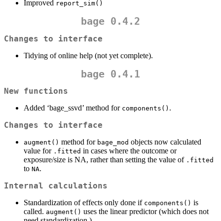
Improved
report_sim()
bage 0.4.2
Changes to interface
Tidying of online help (not yet complete).
bage 0.4.1
New functions
Added ‘bage_ssvd’ method for
.
components()
Changes to interface
method for
objects now calculated
augment()
bage_mod
value for
in cases where the outcome or
.fitted
exposure/size is NA, rather than setting the value of
.fitted
to
.
NA
Internal calculations
Standardization of effects only done if
is
components()
called.
uses the linear predictor (which does not
augment()
need standardization.)