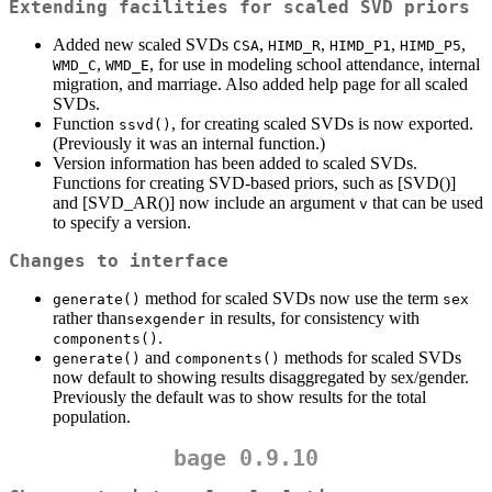
Extending facilities for scaled SVD priors
Added new scaled SVDs
,
,
,
,
CSA
HIMD_R
HIMD_P1
HIMD_P5
,
, for use in modeling school attendance, internal
WMD_C
WMD_E
migration, and marriage. Also added help page for all scaled
SVDs.
Function
, for creating scaled SVDs is now exported.
ssvd()
(Previously it was an internal function.)
Version information has been added to scaled SVDs.
Functions for creating SVD-based priors, such as [SVD()]
and [SVD_AR()] now include an argument
that can be used
v
to specify a version.
Changes to interface
method for scaled SVDs now use the term
generate()
sex
rather than
in results, for consistency with
sexgender
.
components()
and
methods for scaled SVDs
generate()
components()
now default to showing results disaggregated by sex/gender.
Previously the default was to show results for the total
population.
bage 0.9.10