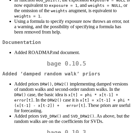
mod_pois()
exposure = NULL
now equivalent to
, and
, or
exposure = 1
weights = NULL
the omission of the
arugment, is equivalent to
weights
.
weights = 1
Using a formula to specify exposure now throws an error, not
a warning, and the possibility of specifying a formula has
been removed from help.
Documentation
Added ROADMAP.md document.
bage 0.10.5
Added ‘damped random walk’ priors
Added priors
,
implementing damped versions
DRW()
DRW2()
of random walks and second-order random walks. In the
case, the basic idea is
DRW()
x[t] = phi * x[t-1] + 
. In the
case it is
error[t]
DRW2()
x[t] = x[t-1] + phi * 
. These priors are useful
(x[t-1] - x[t-2]) +   error[t]
for forecasting.
Added priors
and
. As above, but the
SVD_DRW()
SVD_DRW2()
random walks are on the coefficients for SVDs.
bage 0.10.3