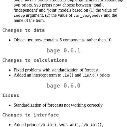
SVDS_RW2()
indep
priors.
priors now choose between ‘total’,
SVD
SVD
‘independent’ and ‘joint’ models based on (1) the value of
argument, (2) the value of
and the
indep
var_sexgender
name of the term.
Changes to data
Object
now contains 5 components, rather than 10.
HMD
bage 0.6.1
Changes to calculations
Fixed problems with standardization of forecast
Added an intercept term to
and
priors
Lin()
LinAR()
bage 0.6.0
Issues
Standardization of forecasts not working correctly.
Changes to interface
Added priors
,
,
,
SVD_AR()
SVDS_AR()
SVD_AR1()