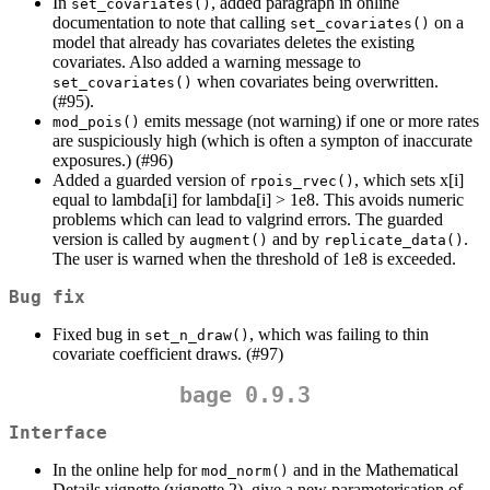
In
, added paragraph in online
set_covariates()
documentation to note that calling
on a
set_covariates()
model that already has covariates deletes the existing
covariates. Also added a warning message to
when covariates being overwritten.
set_covariates()
(#95).
emits message (not warning) if one or more rates
mod_pois()
are suspiciously high (which is often a sympton of inaccurate
exposures.) (#96)
Added a guarded version of
, which sets x[i]
rpois_rvec()
equal to lambda[i] for lambda[i] > 1e8. This avoids numeric
problems which can lead to valgrind errors. The guarded
version is called by
and by
.
augment()
replicate_data()
The user is warned when the threshold of 1e8 is exceeded.
Bug fix
Fixed bug in
, which was failing to thin
set_n_draw()
covariate coefficient draws. (#97)
bage 0.9.3
Interface
In the online help for
and in the Mathematical
mod_norm()
Details vignette (vignette 2), give a new parameterisation of