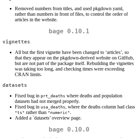
Removed numbers from titles, and used pkgdown yaml,
rather than numbers in front of files, to control the order of
articles in the website.
bage 0.10.1
vignettes
All but the first vignette have been changed to ‘articles’, so
that they appear on the pkgdown-derived website on GitHub,
but are not part of the package itself. Rebuilding the vignettes
was taking too long, and checking times were exceeding
CRAN limits.
datasets
Fixed bug in
where deaths and population
prt_deaths
datasets had not merged properly.
Fixed bug in
, where the deaths column had class
usa_deaths
rather than
.
"ts"
"numeric"
Added a `datasets’ overview page.
bage 0.10.0