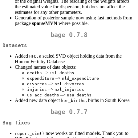
of the original weights. The rescaling of the weights affects
the estimated value for dispersion, but does not affect the
estimates for any other parameters.
Generation of posterior sample now using fast methods from
package
sparseMVN
where possible.
bage 0.7.8
Datasets
Added
, a scaled SVD object holding data from the
HFD
Human Fertiltiy Database
Changed names of data objects:
–>
deaths
isl_deaths
–>
expenditure
nld_expenditure
–>
divorces
nzl_divorces
–>
injuries
nzl_injuries
–>
us_acc_deaths
usa_deaths
Added new data object
, births in South Korea
kor_births
bage 0.7.7
Bug fixes
now works on fitted models. Thank you to
report_sim()