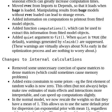
seasonal effects can greatly increase computation times.
Moved
rvec
from Imports to Depends, so that it loads when
bage
is loaded. Manipulating results from
bage
models
without
rvec
loaded can lead to strange errors.
Added information on computations to printout from fitted
model objects.
Added function
, which can be used to
computations()
extract this information from fitted model objects.
Added
argument to
. When
is
(the
quiet
fit()
quiet
TRUE
default), warnings generated by
are suppressed.
nlminb()
(These warnings are virtually always about NAs early in the
optimization process and are nothing to worry about.)
Changes to internal calculations
Removed some unnecessary coercion of sparse matrices to
dense matrices (which could sometimes cause memory
problems)
Added extra constraints to some priors - eg the first element of
random walks is now zero. This often (but not always) helps
make raw estimates of main effects and interactions more
interpretable, and can speed up computations slightly.
In the normal model, we now rescale the weights so that they
have a mean of 1. This allows us to use the same default prior
for dispersion (an exponential prior with mean 1), regardless