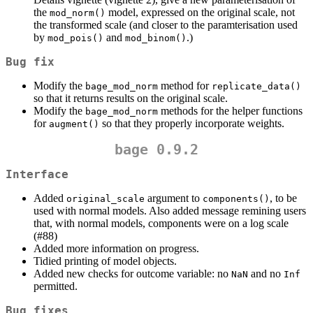
the
model, expressed on the original scale, not
mod_norm()
the transformed scale (and closer to the paramterisation used
by
and
.)
mod_pois()
mod_binom()
Bug fix
Modify the
method for
bage_mod_norm
replicate_data()
so that it returns results on the original scale.
Modify the
methods for the helper functions
bage_mod_norm
for
so that they properly incorporate weights.
augment()
bage 0.9.2
Interface
Added
argument to
, to be
original_scale
components()
used with normal models. Also added message remining users
that, with normal models, components were on a log scale
(#88)
Added more information on progress.
Tidied printing of model objects.
Added new checks for outcome variable: no
and no
NaN
Inf
permitted.
Bug fixes