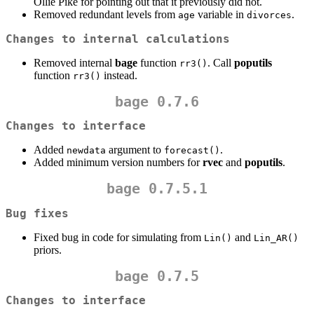
Ollie Pike for pointing out that it previously did not.
Removed redundant levels from
variable in
.
age
divorces
Changes to internal calculations
Removed internal
bage
function
. Call
poputils
rr3()
function
instead.
rr3()
bage 0.7.6
Changes to interface
Added
argument to
.
newdata
forecast()
Added minimum version numbers for
rvec
and
poputils
.
bage 0.7.5.1
Bug fixes
Fixed bug in code for simulating from
and
Lin()
Lin_AR()
priors.
bage 0.7.5
Changes to interface