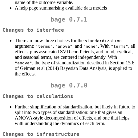
name of the outcome variable.
A help page summarising available data models
bage 0.7.1
Changes to interface
There are now three choices for the
standardization
argument:
,
, and
. With
, all
"terms"
"anova"
"none"
"terms"
effects, plus assoicated SVD coefficients, and trend, cyclical,
and seasonal terms, are centered independently. With
, the type of standardization descibed in Section 15.6
"anova"
of Gelman et al (2014) Bayesian Data Analysis, is applied to
the effects.
bage 0.7.0
Changes to calculations
Further simplification of standardization, but likely in future to
split into two types of standardization: one that gives an
ANOVA-style decomposition of effects, and one that helps
with understanding the dynamics of each term.
Changes to infrastructure