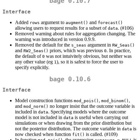
bage 0.10.7
Interface
Added
argument to
and
rows
augment()
forecast()
allowing users to request results for a subset of
. (#106)
data
Removed warning about rules for aggregation changing. The
warning was introduced in version 0.9.9.
Removed the default for the
argument in
s_seas
RW_Seas()
and
priors, which was previous
. In practice,
RW2_Seas()
0
the default of
was not intuivitely obvious, but neither was
0
any other value (eg
), so it is safest to force the user to
1
specify explicitly.
bage 0.10.6
Interface
Model construction functions
,
,
mod_pois()
mod_binom()
and
no longer insist that the outcome variable is
mod_norm()
included in
. Specifying models where the outcome
data
model is not included in
is useful when carrying out
data
simulations or when drawing from the prior distribution but
not the posterior distribution. The outcome variable in
is
data
now checked when function
is called. (#109)
fit()
In function
, the expression
is