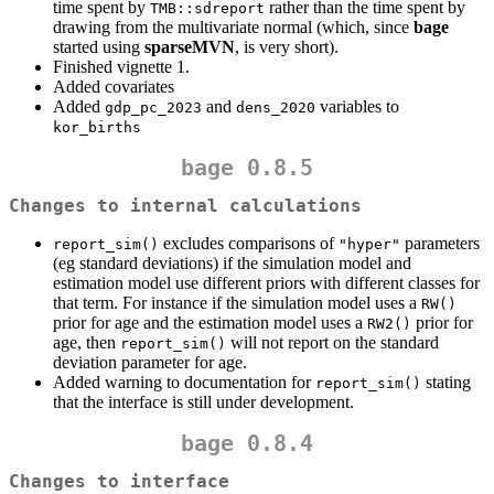
time spent by
rather than the time spent by
TMB::sdreport
drawing from the multivariate normal (which, since
bage
started using
sparseMVN
, is very short).
Finished vignette 1.
Added covariates
Added
and
variables to
gdp_pc_2023
dens_2020
kor_births
bage 0.8.5
Changes to internal calculations
excludes comparisons of
parameters
report_sim()
"hyper"
(eg standard deviations) if the simulation model and
estimation model use different priors with different classes for
that term. For instance if the simulation model uses a
RW()
prior for age and the estimation model uses a
prior for
RW2()
age, then
will not report on the standard
report_sim()
deviation parameter for age.
Added warning to documentation for
stating
report_sim()
that the interface is still under development.
bage 0.8.4
Changes to interface