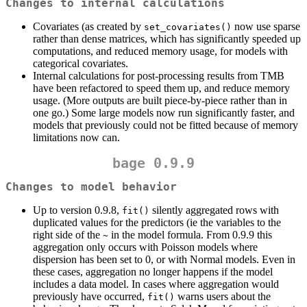
Changes to internal calculations
Covariates (as created by
now use sparse
set_covariates()
rather than dense matrices, which has significantly speeded up
computations, and reduced memory usage, for models with
categorical covariates.
Internal calculations for post-processing results from TMB
have been refactored to speed them up, and reduce memory
usage. (More outputs are built piece-by-piece rather than in
one go.) Some large models now run significantly faster, and
models that previously could not be fitted because of memory
limitations now can.
bage 0.9.9
Changes to model behavior
Up to version 0.9.8,
silently aggregated rows with
fit()
duplicated values for the predictors (ie the variables to the
right side of the
in the model formula. From 0.9.9 this
~
aggregation only occurs with Poisson models where
dispersion has been set to 0, or with Normal models. Even in
these cases, aggregation no longer happens if the model
includes a data model. In cases where aggregation would
previously have occurred,
warns users about the
fit()