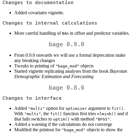
Changes to documentation
Added covariates vignette.
Changes to internal calculations
More careful handling of
s in offset and predictor variables.
NA
bage 0.9.0
From 0.9.0 onwards we will use a formal deprecation make
any breaking changes
Tweaks to printing of
objects
"bage_mod"
Started vignette replicating analyses from the book
Bayesian
Demographic Estimation and Forecasting
bage 0.8.6
Changes to interface
Added
option for
argument to
.
"multi"
optimizer
fit()
With
, the
function first tries
and if
"multi"
fit()
nlminb()
that fails switches to
with method
.
optim()
"BFGS"
Added a warning if the calculations do not converge
Modified the printout for
objects to show the
"bage_mod"