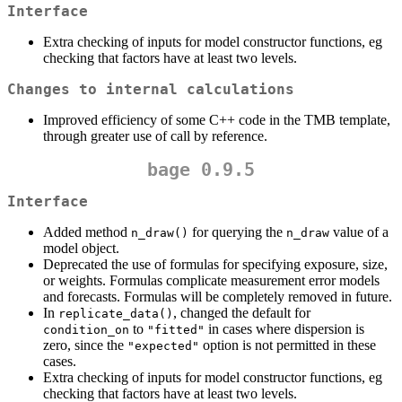
Interface
Extra checking of inputs for model constructor functions, eg
checking that factors have at least two levels.
Changes to internal calculations
Improved efficiency of some C++ code in the TMB template,
through greater use of call by reference.
bage 0.9.5
Interface
Added method
for querying the
value of a
n_draw()
n_draw
model object.
Deprecated the use of formulas for specifying exposure, size,
or weights. Formulas complicate measurement error models
and forecasts. Formulas will be completely removed in future.
In
, changed the default for
replicate_data()
to
in cases where dispersion is
condition_on
"fitted"
zero, since the
option is not permitted in these
"expected"
cases.
Extra checking of inputs for model constructor functions, eg
checking that factors have at least two levels.