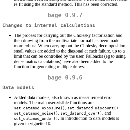
re-fit using the standard method. This has been corrected.
bage 0.9.7
Changes to internal calculations
The process for carrying out the Cholesky factorization and
then drawing from the multivariate normal has been made
more robust. When carrying out the Cholesky decomposition,
small values are added to the diagonal at each failure, up to a
limit that can be controlled by the user. Fallbacks (eg to using
dense matrix calculations) have also been added to the
function for generating multiple draws.
bage 0.9.6
Data models
Added data models, also known as measurement error
models. The main user-visible functions are
,
,
set_datamod_exposure()
set_datamod_miscount()
,
, and
set_datamod_noise()
set_datamod_over()
. In introduction to data models is
set_datamod_under()
given in vignette 10.