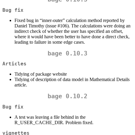
Bug fix
Fixed bug in “inner-outer” calculation method reported by
Daniel Timothy (issue #106). The calculations were doing an
indirect check of whether the user has specified an offset,
where it would have been better to have done a direct check,
leading to failure in some edge cases.
bage 0.10.3
Articles
Tidying of package website
Tidying of description of data model in Mathematical Details
article.
bage 0.10.2
Bug fix
A test was leaving a file behind in the
R_USER_CACHE_DIR. Problem fixed.
vignettes