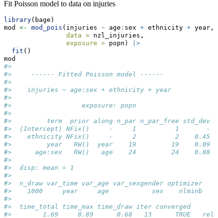
Fit Poisson model to data on injuries
library
(bage)
mod 
<-
mod_pois
(injuries 
~
 age
:
sex 
+
 ethnicity 
+
 year,
data =
 nzl_injuries,
exposure =
 popn) 
|>
fit
()
mod
#> 
#>     ------ Fitted Poisson model ------
#> 
#>    injuries ~ age:sex + ethnicity + year
#> 
#>                  exposure: popn
#> 
#>         term  prior along n_par n_par_free std_dev
#>  (Intercept) NFix()     -     1          1       -
#>    ethnicity NFix()     -     2          2    0.45
#>         year   RW()  year    19         19    0.09
#>      age:sex   RW()   age    24         24    0.88
#> 
#>  disp: mean = 1
#> 
#>  n_draw var_time var_age var_sexgender optimizer
#>    1000     year     age           sex    nlminb
#> 
#>  time_total time_max time_draw iter converged      
#>        1.69     0.89      0.68   13      TRUE   rel