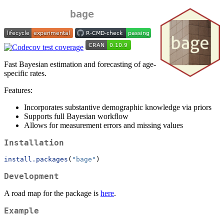
bage
Fast Bayesian estimation and forecasting of age-
specific rates.
Features:
Incorporates substantive demographic knowledge via priors
Supports full Bayesian workflow
Allows for measurement errors and missing values
Installation
install.packages
(
"bage"
)
Development
A road map for the package is
here
.
Example