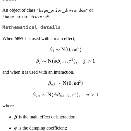
An object of class
or
"bage_prior_drwrandom"
.
"bage_prior_drwzero"
Mathematical details
When
is used with a main effect,
DRW()
2
\beta_1 \sim
∼
N
(
0
,
)
β
sd
1
\text{N}(0,
2
\beta_j
∼
N
(
,
)
,
>
1
β
\mathtt{sd}^2)
ϕ
β
τ
j
−
1
j
j
\sim
and when it is used with an interaction,
\text{N}
(\phi
2
\beta_{u,1}
∼
N
(
0
,
)
β
sd
,
1
\beta_{j-
u
\sim \text{N}
1},
2
\beta_{u,v}
∼
N
(
,
)
,
>
1
β
ϕ
β
(0,
τ
v
,
,
−
1
u
v
u
v
\tau^2),
\sim
\mathtt{sd}^2)
\quad j
where
\text{N}
> 1
(\phi
\pmb{\beta}
is the main effect or interaction;
β
β
\beta_{u,v-
1}, \tau^2),
\phi
is the damping coefficient;
ϕ