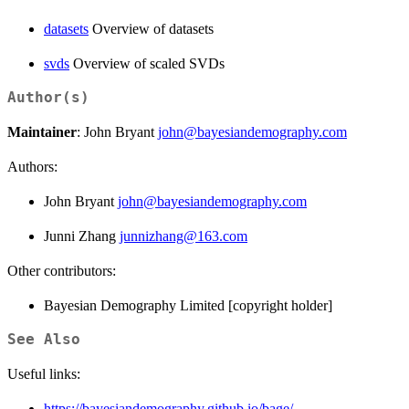
datasets
Overview of datasets
svds
Overview of scaled SVDs
Author(s)
Maintainer
: John Bryant
john@bayesiandemography.com
Authors:
John Bryant
john@bayesiandemography.com
Junni Zhang
junnizhang@163.com
Other contributors:
Bayesian Demography Limited [copyright holder]
See Also
Useful links:
https://bayesiandemography.github.io/bage/