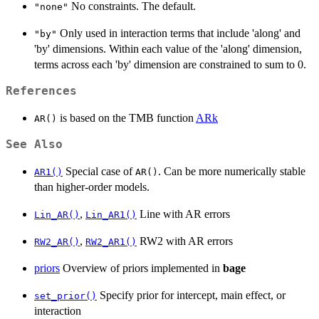
No constraints. The default.
"none"
Only used in interaction terms that include 'along' and
"by"
'by' dimensions. Within each value of the 'along' dimension,
terms across each 'by' dimension are constrained to sum to 0.
References
is based on the TMB function
ARk
AR()
See Also
Special case of
. Can be more numerically stable
AR1()
AR()
than higher-order models.
,
Line with AR errors
Lin_AR()
Lin_AR1()
,
RW2 with AR errors
RW2_AR()
RW2_AR1()
priors
Overview of priors implemented in
bage
Specify prior for intercept, main effect, or
set_prior()
interaction