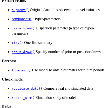
Extract results
Original data, plus observation-level estimates
augment()
components()
Hyper-parameters
Dispersion parameter (a type of hyper-
dispersion()
parameter)
One-line summary
tidy()
Specify number of prior or posterior draws
set_n_draw()
Forecast
Use model to obtain estimates for future periods
forecast()
Check model
Compare real and simulated data
replicate_data()
Simulation study of model
report_sim()
Data