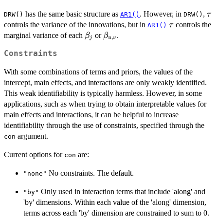
\t
has the same basic structure as
. However, in
,
τ
DRW()
AR1()
DRW()
\tau
controls the variance of the innovations, but in
controls the
τ
AR1()
\beta_j
\beta_{u,v}
marginal variance of each
or
.
β
β
,
j
u
v
Constraints
With some combinations of terms and priors, the values of the
intercept, main effects, and interactions are only weakly identified.
This weak identifiability is typically harmless. However, in some
applications, such as when trying to obtain interpretable values for
main effects and interactions, it can be helpful to increase
identifiability through the use of constraints, specified through the
argument.
con
Current options for
are:
con
No constraints. The default.
"none"
Only used in interaction terms that include 'along' and
"by"
'by' dimensions. Within each value of the 'along' dimension,
terms across each 'by' dimension are constrained to sum to 0.