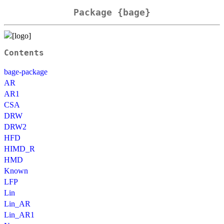
Package {bage}
Contents
bage-package
AR
AR1
CSA
DRW
DRW2
HFD
HIMD_R
HMD
Known
LFP
Lin
Lin_AR
Lin_AR1