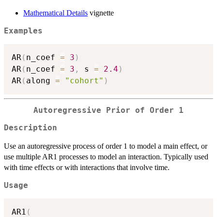
Mathematical Details
vignette
Examples
AR
(
n_coef 
=
3
)
AR
(
n_coef 
=
3
,
 s 
=
2.4
)
AR
(
along 
=
"cohort"
)
Autoregressive Prior of Order 1
Description
Use an autoregressive process of order 1 to model a main effect, or
use multiple AR1 processes to model an interaction. Typically used
with time effects or with interactions that involve time.
Usage
AR1
(