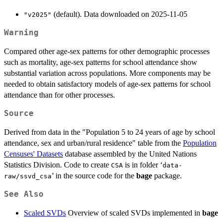
(default). Data downloaded on 2025-11-05
"v2025"
Warning
Compared other age-sex patterns for other demographic processes
such as mortality, age-sex patterns for school attendance show
substantial variation across populations. More components may be
needed to obtain satisfactory models of age-sex patterns for school
attendance than for other processes.
Source
Derived from data in the "Population 5 to 24 years of age by school
attendance, sex and urban/rural residence" table from the
Population
Censuses' Datasets
database assembled by the United Nations
Statistics Division. Code to create
is in folder ‘
CSA
data-
’ in the source code for the
bage
package.
raw/ssvd_csa
See Also
Scaled SVDs
Overview of scaled SVDs implemented in
bage