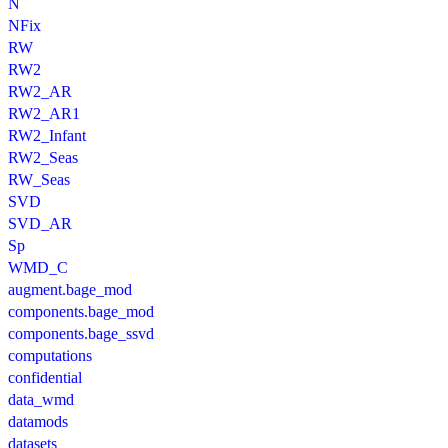
N
NFix
RW
RW2
RW2_AR
RW2_AR1
RW2_Infant
RW2_Seas
RW_Seas
SVD
SVD_AR
Sp
WMD_C
augment.bage_mod
components.bage_mod
components.bage_ssvd
computations
confidential
data_wmd
datamods
datasets