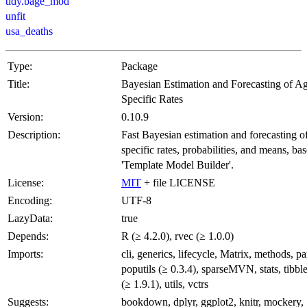
tidy.bage_mod
unfit
usa_deaths
Type:
Package
Title:
Bayesian Estimation and Forecasting of A
Specific Rates
Version:
0.10.9
Description:
Fast Bayesian estimation and forecasting o
specific rates, probabilities, and means, ba
'Template Model Builder'.
License:
MIT
+ file LICENSE
Encoding:
UTF-8
LazyData:
true
Depends:
R (≥ 4.2.0), rvec (≥ 1.0.0)
Imports:
cli, generics, lifecycle, Matrix, methods, par
poputils (≥ 0.3.4), sparseMVN, stats, tibb
(≥ 1.9.1), utils, vctrs
Suggests:
bookdown, dplyr, ggplot2, knitr, mockery,