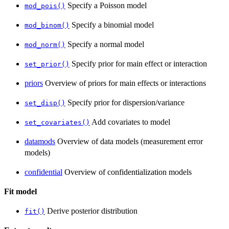
Specify a Poisson model
mod_pois()
Specify a binomial model
mod_binom()
Specify a normal model
mod_norm()
Specify prior for main effect or interaction
set_prior()
priors
Overview of priors for main effects or interactions
Specify prior for dispersion/variance
set_disp()
Add covariates to model
set_covariates()
datamods
Overview of data models (measurement error
models)
confidential
Overview of confidentialization models
Fit model
Derive posterior distribution
fit()