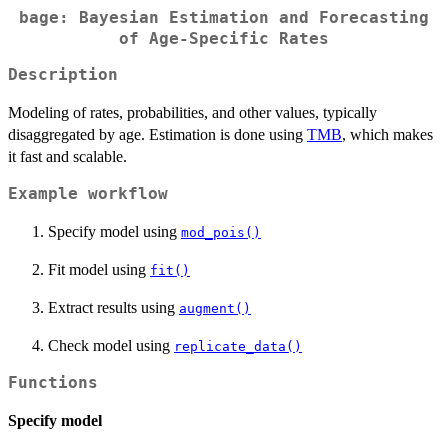
bage: Bayesian Estimation and Forecasting
of Age-Specific Rates
Description
Modeling of rates, probabilities, and other values, typically
disaggregated by age. Estimation is done using
TMB
, which makes
it fast and scalable.
Example workflow
Specify model using
mod_pois()
Fit model using
fit()
Extract results using
augment()
Check model using
replicate_data()
Functions
Specify model