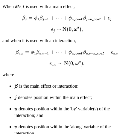
When
is used with a main effect,
AR()
=
\beta_j = \phi_1
+
⋯
+
+
β
ϕ
β
ϕ
β
ϵ
1
−
1
−
j
j
n_coef
j
n_coef
j
\beta_{j-1} + \cdots +
2
\epsilon_j
∼
N
(
0
,
)
,
ϵ
ω
\phi_{\mathtt{n\_coef}}
j
\sim
\beta_{j-
and when it is used with an interaction,
\text{N}
\mathtt{n\_coef}} +
(0,
\epsilon_j
\beta_{u,v} = \phi_1
=
+
⋯
+
+
β
ϕ
β
ϕ
β
ϵ
,
1
,
−
1
,
−
,
\omega^2),
u
v
u
v
n_coef
u
v
n_coef
u
v
\beta_{u,v-1} + \cdots
2
\epsilon_{u,v}
∼
N
(
0
,
)
,
ϵ
ω
+
,
u
v
\sim \text{N}
\phi_{\mathtt{n\_coef}}
where
(0, \omega^2),
\beta_{u,v-
\mathtt{n\_coef}} +
\pmb{\beta}
is the main effect or interaction;
β
β
\epsilon_{u,v}
j
denotes position within the main effect;
j
u
denotes position within the 'by' variable(s) of the
u
interaction; and
v
denotes position within the 'along' variable of the
v
interaction.