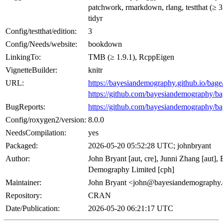
patchwork, rmarkdown, rlang, testthat (≥ 3
tidyr
Config/testthat/edition:
3
Config/Needs/website:
bookdown
LinkingTo:
TMB (≥ 1.9.1), RcppEigen
VignetteBuilder:
knitr
URL:
https://bayesiandemography.github.io/bage
https://github.com/bayesiandemography/b
BugReports:
https://github.com/bayesiandemography/ba
Config/roxygen2/version:
8.0.0
NeedsCompilation:
yes
Packaged:
2026-05-20 05:52:28 UTC; johnbryant
Author:
John Bryant [aut, cre], Junni Zhang [aut],
Demography Limited [cph]
Maintainer:
John Bryant <john@bayesiandemography
Repository:
CRAN
Date/Publication:
2026-05-20 06:21:17 UTC