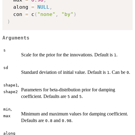
  along 
=
NULL
,
  con 
=
 c
(
"none"
,
"by"
)
)
Arguments
s
Scale for the prior for the innovations. Default is
.
1
sd
Standard deviation of initial value. Default is
. Can be
.
1
0
,
shape1
Parameters for beta-distribution prior for damping
shape2
coefficient. Defaults are
and
.
5
5
,
min
Minimum and maximum values for damping coefficient.
max
Defaults are
and
.
0.8
0.98
along