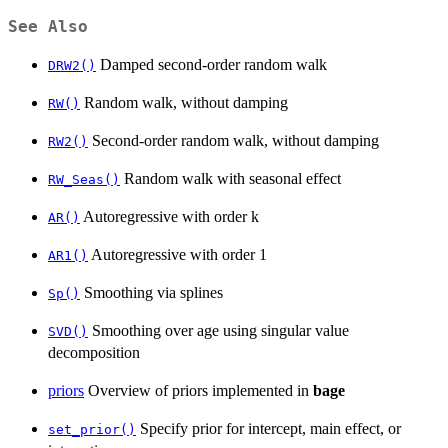
See Also
Damped second-order random walk
DRW2()
Random walk, without damping
RW()
Second-order random walk, without damping
RW2()
Random walk with seasonal effect
RW_Seas()
Autoregressive with order k
AR()
Autoregressive with order 1
AR1()
Smoothing via splines
Sp()
Smoothing over age using singular value
SVD()
decomposition
priors
Overview of priors implemented in
bage
Specify prior for intercept, main effect, or
set_prior()