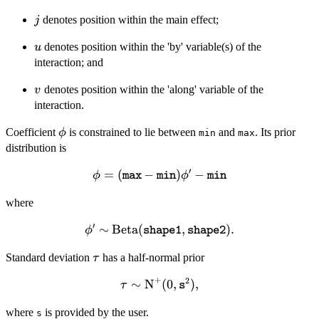
\quad v >
1
j
denotes position within the main effect;
j
u
denotes position within the 'by' variable(s) of the
u
interaction; and
v
denotes position within the 'along' variable of the
v
interaction.
\phi
Coefficient
is constrained to lie between
and
. Its prior
ϕ
min
max
distribution is
′
=
(
\phi =
−
)
−
ϕ
ϕ
max
min
min
(\mathtt{max}
where
-
\mathtt{min})
′
∼
\phi' \sim
Beta
(
,
)
.
ϕ
shape1
shape2
\phi' -
\text{Beta}
\mathtt{min}
\tau
Standard deviation
has a half-normal prior
(\mathtt{shape1},
τ
\mathtt{shape2}).
+
2
∼
\tau \sim
N
(
0
,
)
,
τ
s
\text{N}^+(0,
where
is provided by the user.
\mathtt{s}^2),
s