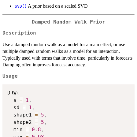
A prior based on a scaled SVD
SVD()
Damped Random Walk Prior
Description
Use a damped random walk as a model for a main effect, or use
multiple damped random walks as a model for an interaction.
Typically used with terms that involve time, particularly in forecasts.
Damping often improves forecast accuracy.
Usage
DRW
(
  s 
=
1
,
  sd 
=
1
,
  shape1 
=
5
,
  shape2 
=
5
,
  min 
=
0.8
,
  max 
=
0.98
,