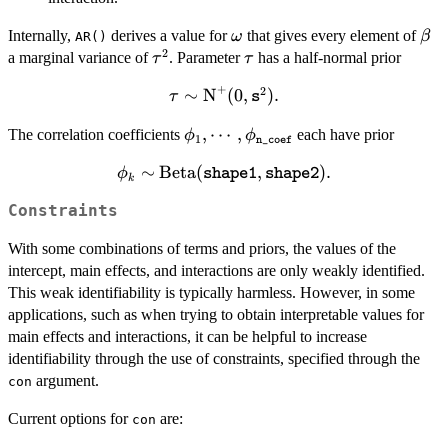
\omega
\be
Internally,
derives a value for
that gives every element of
ω
β
AR()
2
\tau^2
\tau
a marginal variance of
. Parameter
has a half-normal prior
τ
τ
+
2
∼
\tau \sim
N
(
0
,
)
.
τ
s
\text{N}^+(0,
\phi_1, \cdots,
,
⋯
,
The correlation coefficients
each have prior
\mathtt{s}^2).
ϕ
ϕ
1
n_coef
\phi_{\mathtt{n\_coef}}
∼
\phi_k \sim
Beta
(
,
)
.
ϕ
shape1
shape2
k
\text{Beta}
Constraints
(\mathtt{shape1},
\mathtt{shape2}).
With some combinations of terms and priors, the values of the
intercept, main effects, and interactions are only weakly identified.
This weak identifiability is typically harmless. However, in some
applications, such as when trying to obtain interpretable values for
main effects and interactions, it can be helpful to increase
identifiability through the use of constraints, specified through the
argument.
con
Current options for
are:
con