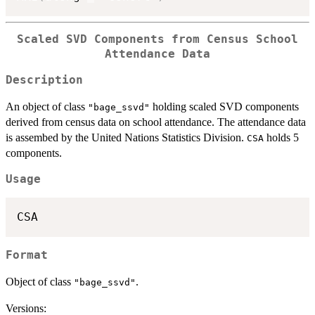
Scaled SVD Components from Census School
Attendance Data
Description
An object of class
holding scaled SVD components
"bage_ssvd"
derived from census data on school attendance. The attendance data
is assembed by the United Nations Statistics Division.
holds 5
CSA
components.
Usage
Format
Object of class
.
"bage_ssvd"
Versions: