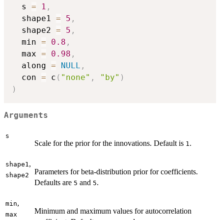
  s 
=
1
,
  shape1 
=
5
,
  shape2 
=
5
,
  min 
=
0.8
,
  max 
=
0.98
,
  along 
=
NULL
,
  con 
=
 c
(
"none"
,
"by"
)
)
Arguments
s
Scale for the prior for the innovations. Default is
.
1
,
shape1
Parameters for beta-distribution prior for coefficients.
shape2
Defaults are
and
.
5
5
,
min
Minimum and maximum values for autocorrelation
max