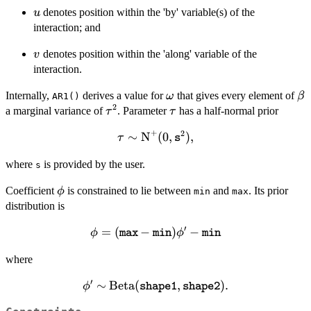
u
denotes position within the 'by' variable(s) of the
u
interaction; and
v
denotes position within the 'along' variable of the
v
interaction.
\omega
\b
Internally,
derives a value for
that gives every element of
ω
β
AR1()
2
\tau^2
\tau
a marginal variance of
. Parameter
has a half-normal prior
τ
τ
+
2
∼
\tau \sim
N
(
0
,
)
,
τ
s
\text{N}^+(0,
where
is provided by the user.
\mathtt{s}^2),
s
\phi
Coefficient
is constrained to lie between
and
. Its prior
ϕ
min
max
distribution is
′
=
(
\phi =
−
)
−
ϕ
ϕ
max
min
min
(\mathtt{max}
where
-
\mathtt{min})
′
∼
\phi' \sim
Beta
(
,
)
.
ϕ
shape1
shape2
\phi' -
\text{Beta}
\mathtt{min}