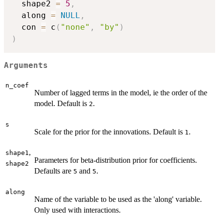
  shape2 
=
5
,
  along 
=
NULL
,
  con 
=
 c
(
"none"
,
"by"
)
)
Arguments
n_coef
Number of lagged terms in the model, ie the order of the
model. Default is
.
2
s
Scale for the prior for the innovations. Default is
.
1
,
shape1
Parameters for beta-distribution prior for coefficients.
shape2
Defaults are
and
.
5
5
along
Name of the variable to be used as the 'along' variable.
Only used with interactions.