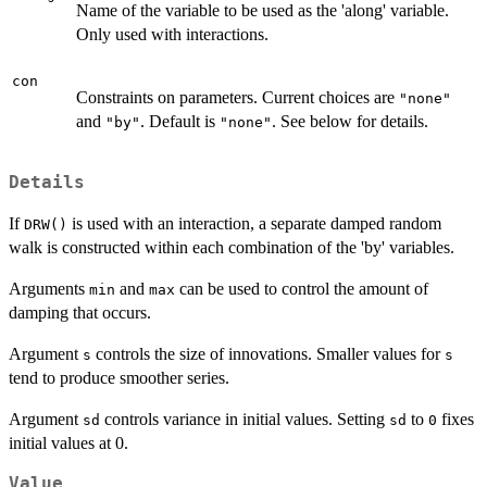
Name of the variable to be used as the 'along' variable.
Only used with interactions.
con
Constraints on parameters. Current choices are
"none"
and
. Default is
. See below for details.
"by"
"none"
Details
If
is used with an interaction, a separate damped random
DRW()
walk is constructed within each combination of the 'by' variables.
Arguments
and
can be used to control the amount of
min
max
damping that occurs.
Argument
controls the size of innovations. Smaller values for
s
s
tend to produce smoother series.
Argument
controls variance in initial values. Setting
to
fixes
sd
sd
0
initial values at 0.
Value