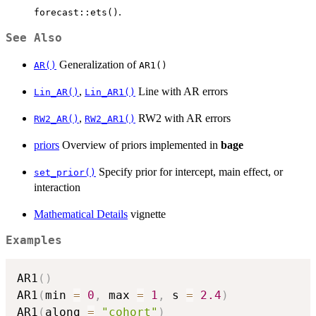
.
forecast::ets()
See Also
Generalization of
AR()
AR1()
,
Line with AR errors
Lin_AR()
Lin_AR1()
,
RW2 with AR errors
RW2_AR()
RW2_AR1()
priors
Overview of priors implemented in
bage
Specify prior for intercept, main effect, or
set_prior()
interaction
Mathematical Details
vignette
Examples
AR1
(
)
AR1
(
min 
=
0
,
 max 
=
1
,
 s 
=
2.4
)
AR1
(
along 
=
"cohort"
)