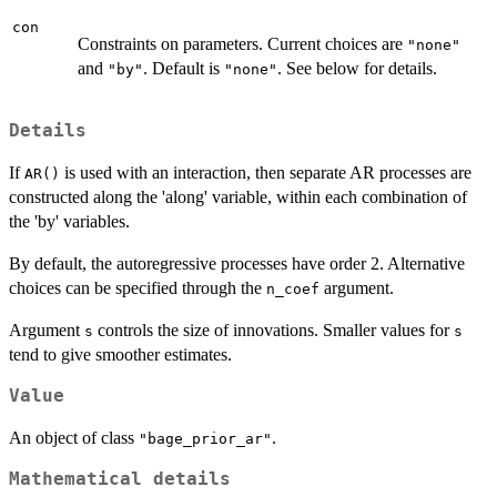
con
Constraints on parameters. Current choices are
"none"
and
. Default is
. See below for details.
"by"
"none"
Details
If
is used with an interaction, then separate AR processes are
AR()
constructed along the 'along' variable, within each combination of
the 'by' variables.
By default, the autoregressive processes have order 2. Alternative
choices can be specified through the
argument.
n_coef
Argument
controls the size of innovations. Smaller values for
s
s
tend to give smoother estimates.
Value
An object of class
.
"bage_prior_ar"
Mathematical details