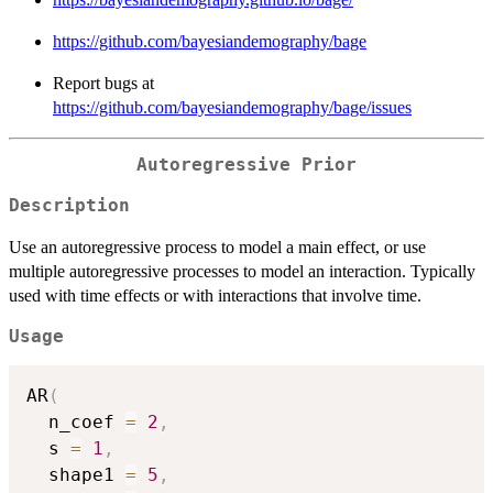
https://github.com/bayesiandemography/bage
Report bugs at
https://github.com/bayesiandemography/bage/issues
Autoregressive Prior
Description
Use an autoregressive process to model a main effect, or use
multiple autoregressive processes to model an interaction. Typically
used with time effects or with interactions that involve time.
Usage
AR
(
  n_coef 
=
2
,
  s 
=
1
,
  shape1 
=
5
,