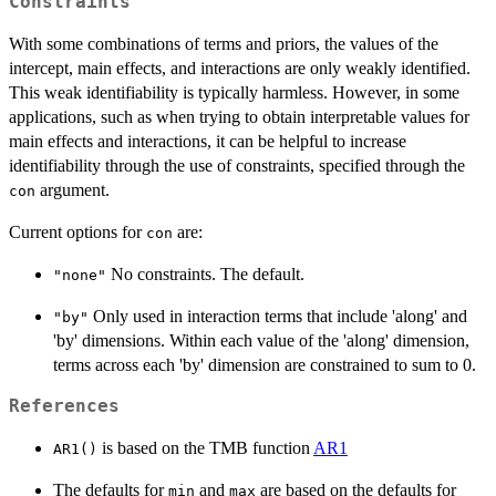
Constraints
(\mathtt{shape1},
\mathtt{shape2}).
With some combinations of terms and priors, the values of the
intercept, main effects, and interactions are only weakly identified.
This weak identifiability is typically harmless. However, in some
applications, such as when trying to obtain interpretable values for
main effects and interactions, it can be helpful to increase
identifiability through the use of constraints, specified through the
argument.
con
Current options for
are:
con
No constraints. The default.
"none"
Only used in interaction terms that include 'along' and
"by"
'by' dimensions. Within each value of the 'along' dimension,
terms across each 'by' dimension are constrained to sum to 0.
References
is based on the TMB function
AR1
AR1()
The defaults for
and
are based on the defaults for
min
max