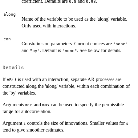
coefficient. Defaults are
and
.
0.8
0.98
along
Name of the variable to be used as the 'along' variable.
Only used with interactions.
con
Constraints on parameters. Current choices are
"none"
and
. Default is
. See below for details.
"by"
"none"
Details
If
is used with an interaction, separate AR processes are
AR()
constructed along the 'along' variable, within each combination of
the 'by' variables.
Arguments
and
can be used to specify the permissible
min
max
range for autocorrelation.
Argument
controls the size of innovations. Smaller values for
s
s
tend to give smoother estimates.