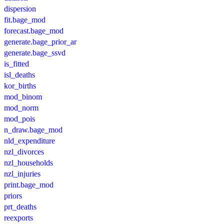
dispersion
fit.bage_mod
forecast.bage_mod
generate.bage_prior_ar
generate.bage_ssvd
is_fitted
isl_deaths
kor_births
mod_binom
mod_norm
mod_pois
n_draw.bage_mod
nld_expenditure
nzl_divorces
nzl_households
nzl_injuries
print.bage_mod
priors
prt_deaths
reexports