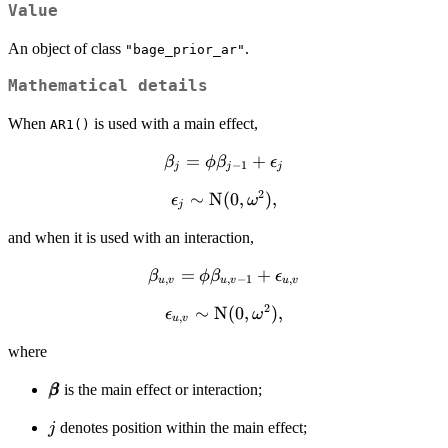
Value
An object of class
.
"bage_prior_ar"
Mathematical details
When
is used with a main effect,
AR1()
\beta_j =
=
+
β
ϕ
β
ϵ
−
1
j
j
j
\phi
2
\epsilon_j
∼
N
(
0
,
)
,
ϵ
ω
\beta_{j-
j
\sim
1} +
and when it is used with an interaction,
\text{N}
\epsilon_j
(0,
\beta_{u,v} =
=
+
β
ϕ
β
ϵ
,
,
−
1
,
\omega^2),
u
v
u
v
u
v
\phi
2
\epsilon_{u,v}
∼
N
(
0
,
)
,
ϵ
ω
\beta_{u,v-1}
,
u
v
\sim \text{N}
+
where
(0, \omega^2),
\epsilon_{u,v}
\pmb{\beta}
is the main effect or interaction;
β
β
j
denotes position within the main effect;
j