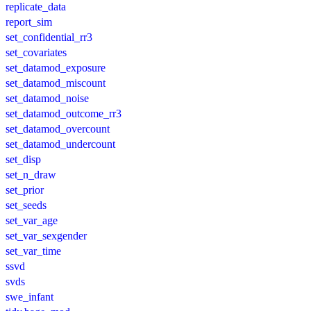
replicate_data
report_sim
set_confidential_rr3
set_covariates
set_datamod_exposure
set_datamod_miscount
set_datamod_noise
set_datamod_outcome_rr3
set_datamod_overcount
set_datamod_undercount
set_disp
set_n_draw
set_prior
set_seeds
set_var_age
set_var_sexgender
set_var_time
ssvd
svds
swe_infant