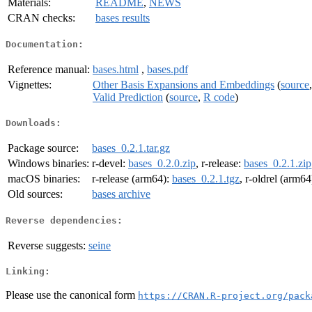
Materials:
README
,
NEWS
CRAN checks:
bases results
Documentation:
Reference manual:
bases.html
,
bases.pdf
Vignettes:
Other Basis Expansions and Embeddings
(
source
Valid Prediction
(
source
,
R code
)
Downloads:
Package source:
bases_0.2.1.tar.gz
Windows binaries:
r-devel:
bases_0.2.0.zip
, r-release:
bases_0.2.1.zip
macOS binaries:
r-release (arm64):
bases_0.2.1.tgz
, r-oldrel (arm64
Old sources:
bases archive
Reverse dependencies:
Reverse suggests:
seine
Linking:
Please use the canonical form
https://CRAN.R-project.org/pack