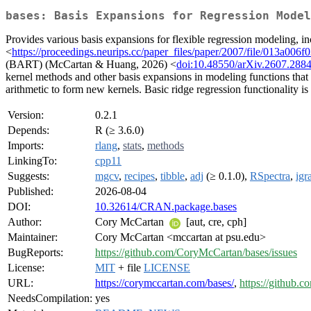
bases: Basis Expansions for Regression Model
Provides various basis expansions for flexible regression modeling, 
<
https://proceedings.neurips.cc/paper_files/paper/2007/file/013a00
(BART) (McCartan & Huang, 2026) <
doi:10.48550/arXiv.2607.288
kernel methods and other basis expansions in modeling functions that
arithmetic to form new kernels. Basic ridge regression functionality is
Version:
0.2.1
Depends:
R (≥ 3.6.0)
Imports:
rlang
,
stats
,
methods
LinkingTo:
cpp11
Suggests:
mgcv
,
recipes
,
tibble
,
adj
(≥ 0.1.0),
RSpectra
,
igr
Published:
2026-08-04
DOI:
10.32614/CRAN.package.bases
Author:
Cory McCartan
[aut, cre, cph]
Maintainer:
Cory McCartan <mccartan at psu.edu>
BugReports:
https://github.com/CoryMcCartan/bases/issues
License:
MIT
+ file
LICENSE
URL:
https://corymccartan.com/bases/
,
https://github.
NeedsCompilation:
yes