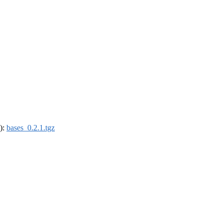
4):
bases_0.2.1.tgz