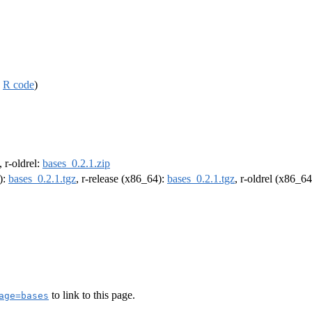
,
R code
)
, r-oldrel:
bases_0.2.1.zip
):
bases_0.2.1.tgz
, r-release (x86_64):
bases_0.2.1.tgz
, r-oldrel (x86_6
to link to this page.
age=bases