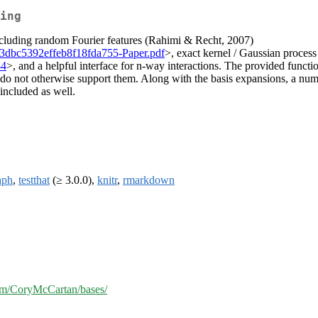
ing
including random Fourier features (Rahimi & Recht, 2007)
6f03dbc5392effeb8f18fda755-Paper.pdf
>, exact kernel / Gaussian process
44
>, and a helpful interface for n-way interactions. The provided funct
 do not otherwise support them. Along with the basis expansions, a numb
 included as well.
aph
,
testthat
(≥ 3.0.0),
knitr
,
rmarkdown
com/CoryMcCartan/bases/