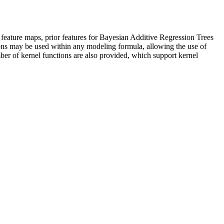
 feature maps, prior features for Bayesian Additive Regression Trees
ions may be used within any modeling formula, allowing the use of
er of kernel functions are also provided, which support kernel