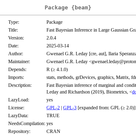
Package {beam}
Type:
Package
Title:
Fast Bayesian Inference in Large Gaussian Gr
Version:
2.0.4
Date:
2025-03-14
Author:
Gwenael G.R. Leday [cre, aut], Ilaria Speranza
Maintainer:
Gwenael G.R. Leday <gwenael.leday@proto
Depends:
R (≥ 4.1.0)
Imports:
stats, methods, grDevices, graphics, Matrix, fdr
Description:
Fast Bayesian inference of marginal and condi
Leday and Richardson (2019), Biometrics, <
d
LazyLoad:
yes
License:
GPL-2
|
GPL-3
[expanded from: GPL (≥ 2.0)]
LazyData:
TRUE
NeedsCompilation:
yes
Repository:
CRAN