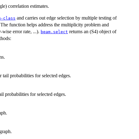
gle) correlation estimates.
and carries out edge selection by multiple testing of
m-class
The function helps address the multiplicity problem and
-wise error rate, ...).
returns an (S4) object of
beam.select
thods:
ns.
tail probabilities for selected edges.
il probabilities for selected edges.
aph.
graph.