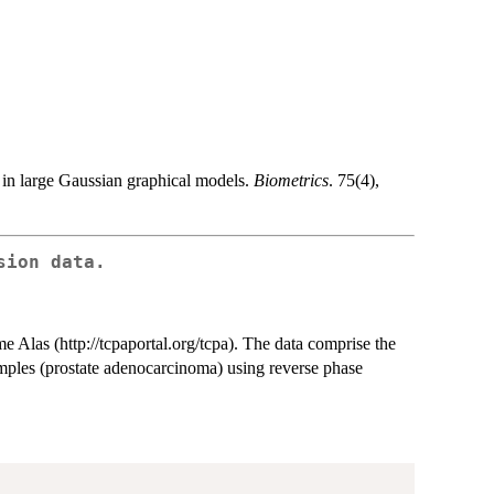
 in large Gaussian graphical models.
Biometrics
. 75(4),
sion data.
Alas (http://tcpaportal.org/tcpa). The data comprise the
mples (prostate adenocarcinoma) using reverse phase