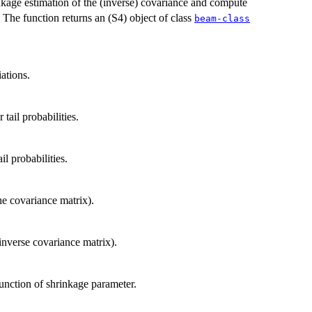
nkage estimation of the (inverse) covariance and compute
). The function returns an (S4) object of class
beam-class
ations.
tail probabilities.
il probabilities.
he covariance matrix).
 inverse covariance matrix).
unction of shrinkage parameter.