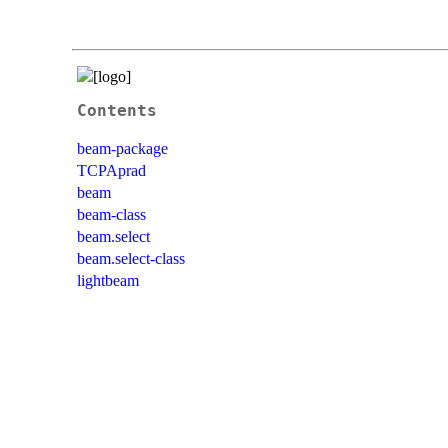
Contents
beam-package
TCPAprad
beam
beam-class
beam.select
beam.select-class
lightbeam