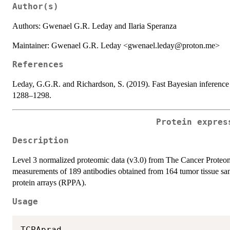
Author(s)
Authors: Gwenael G.R. Leday and Ilaria Speranza
Maintainer: Gwenael G.R. Leday <gwenael.leday@proton.me>
References
Leday, G.G.R. and Richardson, S. (2019). Fast Bayesian inference
1288–1298.
Protein expres
Description
Level 3 normalized proteomic data (v3.0) from The Cancer Proteome 
measurements of 189 antibodies obtained from 164 tumor tissue sa
protein arrays (RPPA).
Usage