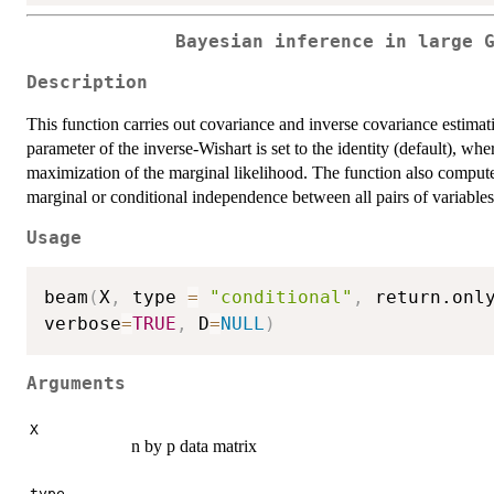
Bayesian inference in large 
Description
This function carries out covariance and inverse covariance estima
parameter of the inverse-Wishart is set to the identity (default), w
maximization of the marginal likelihood. The function also computes 
marginal or conditional independence between all pairs of variables
Usage
beam
(
X
,
 type 
=
"conditional"
,
 return.onl
verbose
=
TRUE
,
 D
=
NULL
)
Arguments
X
n by p data matrix
type