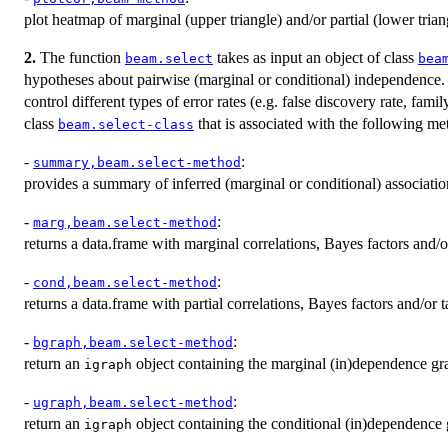
plot heatmap of marginal (upper triangle) and/or partial (lower trian
2.
The function
takes as input an object of class
beam.select
bea
hypotheses about pairwise (marginal or conditional) independence. 
control different types of error rates (e.g. false discovery rate, family
class
that is associated with the following me
beam.select-class
-
:
summary,beam.select-method
provides a summary of inferred (marginal or conditional) associatio
-
:
marg,beam.select-method
returns a data.frame with marginal correlations, Bayes factors and/or 
-
:
cond,beam.select-method
returns a data.frame with partial correlations, Bayes factors and/or ta
-
:
bgraph,beam.select-method
return an
object containing the marginal (in)dependence gr
igraph
-
:
ugraph,beam.select-method
return an
object containing the conditional (in)dependence 
igraph