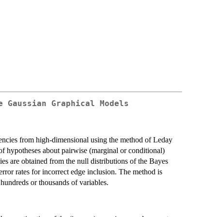
e Gaussian Graphical Models
encies from high-dimensional using the method of Leday
 of hypotheses about pairwise (marginal or conditional)
es are obtained from the null distributions of the Bayes
error rates for incorrect edge inclusion. The method is
 hundreds or thousands of variables.