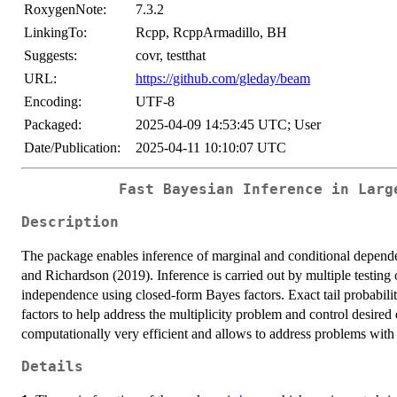
RoxygenNote:
7.3.2
LinkingTo:
Rcpp, RcppArmadillo, BH
Suggests:
covr, testthat
URL:
https://github.com/gleday/beam
Encoding:
UTF-8
Packaged:
2025-04-09 14:53:45 UTC; User
Date/Publication:
2025-04-11 10:10:07 UTC
Fast Bayesian Inference in Larg
Description
The package enables inference of marginal and conditional depend
and Richardson (2019). Inference is carried out by multiple testing
independence using closed-form Bayes factors. Exact tail probabiliti
factors to help address the multiplicity problem and control desired 
computationally very efficient and allows to address problems with
Details