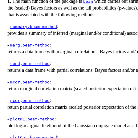
1.
The main function of the package is
which carries out shri
beam
the (scaled) Bayes factors as well as the tail probabilities (p-values
that is associated with the following methods:
-
:
summary,beam-method
provides a summary of inferred (marginal and/or conditional) associ
-
:
marg,beam-method
returns a data.frame with marginal correlations, Bayes factors and/or 
-
:
cond,beam-method
returns a data.frame with partial correlations, Bayes factors and/or ta
-
:
mcor,beam-method
return marginal correlation matrix (scaled posterior expectation of t
-
:
pcor,beam-method
return partial correlation matrix (scaled posterior expectation of the
-
:
plotML,beam-method
plot log-marginal likelihood of the Gaussian conjugate model as a f
-
:
plotCor,beam-method