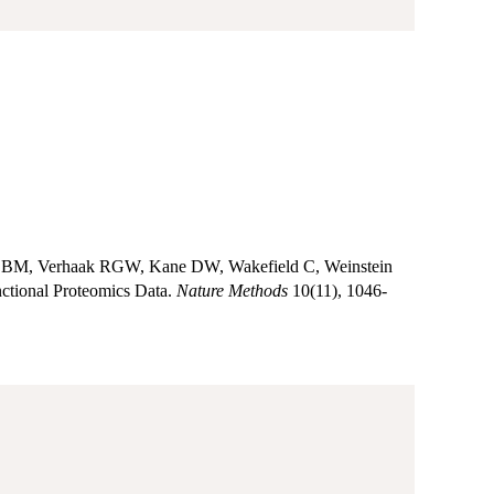
om BM, Verhaak RGW, Kane DW, Wakefield C, Weinstein
ctional Proteomics Data.
Nature Methods
10(11), 1046-