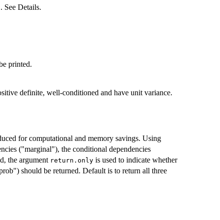
. See Details.
be printed.
sitive definite, well-conditioned and have unit variance.
oduced for computational and memory savings. Using
ncies ("marginal"), the conditional dependencies
and, the argument
is used to indicate whether
return.only
prob") should be returned. Default is to return all three