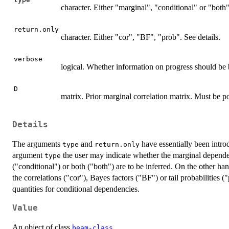
character. Either "marginal", "conditional" or "both"
return.only
character. Either "cor", "BF", "prob". See details.
verbose
logical. Whether information on progress should be 
D
matrix. Prior marginal correlation matrix. Must be po
Details
The arguments
and
have essentially been intr
type
return.only
argument
the user may indicate whether the marginal depende
type
("conditional") or both ("both") are to be inferred. On the other h
the correlations ("cor"), Bayes factors ("BF") or tail probabilities ("
quantities for conditional dependencies.
Value
An object of class
beam-class