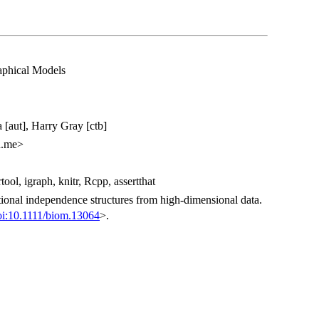
aphical Models
 [aut], Harry Gray [ctb]
n.me>
tool, igraph, knitr, Rcpp, assertthat
tional independence structures from high-dimensional data.
oi:10.1111/biom.13064
>.