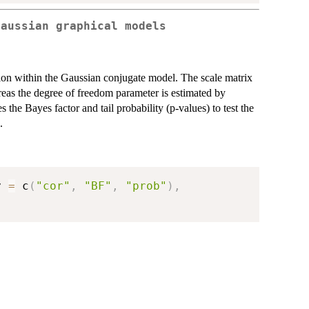
Gaussian graphical models
tion within the Gaussian conjugate model. The scale matrix
hereas the degree of freedom parameter is estimated by
the Bayes factor and tail probability (p-values) to test the
.
y 
=
 c
(
"cor"
,
"BF"
,
"prob"
)
,