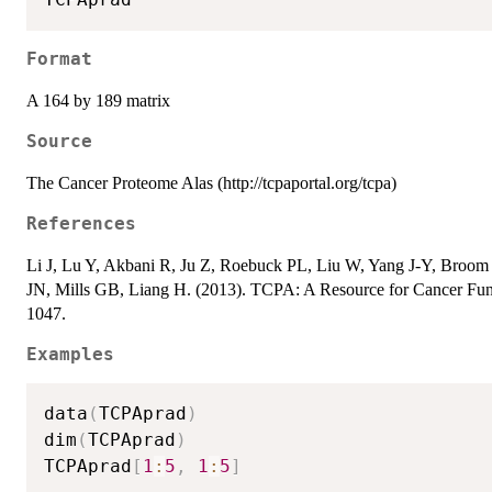
Format
A 164 by 189 matrix
Source
The Cancer Proteome Alas (http://tcpaportal.org/tcpa)
References
Li J, Lu Y, Akbani R, Ju Z, Roebuck PL, Liu W, Yang J-Y, Bro
JN, Mills GB, Liang H. (2013). TCPA: A Resource for Cancer Fun
1047.
Examples
data
(
TCPAprad
)
dim
(
TCPAprad
)
TCPAprad
[
1
:
5
,
1
:
5
]